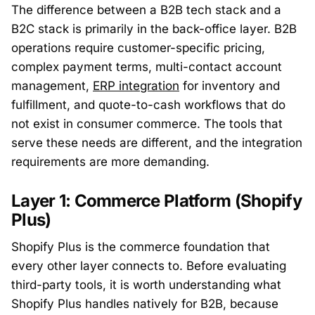
The difference between a B2B tech stack and a
B2C stack is primarily in the back-office layer. B2B
operations require customer-specific pricing,
complex payment terms, multi-contact account
management,
ERP integration
for inventory and
fulfillment, and quote-to-cash workflows that do
not exist in consumer commerce. The tools that
serve these needs are different, and the integration
requirements are more demanding.
Layer 1: Commerce Platform (Shopify
Plus)
Shopify Plus is the commerce foundation that
every other layer connects to. Before evaluating
third-party tools, it is worth understanding what
Shopify Plus handles natively for B2B, because