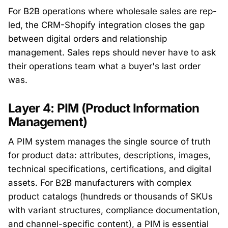
For B2B operations where wholesale sales are rep-
led, the CRM-Shopify integration closes the gap
between digital orders and relationship
management. Sales reps should never have to ask
their operations team what a buyer's last order
was.
Layer 4: PIM (Product Information
Management)
A PIM system manages the single source of truth
for product data: attributes, descriptions, images,
technical specifications, certifications, and digital
assets. For B2B manufacturers with complex
product catalogs (hundreds or thousands of SKUs
with variant structures, compliance documentation,
and channel-specific content), a PIM is essential