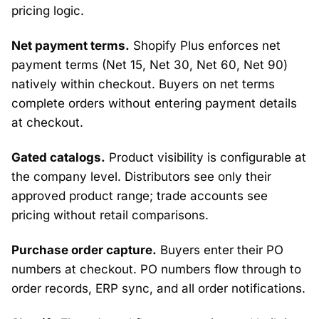
pricing logic.
Net payment terms.
Shopify Plus enforces net
payment terms (Net 15, Net 30, Net 60, Net 90)
natively within checkout. Buyers on net terms
complete orders without entering payment details
at checkout.
Gated catalogs.
Product visibility is configurable at
the company level. Distributors see only their
approved product range; trade accounts see
pricing without retail comparisons.
Purchase order capture.
Buyers enter their PO
numbers at checkout. PO numbers flow through to
order records, ERP sync, and all order notifications.