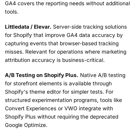
GA4 covers the reporting needs without additional
tools.
Littledata / Elevar.
Server-side tracking solutions
for Shopify that improve GA4 data accuracy by
capturing events that browser-based tracking
misses. Relevant for operations where marketing
attribution accuracy is business-critical.
A/B Testing on Shopify Plus.
Native A/B testing
for storefront elements is available through
Shopify's theme editor for simpler tests. For
structured experimentation programs, tools like
Convert Experiences or VWO integrate with
Shopify Plus without requiring the deprecated
Google Optimize.