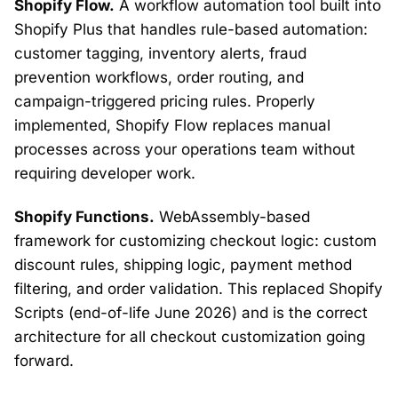
Shopify Flow.
A workflow automation tool built into
Shopify Plus that handles rule-based automation:
customer tagging, inventory alerts, fraud
prevention workflows, order routing, and
campaign-triggered pricing rules. Properly
implemented, Shopify Flow replaces manual
processes across your operations team without
requiring developer work.
Shopify Functions.
WebAssembly-based
framework for customizing checkout logic: custom
discount rules, shipping logic, payment method
filtering, and order validation. This replaced Shopify
Scripts (end-of-life June 2026) and is the correct
architecture for all checkout customization going
forward.