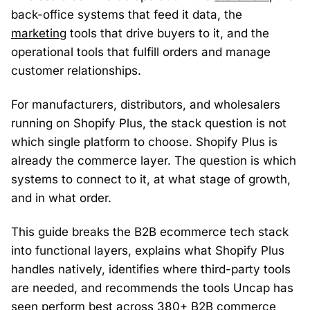
back-office systems that feed it data, the
marketing
tools that drive buyers to it, and the
operational tools that fulfill orders and manage
customer relationships.
For manufacturers, distributors, and wholesalers
running on Shopify Plus, the stack question is not
which single platform to choose. Shopify Plus is
already the commerce layer. The question is which
systems to connect to it, at what stage of growth,
and in what order.
This guide breaks the B2B ecommerce tech stack
into functional layers, explains what Shopify Plus
handles natively, identifies where third-party tools
are needed, and recommends the tools Uncap has
seen perform best across 380+ B2B commerce