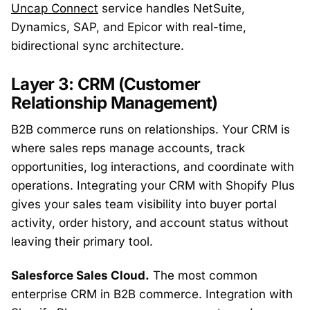
Uncap Connect
service handles NetSuite,
Dynamics, SAP, and Epicor with real-time,
bidirectional sync architecture.
Layer 3: CRM (Customer
Relationship Management)
B2B commerce runs on relationships. Your CRM is
where sales reps manage accounts, track
opportunities, log interactions, and coordinate with
operations. Integrating your CRM with Shopify Plus
gives your sales team visibility into buyer portal
activity, order history, and account status without
leaving their primary tool.
Salesforce Sales Cloud.
The most common
enterprise CRM in B2B commerce. Integration with