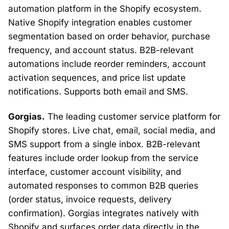
automation platform in the Shopify ecosystem.
Native Shopify integration enables customer
segmentation based on order behavior, purchase
frequency, and account status. B2B-relevant
automations include reorder reminders, account
activation sequences, and price list update
notifications. Supports both email and SMS.
Gorgias.
The leading customer service platform for
Shopify stores. Live chat, email, social media, and
SMS support from a single inbox. B2B-relevant
features include order lookup from the service
interface, customer account visibility, and
automated responses to common B2B queries
(order status, invoice requests, delivery
confirmation). Gorgias integrates natively with
Shopify and surfaces order data directly in the