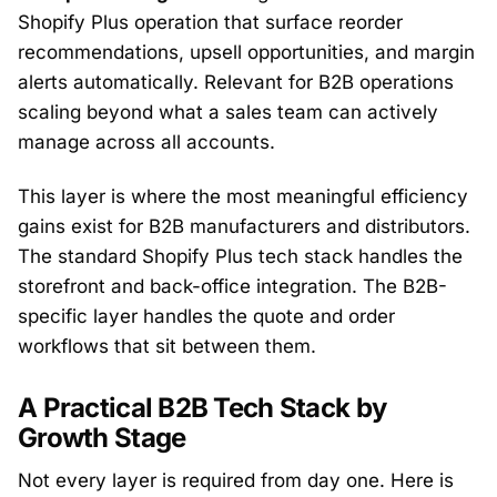
Shopify Plus operation that surface reorder
recommendations, upsell opportunities, and margin
alerts automatically. Relevant for B2B operations
scaling beyond what a sales team can actively
manage across all accounts.
This layer is where the most meaningful efficiency
gains exist for B2B manufacturers and distributors.
The standard Shopify Plus tech stack handles the
storefront and back-office integration. The B2B-
specific layer handles the quote and order
workflows that sit between them.
A Practical B2B Tech Stack by
Growth Stage
Not every layer is required from day one. Here is