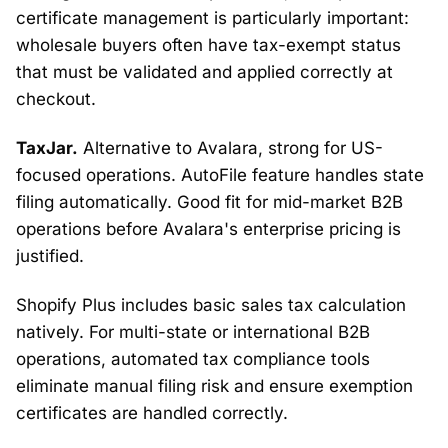
certificate management is particularly important:
wholesale buyers often have tax-exempt status
that must be validated and applied correctly at
checkout.
TaxJar.
Alternative to Avalara, strong for US-
focused operations. AutoFile feature handles state
filing automatically. Good fit for mid-market B2B
operations before Avalara's enterprise pricing is
justified.
Shopify Plus includes basic sales tax calculation
natively. For multi-state or international B2B
operations, automated tax compliance tools
eliminate manual filing risk and ensure exemption
certificates are handled correctly.