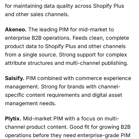
for maintaining data quality across Shopify Plus
and other sales channels.
Akeneo.
The leading PIM for mid-market to
enterprise B2B operations. Feeds clean, complete
product data to Shopify Plus and other channels
from a single source. Strong support for complex
attribute structures and multi-channel publishing.
Salsify.
PIM combined with commerce experience
management. Strong for brands with channel-
specific content requirements and digital asset
management needs.
Plytix.
Mid-market PIM with a focus on multi-
channel product content. Good fit for growing B2B
operations before they need enterprise-grade PIM