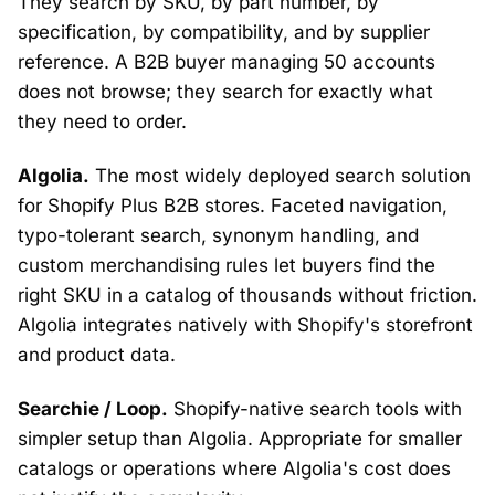
They search by SKU, by part number, by
specification, by compatibility, and by supplier
reference. A B2B buyer managing 50 accounts
does not browse; they search for exactly what
they need to order.
Algolia.
The most widely deployed search solution
for Shopify Plus B2B stores. Faceted navigation,
typo-tolerant search, synonym handling, and
custom merchandising rules let buyers find the
right SKU in a catalog of thousands without friction.
Algolia integrates natively with Shopify's storefront
and product data.
Searchie / Loop.
Shopify-native search tools with
simpler setup than Algolia. Appropriate for smaller
catalogs or operations where Algolia's cost does