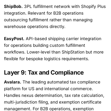
ShipBob.
3PL fulfillment network with Shopify Plus
integration. Relevant for B2B operations
outsourcing fulfillment rather than managing
warehouse operations directly.
EasyPost.
API-based shipping carrier integration
for operations building custom fulfillment
workflows. Lower-level than ShipStation but more
flexible for bespoke logistics requirements.
Layer 9: Tax and Compliance
Avalara.
The leading automated tax compliance
platform for US and international commerce.
Handles nexus determination, tax rate calculation,
multi-jurisdiction filing, and exemption certificate
management. For B2B operations, exemption