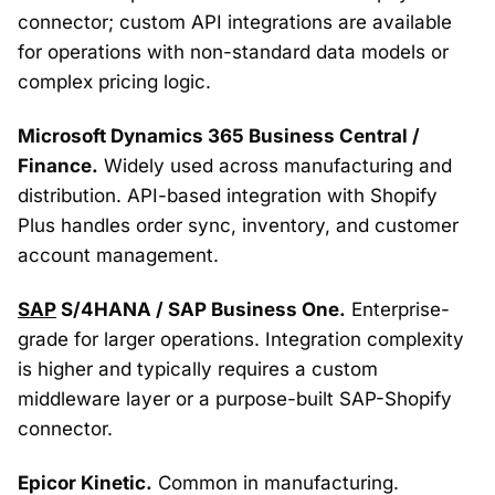
connector; custom API integrations are available
for operations with non-standard data models or
complex pricing logic.
Microsoft Dynamics 365 Business Central /
Finance.
Widely used across manufacturing and
distribution. API-based integration with Shopify
Plus handles order sync, inventory, and customer
account management.
SAP
S/4HANA / SAP Business One.
Enterprise-
grade for larger operations. Integration complexity
is higher and typically requires a custom
middleware layer or a purpose-built SAP-Shopify
connector.
Epicor Kinetic.
Common in manufacturing.