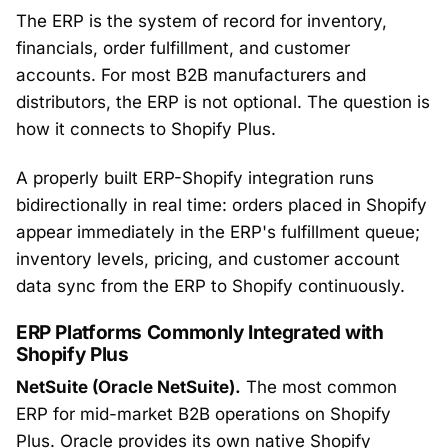
The ERP is the system of record for inventory,
financials, order fulfillment, and customer
accounts. For most B2B manufacturers and
distributors, the ERP is not optional. The question is
how it connects to Shopify Plus.
A properly built ERP-Shopify integration runs
bidirectionally in real time: orders placed in Shopify
appear immediately in the ERP's fulfillment queue;
inventory levels, pricing, and customer account
data sync from the ERP to Shopify continuously.
ERP Platforms Commonly Integrated with
Shopify Plus
NetSuite (Oracle NetSuite).
The most common
ERP for mid-market B2B operations on Shopify
Plus. Oracle provides its own native Shopify