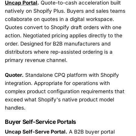
Uncap Portal
.
Quote-to-cash acceleration built
natively on Shopify Plus. Buyers and sales teams
collaborate on quotes in a digital workspace.
Quotes convert to Shopify draft orders with one
action. Negotiated pricing applies directly to the
order. Designed for B2B manufacturers and
distributors where rep-assisted ordering is a
primary revenue channel.
Quoter.
Standalone CPQ platform with Shopify
integration. Appropriate for operations with
complex product configuration requirements that
exceed what Shopify's native product model
handles.
Buyer Self-Service Portals
Uncap Self-Serve Portal.
A B2B buyer portal