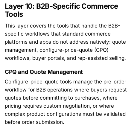
Layer 10: B2B-Specific Commerce
Tools
This layer covers the tools that handle the B2B-
specific workflows that standard commerce
platforms and apps do not address natively: quote
management, configure-price-quote (CPQ)
workflows, buyer portals, and rep-assisted selling.
CPQ and Quote Management
Configure-price-quote tools manage the pre-order
workflow for B2B operations where buyers request
quotes before committing to purchases, where
pricing requires custom negotiation, or where
complex product configurations must be validated
before order submission.