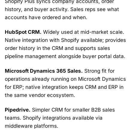
Shopify Plus syncs company accounts, order
history, and buyer activity. Sales reps see what
accounts have ordered and when.
HubSpot CRM.
Widely used at mid-market scale.
Native integration with Shopify available; provides
order history in the CRM and supports sales
pipeline management alongside buyer portal data.
Microsoft Dynamics 365 Sales.
Strong fit for
operations already running on Microsoft Dynamics
for ERP; native integration keeps CRM and ERP in
the same vendor ecosystem.
Pipedrive.
Simpler CRM for smaller B2B sales
teams. Shopify integrations available via
middleware platforms.