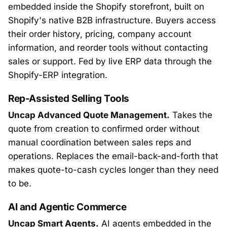
embedded inside the Shopify storefront, built on
Shopify's native B2B infrastructure. Buyers access
their order history, pricing, company account
information, and reorder tools without contacting
sales or support. Fed by live ERP data through the
Shopify-ERP integration.
Rep-Assisted Selling Tools
Uncap Advanced Quote Management.
Takes the
quote from creation to confirmed order without
manual coordination between sales reps and
operations. Replaces the email-back-and-forth that
makes quote-to-cash cycles longer than they need
to be.
AI and Agentic Commerce
Uncap Smart Agents.
AI agents embedded in the