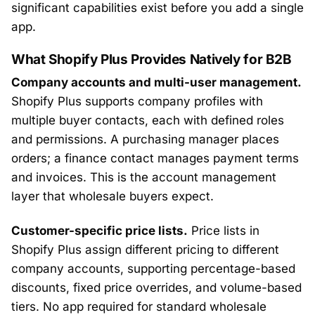
significant capabilities exist before you add a single
app.
What Shopify Plus Provides Natively for B2B
Company accounts and multi-user management.
Shopify Plus supports company profiles with
multiple buyer contacts, each with defined roles
and permissions. A purchasing manager places
orders; a finance contact manages payment terms
and invoices. This is the account management
layer that wholesale buyers expect.
Customer-specific price lists.
Price lists in
Shopify Plus assign different pricing to different
company accounts, supporting percentage-based
discounts, fixed price overrides, and volume-based
tiers. No app required for standard wholesale