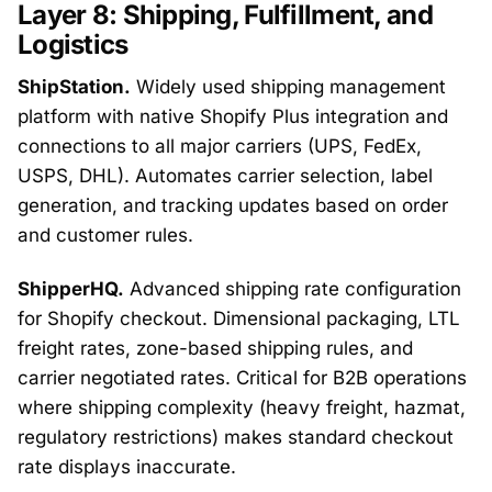
Layer 8: Shipping, Fulfillment, and
Logistics
ShipStation.
Widely used shipping management
platform with native Shopify Plus integration and
connections to all major carriers (UPS, FedEx,
USPS, DHL). Automates carrier selection, label
generation, and tracking updates based on order
and customer rules.
ShipperHQ.
Advanced shipping rate configuration
for Shopify checkout. Dimensional packaging, LTL
freight rates, zone-based shipping rules, and
carrier negotiated rates. Critical for B2B operations
where shipping complexity (heavy freight, hazmat,
regulatory restrictions) makes standard checkout
rate displays inaccurate.