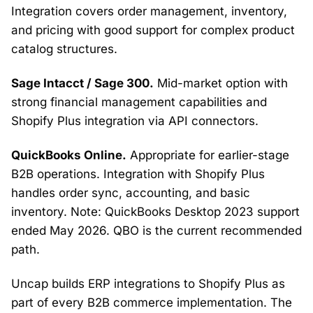
Integration covers order management, inventory,
and pricing with good support for complex product
catalog structures.
Sage Intacct / Sage 300.
Mid-market option with
strong financial management capabilities and
Shopify Plus integration via API connectors.
QuickBooks Online.
Appropriate for earlier-stage
B2B operations. Integration with Shopify Plus
handles order sync, accounting, and basic
inventory. Note: QuickBooks Desktop 2023 support
ended May 2026. QBO is the current recommended
path.
Uncap builds ERP integrations to Shopify Plus as
part of every B2B commerce implementation. The