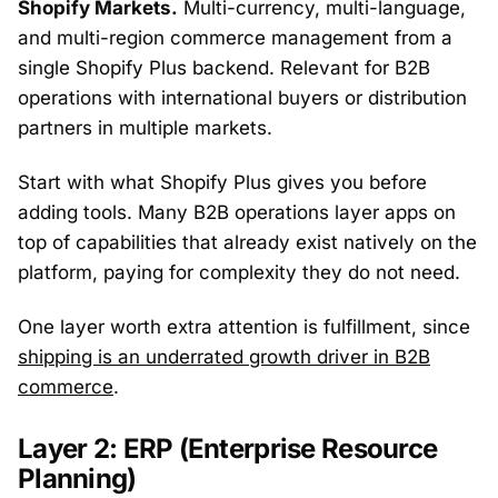
Shopify Markets.
Multi-currency, multi-language,
and multi-region commerce management from a
single Shopify Plus backend. Relevant for B2B
operations with international buyers or distribution
partners in multiple markets.
Start with what Shopify Plus gives you before
adding tools. Many B2B operations layer apps on
top of capabilities that already exist natively on the
platform, paying for complexity they do not need.
One layer worth extra attention is fulfillment, since
shipping is an underrated growth driver in B2B
commerce
.
Layer 2: ERP (Enterprise Resource
Planning)