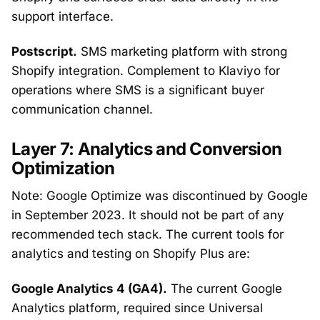
support interface.
Postscript.
SMS marketing platform with strong
Shopify integration. Complement to Klaviyo for
operations where SMS is a significant buyer
communication channel.
Layer 7: Analytics and Conversion
Optimization
Note: Google Optimize was discontinued by Google
in September 2023. It should not be part of any
recommended tech stack. The current tools for
analytics and testing on Shopify Plus are:
Google Analytics 4 (GA4).
The current Google
Analytics platform, required since Universal