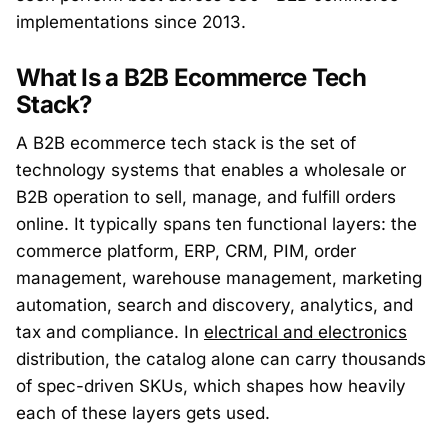
implementations since 2013.
What Is a B2B Ecommerce Tech
Stack?
A B2B ecommerce tech stack is the set of
technology systems that enables a wholesale or
B2B operation to sell, manage, and fulfill orders
online. It typically spans ten functional layers: the
commerce platform, ERP, CRM, PIM, order
management, warehouse management, marketing
automation, search and discovery, analytics, and
tax and compliance. In
electrical and electronics
distribution, the catalog alone can carry thousands
of spec-driven SKUs, which shapes how heavily
each of these layers gets used.