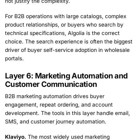
not justify the complexity.
For B2B operations with large catalogs, complex
product relationships, or buyers who search by
technical specifications, Algolia is the correct
choice. The search experience is often the biggest
driver of buyer self-service adoption in wholesale
portals.
Layer 6: Marketing Automation and
Customer Communication
B2B marketing automation drives buyer
engagement, repeat ordering, and account
development. The tools in this layer handle email,
SMS, and customer journey automation.
Klaviyo.
The most widely used marketing