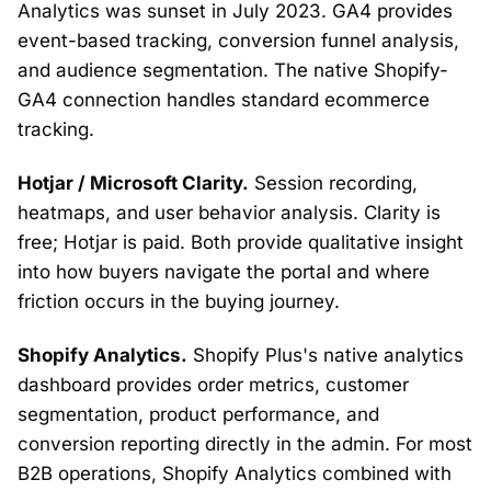
Analytics was sunset in July 2023. GA4 provides
event-based tracking, conversion funnel analysis,
and audience segmentation. The native Shopify-
GA4 connection handles standard ecommerce
tracking.
Hotjar / Microsoft Clarity.
Session recording,
heatmaps, and user behavior analysis. Clarity is
free; Hotjar is paid. Both provide qualitative insight
into how buyers navigate the portal and where
friction occurs in the buying journey.
Shopify Analytics.
Shopify Plus's native analytics
dashboard provides order metrics, customer
segmentation, product performance, and
conversion reporting directly in the admin. For most
B2B operations, Shopify Analytics combined with