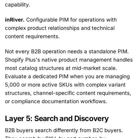
capability.
inRiver.
Configurable PIM for operations with
complex product relationships and technical
content requirements.
Not every B2B operation needs a standalone PIM.
Shopify Plus's native product management handles
most catalog structures at mid-market scale.
Evaluate a dedicated PIM when you are managing
5,000 or more active SKUs with complex variant
structures, channel-specific content requirements,
or compliance documentation workflows.
Layer 5: Search and Discovery
B2B buyers search differently from B2C buyers.