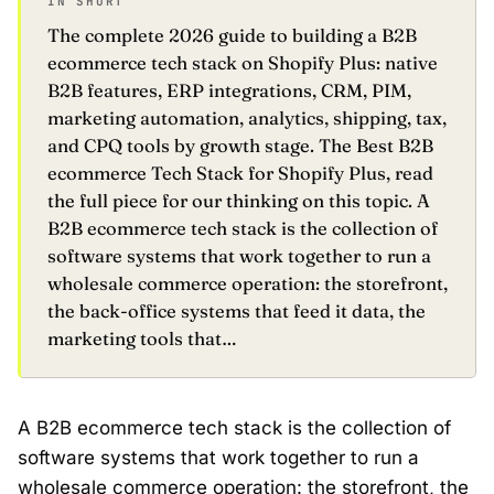
IN SHORT
The complete 2026 guide to building a B2B
ecommerce tech stack on Shopify Plus: native
B2B features, ERP integrations, CRM, PIM,
marketing automation, analytics, shipping, tax,
and CPQ tools by growth stage. The Best B2B
ecommerce Tech Stack for Shopify Plus, read
the full piece for our thinking on this topic. A
B2B ecommerce tech stack is the collection of
software systems that work together to run a
wholesale commerce operation: the storefront,
the back-office systems that feed it data, the
marketing tools that…
A B2B ecommerce tech stack is the collection of
software systems that work together to run a
wholesale commerce operation: the
storefront
, the