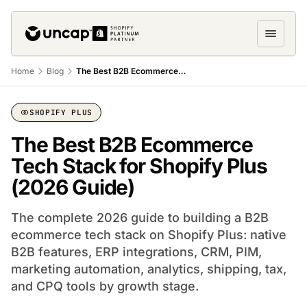
Home
Blog
The Best B2B Ecommerce Tech Stack for Shopify PLUS
SHOPIFY PLUS
The Best B2B Ecommerce
Tech Stack for Shopify Plus
(2026 Guide)
The complete 2026 guide to building a B2B
ecommerce tech stack on Shopify Plus: native
B2B features, ERP integrations, CRM, PIM,
marketing automation, analytics, shipping, tax,
and CPQ tools by growth stage.