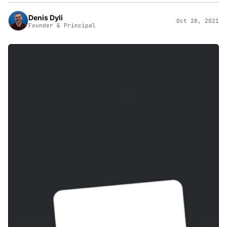
Denis Dyli
Oct 28, 2021
Founder & Principal