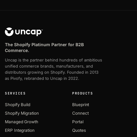
The Shopify Platinum Partner for B2B
Commerce.
Uncap is the partner behind hundreds of ambitious
unified commerce brands, manufacturers, and
distributors growing on Shopify. Founded in 2013
as Pivofy, rebranded to Uncap in 2022.
SERVICES
PRODUCTS
Shopify Build
Blueprint
Shopify Migration
Connect
Managed Growth
Portal
ERP Integration
Quotes