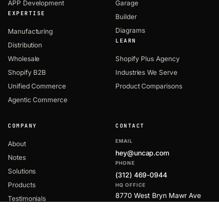
APP Development
Garage
EXPERTISE
Builder
Diagrams
Manufacturing
LEARN
Distribution
Wholesale
Shopify Plus Agency
Shopify B2B
Industries We Serve
Unified Commerce
Product Comparisons
Agentic Commerce
COMPANY
CONTACT
EMAIL
About
hey@uncap.com
Notes
PHONE
Solutions
(312) 469-0944
Products
HQ OFFICE
8770 West Bryn Mawr Ave
Testimonials
Suite 1300
Partners
Chicago, IL 60631