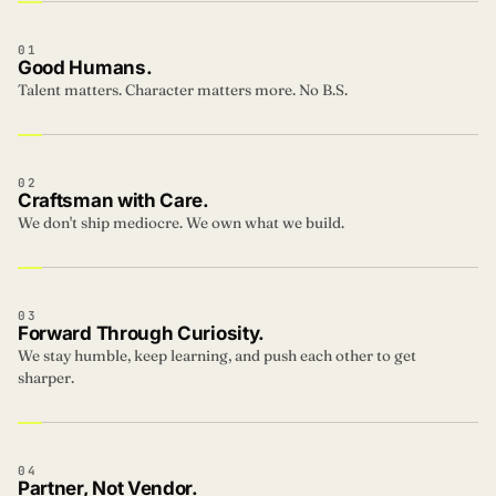
01
Good Humans.
Talent matters. Character matters more. No B.S.
02
Craftsman with Care.
We don't ship mediocre. We own what we build.
03
Forward Through Curiosity.
We stay humble, keep learning, and push each other to get
sharper.
04
Partner, Not Vendor.