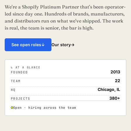
We’re a Shopify Platinum Partner that’s been operator-
led since day one. Hundreds of brands, manufacturers,
and distributors run on what we’ve shipped. The work
is real, the team is senior, the bar is high.
Our story
→
See open roles
↓
↳ AT A GLANCE
2013
FOUNDED
22
TEAM
Chicago, IL
HQ
380+
PROJECTS
Open · hiring across the team