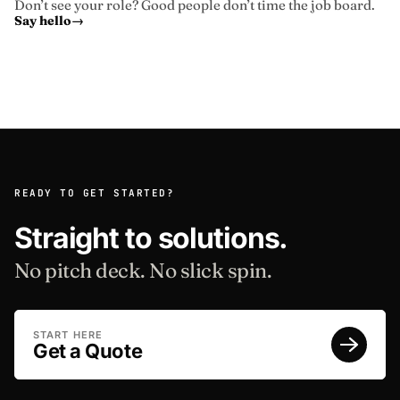
Don’t see your role? Good people don’t time the job board.
Say hello
→
READY TO GET STARTED?
Straight to solutions.
No pitch deck. No slick spin.
START HERE
Get a Quote