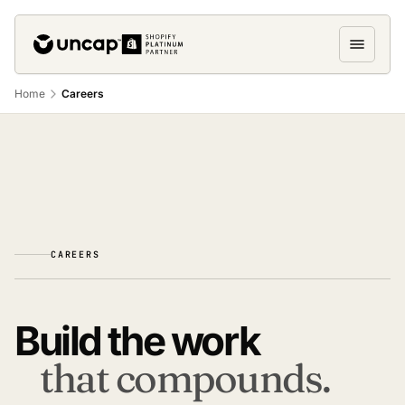
Home
Careers
CAREERS
Build the work
that compounds.