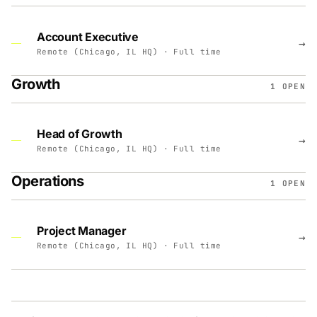
Account Executive
→
Remote (Chicago, IL HQ) · Full time
Growth
1 OPEN
Head of Growth
→
Remote (Chicago, IL HQ) · Full time
Operations
1 OPEN
Project Manager
→
Remote (Chicago, IL HQ) · Full time