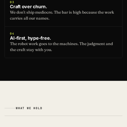
03
Craft over churn.
We don't ship mediocre. The bar is high because the work
carries all our names.
04
AI-first, hype-free.
The robot work goes to the machines. The judgment and
the craft stay with you.
WHAT WE HOLD