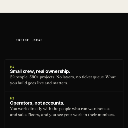
INSIDE UNCAP
01
Small crew, real ownership.
22 people, 380+ projects. No layers, no ticket queue. What
you build goes live and matters.
02
Operators, not accounts.
You work directly with the people who run warehouses
and sales floors, and you see your work in their numbers.