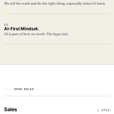
We tell the truth and do the right thing, especially when it's hard.
05
AI-First Mindset.
AI is part of how we work. The hype isn't.
OPEN ROLES
Sales
1 OPEN