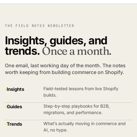
THE FIELD NOTES NEWSLETTER
Insights, guides, and
trends.
Once a month.
One email, last working day of the month. The notes
worth keeping from building commerce on Shopify.
Field-tested lessons from live Shopify
Insights
builds.
Step-by-step playbooks for B2B,
Guides
migrations, and performance.
What’s actually moving in commerce and
Trends
AI, no hype.