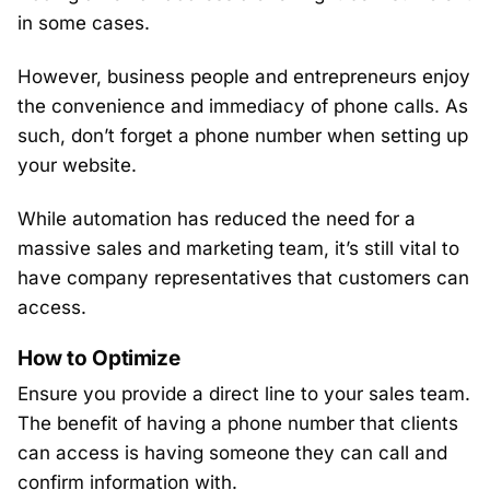
in some cases.
However, business people and entrepreneurs enjoy
the convenience and immediacy of phone calls. As
such, don’t forget a phone number when setting up
your website.
While automation has reduced the need for a
massive sales and marketing team, it’s still vital to
have company representatives that customers can
access.
How to Optimize
Ensure you provide a direct line to your sales team.
The benefit of having a phone number that clients
can access is having someone they can call and
confirm information with.