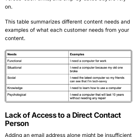
on.
This table summarizes different content needs and
examples of what each customer needs from your
content.
Lack of Access to a Direct Contact
Person
Adding an email address alone might be insufficient