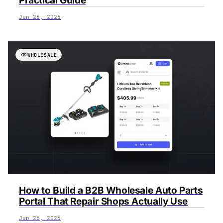
Practical Guide
Jun 26, 2026
WHOLESALE
How to Build a B2B Wholesale Auto Parts
Portal That Repair Shops Actually Use
Jun 26, 2026