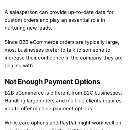
A salesperson can provide up-to-date data for
custom orders and play an essential role in
nurturing new leads.
Since B2B eCommerce orders are typically large,
most businesses prefer to talk to someone to
increase their confidence in the company they are
dealing with.
Not Enough Payment Options
B2B eCommerce is different from B2C businesses.
Handling large orders and multiple clients requires
you to offer multiple payment options.
While card options and PayPal might work well on