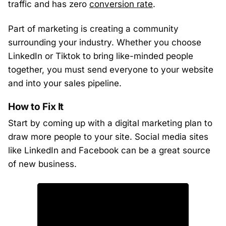
traffic and has zero
conversion rate
.
Part of marketing is creating a community
surrounding your industry. Whether you choose
LinkedIn or Tiktok to bring like-minded people
together, you must send everyone to your website
and into your sales pipeline.
How to Fix It
Start by coming up with a digital marketing plan to
draw more people to your site. Social media sites
like LinkedIn and Facebook can be a great source
of new business.