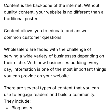
Content is the backbone of the internet. Without
quality content, your website is no different than a
traditional poster.
Content allows you to educate and answer
common customer questions.
Wholesalers are faced with the challenge of
serving a wide variety of businesses depending on
their niche. With new businesses budding every
day, information is one of the most important things
you can provide on your website.
There are several types of content that you can
use to engage readers and build a community.
They include:
Blog posts