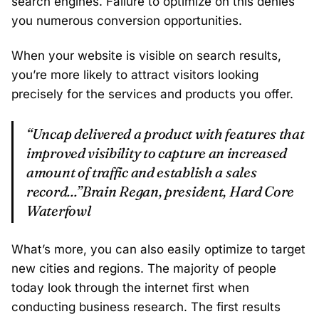
search engines. Failure to optimize on this denies
you numerous conversion opportunities.
When your website is visible on search results,
you’re more likely to attract visitors looking
precisely for the services and products you offer.
“Uncap delivered a product with features that
improved visibility to capture an increased
amount of traffic and establish a sales
record...”Brain Regan, president, Hard Core
Waterfowl
What’s more, you can also easily optimize to target
new cities and regions. The majority of people
today look through the internet first when
conducting business research. The first results