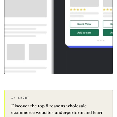
IN SHORT
Discover the top 8 reasons wholesale
ecommerce websites underperform and learn