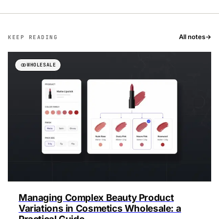
All notes
→
KEEP READING
WHOLESALE
Managing Complex Beauty Product
Variations in Cosmetics Wholesale: a