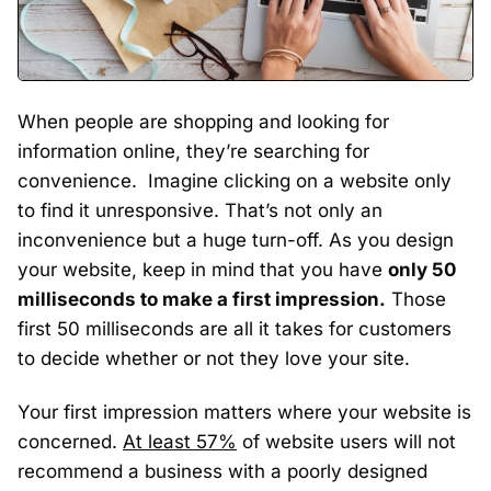
When people are shopping and looking for
information online, they’re searching for
convenience. Imagine clicking on a website only
to find it unresponsive. That’s not only an
inconvenience but a huge turn-off. As you design
your website, keep in mind that you have
only 50
milliseconds to make a first impression.
Those
first 50 milliseconds are all it takes for customers
to decide whether or not they love your site.
Your first impression matters where your website is
concerned.
At least 57%
of website users will not
recommend a business with a poorly designed