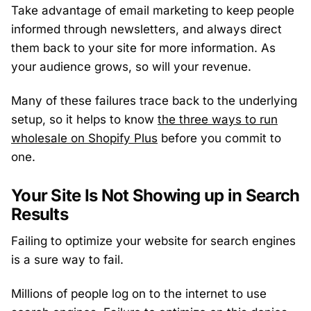
Take advantage of email marketing to keep people
informed through newsletters, and always direct
them back to your site for more information. As
your audience grows, so will your revenue.
Many of these failures trace back to the underlying
setup, so it helps to know
the three ways to run
wholesale on Shopify Plus
before you commit to
one.
Your Site Is Not Showing up in Search
Results
Failing to optimize your website for search engines
is a sure way to fail.
Millions of people log on to the internet to use