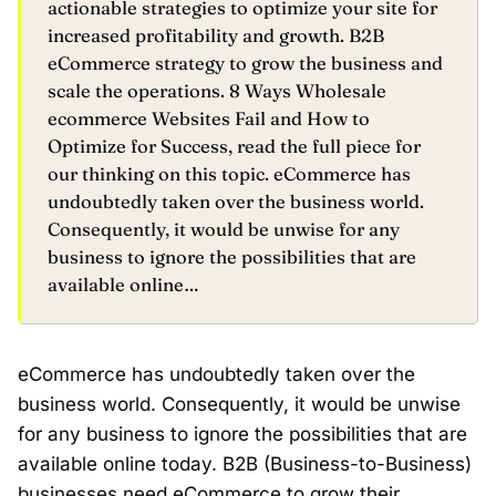
actionable strategies to optimize your site for
increased profitability and growth. B2B
eCommerce strategy to grow the business and
scale the operations. 8 Ways Wholesale
ecommerce Websites Fail and How to
Optimize for Success, read the full piece for
our thinking on this topic. eCommerce has
undoubtedly taken over the business world.
Consequently, it would be unwise for any
business to ignore the possibilities that are
available online…
eCommerce has undoubtedly taken over the
business world. Consequently, it would be unwise
for any business to ignore the possibilities that are
available online today. B2B (Business-to-Business)
businesses need eCommerce to grow their