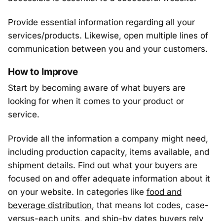
Provide essential information regarding all your
services/products. Likewise, open multiple lines of
communication between you and your customers.
How to Improve
Start by becoming aware of what buyers are
looking for when it comes to your product or
service.
Provide all the information a company might need,
including production capacity, items available, and
shipment details. Find out what your buyers are
focused on and offer adequate information about it
on your website. In categories like
food and
beverage distribution
, that means lot codes, case-
versus-each units, and ship-by dates buyers rely