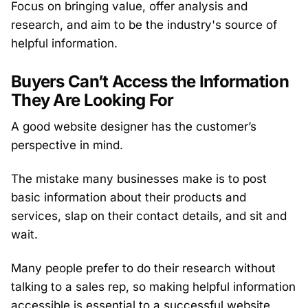
Focus on bringing value, offer analysis and
research, and aim to be the industry's source of
helpful information.
Buyers Can’t Access the Information
They Are Looking For
A good website designer has the customer’s
perspective in mind.
The mistake many businesses make is to post
basic information about their products and
services, slap on their contact details, and sit and
wait.
Many people prefer to do their research without
talking to a sales rep, so making helpful information
accessible is essential to a successful website.