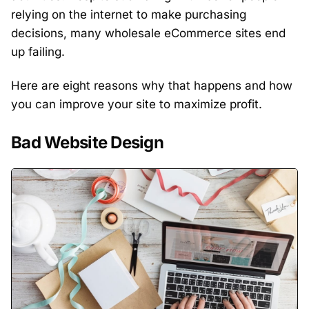
relying on the internet to make purchasing
decisions, many wholesale eCommerce sites end
up failing.
Here are eight reasons why that happens and how
you can improve your site to maximize profit.
Bad Website Design