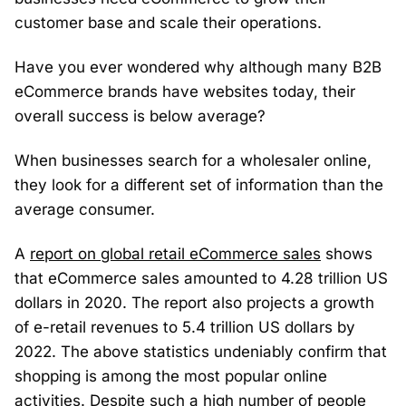
customer base and scale their operations.
Have you ever wondered why although many B2B
eCommerce brands have websites today, their
overall success is below average?
When businesses search for a wholesaler online,
they look for a different set of information than the
average consumer.
A
report on global retail eCommerce sales
shows
that eCommerce sales amounted to 4.28 trillion US
dollars in 2020. The report also projects a growth
of e-retail revenues to 5.4 trillion US dollars by
2022. The above statistics undeniably confirm that
shopping is among the most popular online
activities. Despite such a high number of people