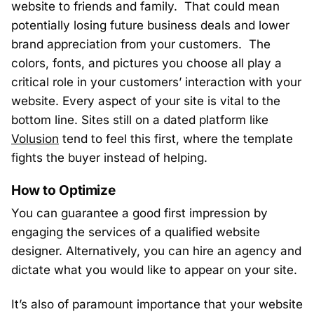
website to friends and family. That could mean
potentially losing future business deals and lower
brand appreciation from your customers. The
colors, fonts, and pictures you choose all play a
critical role in your customers’ interaction with your
website. Every aspect of your site is vital to the
bottom line. Sites still on a dated platform like
Volusion
tend to feel this first, where the template
fights the buyer instead of helping.
How to Optimize
You can guarantee a good first impression by
engaging the services of a qualified website
designer. Alternatively, you can hire an agency and
dictate what you would like to appear on your site.
It’s also of paramount importance that your website