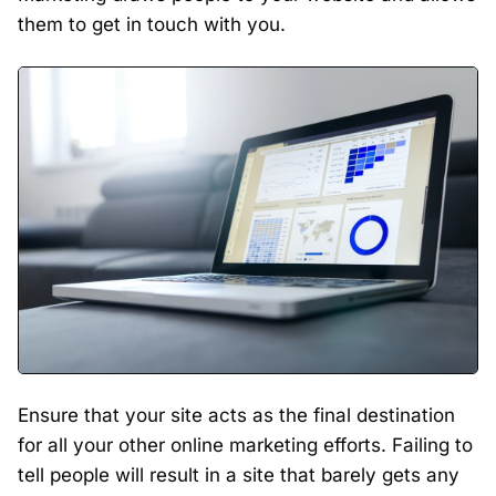
them to get in touch with you.
Ensure that your site acts as the final destination
for all your other online marketing efforts. Failing to
tell people will result in a site that barely gets any