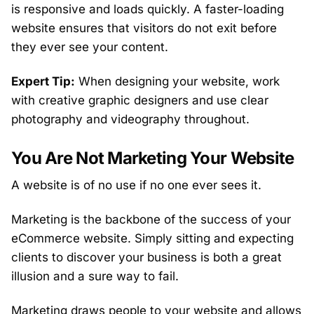
is responsive and loads quickly. A faster-loading
website ensures that visitors do not exit before
they ever see your content.
Expert Tip:
When designing your website, work
with creative graphic designers and use clear
photography and videography throughout.
You Are Not Marketing Your Website
A website is of no use if no one ever sees it.
Marketing is the backbone of the success of your
eCommerce website. Simply sitting and expecting
clients to discover your business is both a great
illusion and a sure way to fail.
Marketing draws people to your website and allows