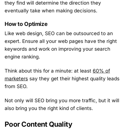
they find will determine the direction they
eventually take when making decisions.
How to Optimize
Like web design, SEO can be outsourced to an
expert. Ensure all your web pages have the right
keywords and work on improving your search
engine ranking.
Think about this for a minute: at least
60% of
marketers
say they get their highest quality leads
from SEO.
Not only will SEO bring you more traffic, but it will
also bring you the right kind of clients.
Poor Content Quality