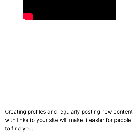
Creating profiles and regularly posting new content
with links to your site will make it easier for people
to find you.