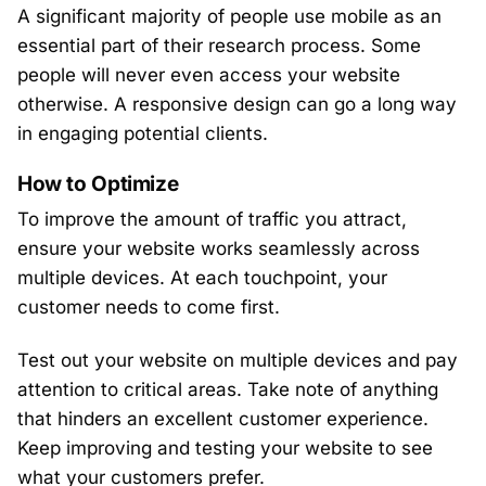
A significant majority of people use mobile as an
essential part of their research process. Some
people will never even access your website
otherwise. A responsive design can go a long way
in engaging potential clients.
How to Optimize
To improve the amount of traffic you attract,
ensure your website works seamlessly across
multiple devices. At each touchpoint, your
customer needs to come first.
Test out your website on multiple devices and pay
attention to critical areas. Take note of anything
that hinders an excellent customer experience.
Keep improving and testing your website to see
what your customers prefer.