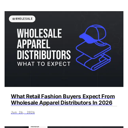
WHOLESALE
What Retail Fashion Buyers Expect From
Wholesale Apparel Distributors In 2026
Jun 26, 2026