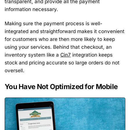
transparent, and provide all the payment
information necessary.
Making sure the payment process is well-
integrated and straightforward makes it convenient
for customers who are then more likely to keep
using your services. Behind that checkout, an
inventory system like a
Cin7
integration keeps
stock and pricing accurate so large orders do not
oversell.
You Have Not Optimized for Mobile