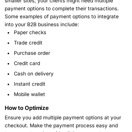
smaller sites, your clients might need multiple
payment options to complete their transactions.
Some examples of payment options to integrate
into your B2B business include:
Paper checks
Trade credit
Purchase order
Credit card
Cash on delivery
Instant credit
Mobile wallet
How to Optimize
Ensure you add multiple payment options at your
checkout. Make the payment process easy and