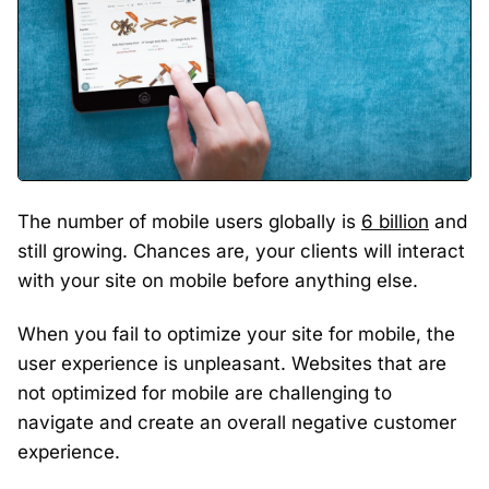
The number of mobile users globally is
6 billion
and
still growing. Chances are, your clients will interact
with your site on mobile before anything else.
When you fail to optimize your site for mobile, the
user experience is unpleasant. Websites that are
not optimized for mobile are challenging to
navigate and create an overall negative customer
experience.