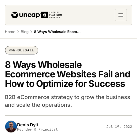
Home
Blog
8 Ways Wholesale Ecommerce Websites Fail and How to Optimize for Success
WHOLESALE
8 Ways Wholesale
Ecommerce Websites Fail and
How to Optimize for Success
B2B eCommerce strategy to grow the business
and scale the operations.
Denis Dyli
Jul 19, 2022
Founder & Principal