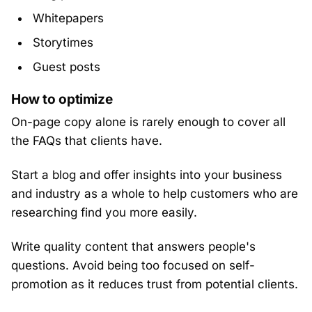
Whitepapers
Storytimes
Guest posts
How to optimize
On-page copy alone is rarely enough to cover all
the FAQs that clients have.
Start a blog and offer insights into your business
and industry as a whole to help customers who are
researching find you more easily.
Write quality content that answers people's
questions. Avoid being too focused on self-
promotion as it reduces trust from potential clients.