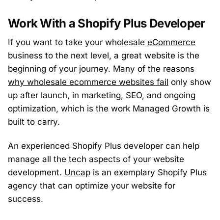
Work With a Shopify Plus Developer
If you want to take your wholesale
eCommerce
business to the next level, a great website is the
beginning of your journey. Many of the reasons
why wholesale ecommerce websites fail
only show
up after launch, in marketing, SEO, and ongoing
optimization, which is the work Managed Growth is
built to carry.
An experienced Shopify Plus developer can help
manage all the tech aspects of your website
development.
Uncap
is an exemplary Shopify Plus
agency that can optimize your website for
success.