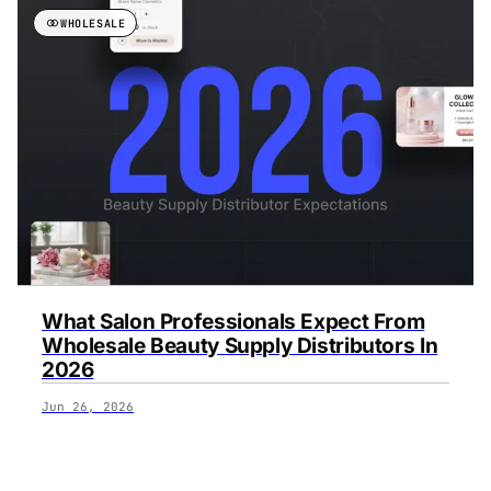
WHOLESALE
What Salon Professionals Expect From
Wholesale Beauty Supply Distributors In
2026
Jun 26, 2026