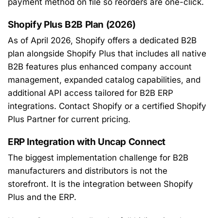
payment method on file so reorders are one-click.
Shopify Plus B2B Plan (2026)
As of April 2026, Shopify offers a dedicated B2B
plan alongside Shopify Plus that includes all native
B2B features plus enhanced company account
management, expanded catalog capabilities, and
additional API access tailored for B2B ERP
integrations. Contact Shopify or a certified Shopify
Plus Partner for current pricing.
ERP Integration with Uncap Connect
The biggest implementation challenge for B2B
manufacturers and distributors is not the
storefront. It is the integration between Shopify
Plus and the ERP.