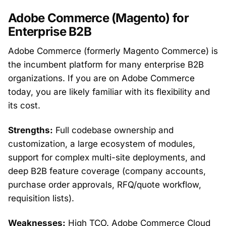
Adobe Commerce (Magento) for
Enterprise B2B
Adobe Commerce (formerly Magento Commerce) is
the incumbent platform for many enterprise B2B
organizations. If you are on Adobe Commerce
today, you are likely familiar with its flexibility and
its cost.
Strengths:
Full codebase ownership and
customization, a large ecosystem of modules,
support for complex multi-site deployments, and
deep B2B feature coverage (company accounts,
purchase order approvals, RFQ/quote workflow,
requisition lists).
Weaknesses:
High TCO. Adobe Commerce Cloud