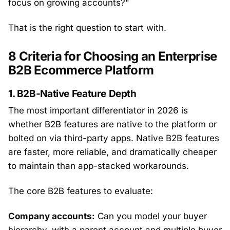
focus on growing accounts?"
That is the right question to start with.
8 Criteria for Choosing an Enterprise
B2B Ecommerce Platform
1. B2B-Native Feature Depth
The most important differentiator in 2026 is
whether B2B features are native to the platform or
bolted on via third-party apps. Native B2B features
are faster, more reliable, and dramatically cheaper
to maintain than app-stacked workarounds.
The core B2B features to evaluate:
Company accounts:
Can you model your buyer