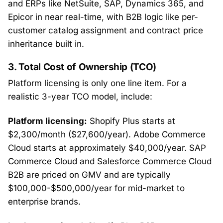
and ERPs like NetSuite, SAP, Dynamics 365, and
Epicor in near real-time, with B2B logic like per-
customer catalog assignment and contract price
inheritance built in.
3. Total Cost of Ownership (TCO)
Platform licensing is only one line item. For a
realistic 3-year TCO model, include:
Platform licensing:
Shopify Plus starts at
$2,300/month ($27,600/year). Adobe Commerce
Cloud starts at approximately $40,000/year. SAP
Commerce Cloud and Salesforce Commerce Cloud
B2B are priced on GMV and are typically
$100,000-$500,000/year for mid-market to
enterprise brands.