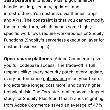
SaaS platforms
(Shopify Plus, BigCommerce)
handle hosting, security, updates, and
infrastructure. You customize via themes, apps,
and APIs. The constraint is that you cannot modify
the core platform, which means some highly
specific workflows require workarounds or Shopify
Functions (Shopify's serverless execution layer for
custom business logic).
Open-source platforms
(Adobe Commerce) give
you full codebase access. The trade-off is full
responsibility: every security patch, every update,
every performance
optimization
is on your team.
Projects take longer, cost more, and carry higher
technical risk. The Forrester total economic impact
study for Shopify Plus found that brands migrating
from Adobe Commerce saved an average of 47%