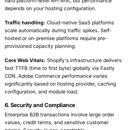
hard platform-level API limit, but performance
depends on your hosting configuration.
Traffic handling:
Cloud-native SaaS platforms
scale automatically during traffic spikes. Self-
hosted or on-premise platforms require pre-
provisioned capacity planning.
Core Web Vitals:
Shopify's infrastructure delivers
fast TTFB (time to first byte) globally via Fastly
CDN. Adobe Commerce performance varies
significantly based on hosting provider, caching
configuration, and module load.
6. Security and Compliance
Enterprise B2B transactions involve large order
values, credit terms, and sensitive customer