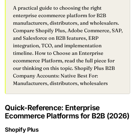
A practical guide to choosing the right
enterprise ecommerce platform for B2B
manufacturers, distributors, and wholesalers.
Compare Shopify Plus, Adobe Commerce, SAP,
and Salesforce on B2B features, ERP
integration, TCO, and implementation
timeline. How to Choose an Enterprise
ecommerce Platform, read the full piece for
our thinking on this topic. Shopify Plus B2B
Company Accounts: Native Best For:
Manufacturers, distributors, wholesalers
Quick-Reference: Enterprise
Ecommerce Platforms for B2B (2026)
Shopify Plus