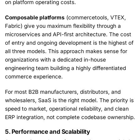
on platform operating costs.
Composable platforms
(commercetools, VTEX,
Fabric) give you maximum flexibility through a
microservices and API-first architecture. The cost
of entry and ongoing development is the highest of
all three models. This approach makes sense for
organizations with a dedicated in-house
engineering team building a highly differentiated
commerce experience.
For most B2B manufacturers, distributors, and
wholesalers, SaaS is the right model. The priority is
speed to market, operational reliability, and clean
ERP integration, not complete codebase ownership.
5. Performance and Scalability