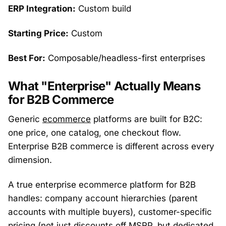
ERP Integration:
Custom build
Starting Price:
Custom
Best For:
Composable/headless-first enterprises
What "Enterprise" Actually Means
for B2B Commerce
Generic
ecommerce
platforms are built for B2C:
one price, one catalog, one checkout flow.
Enterprise B2B commerce is different across every
dimension.
A true enterprise ecommerce platform for B2B
handles: company account hierarchies (parent
accounts with multiple buyers), customer-specific
pricing (not just discounts off MSRP, but dedicated