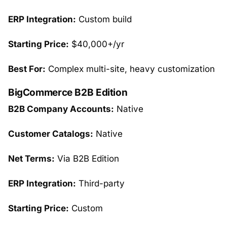
ERP Integration:
Custom build
Starting Price:
$40,000+/yr
Best For:
Complex multi-site, heavy customization
BigCommerce B2B Edition
B2B Company Accounts:
Native
Customer Catalogs:
Native
Net Terms:
Via B2B Edition
ERP Integration:
Third-party
Starting Price:
Custom