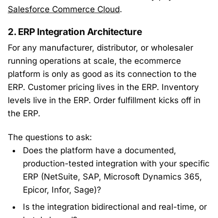
Salesforce Commerce Cloud
.
2. ERP Integration Architecture
For any manufacturer, distributor, or wholesaler
running operations at scale, the ecommerce
platform is only as good as its connection to the
ERP. Customer pricing lives in the ERP. Inventory
levels live in the ERP. Order fulfillment kicks off in
the ERP.
The questions to ask:
Does the platform have a documented,
production-tested integration with your specific
ERP (NetSuite, SAP, Microsoft Dynamics 365,
Epicor, Infor, Sage)?
Is the integration bidirectional and real-time, or