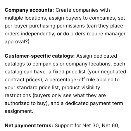
Company accounts:
Create companies with
multiple locations, assign buyers to companies, set
per-buyer purchasing permissions (can they place
orders independently, or do orders require manager
approval?).
Customer-specific catalogs:
Assign dedicated
catalogs to companies or company locations. Each
catalog can have: a fixed price list (your negotiated
contract prices), a percentage-off rule applied to
your standard price list, product visibility
restrictions (buyers only see what they are
authorized to buy), and a dedicated payment term
assignment.
Net payment terms:
Support for Net 30, Net 60,