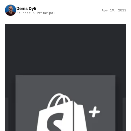
Denis Dyli
Apr 19, 2022
Founder & Principal