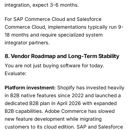
integration, expect 3-6 months.
For SAP Commerce Cloud and Salesforce
Commerce Cloud, implementations typically run 9-
18 months and require specialized system
integrator partners.
8. Vendor Roadmap and Long-Term Stability
You are not just buying software for today.
Evaluate:
Platform investment:
Shopify has invested heavily
in B2B native features since 2022 and launched a
dedicated B2B plan in April 2026 with expanded
B2B capabilities. Adobe Commerce has slowed
new feature development while migrating
customers to its cloud edition. SAP and Salesforce