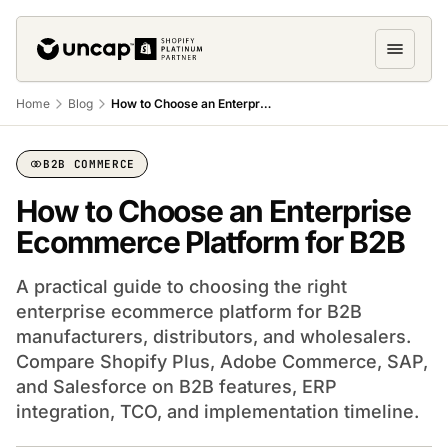
Home
Blog
How to Choose an Enterprise eCommerce Platform
B2B COMMERCE
How to Choose an Enterprise
Ecommerce Platform for B2B
A practical guide to choosing the right
enterprise ecommerce platform for B2B
manufacturers, distributors, and wholesalers.
Compare Shopify Plus, Adobe Commerce, SAP,
and Salesforce on B2B features, ERP
integration, TCO, and implementation timeline.