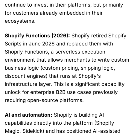
continue to invest in their platforms, but primarily
for customers already embedded in their
ecosystems.
Shopify Functions (2026):
Shopify retired Shopify
Scripts in June 2026 and replaced them with
Shopify Functions, a serverless execution
environment that allows merchants to write custom
business logic (custom pricing, shipping logic,
discount engines) that runs at Shopify's
infrastructure layer. This is a significant capability
unlock for enterprise B2B use cases previously
requiring open-source platforms.
AI and automation:
Shopify is building AI
capabilities directly into the platform (Shopify
Magic, Sidekick) and has positioned AI-assisted