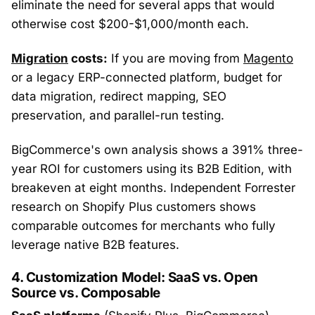
eliminate the need for several apps that would
otherwise cost $200-$1,000/month each.
Migration
costs:
If you are moving from
Magento
or a legacy ERP-connected platform, budget for
data migration, redirect mapping, SEO
preservation, and parallel-run testing.
BigCommerce's own analysis shows a 391% three-
year ROI for customers using its B2B Edition, with
breakeven at eight months. Independent Forrester
research on Shopify Plus customers shows
comparable outcomes for merchants who fully
leverage native B2B features.
4. Customization Model: SaaS vs. Open
Source vs. Composable