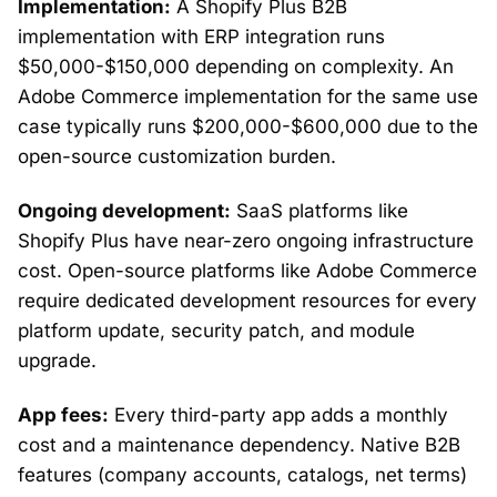
Implementation:
A Shopify Plus B2B
implementation with ERP integration runs
$50,000-$150,000 depending on complexity. An
Adobe Commerce implementation for the same use
case typically runs $200,000-$600,000 due to the
open-source customization burden.
Ongoing development:
SaaS platforms like
Shopify Plus have near-zero ongoing infrastructure
cost. Open-source platforms like Adobe Commerce
require dedicated development resources for every
platform update, security patch, and module
upgrade.
App fees:
Every third-party app adds a monthly
cost and a maintenance dependency. Native B2B
features (company accounts, catalogs, net terms)