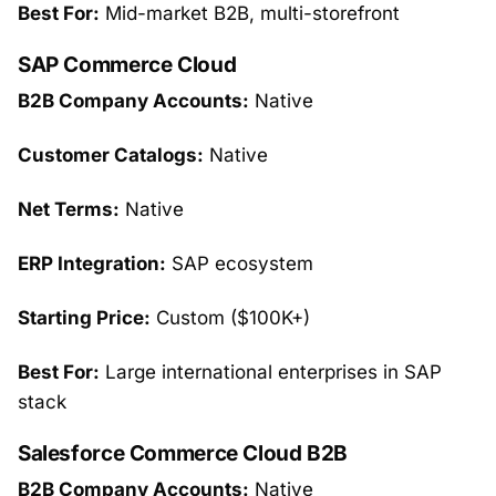
Best For:
Mid-market B2B, multi-storefront
SAP Commerce Cloud
B2B Company Accounts:
Native
Customer Catalogs:
Native
Net Terms:
Native
ERP Integration:
SAP ecosystem
Starting Price:
Custom ($100K+)
Best For:
Large international enterprises in SAP
stack
Salesforce Commerce Cloud B2B
B2B Company Accounts:
Native