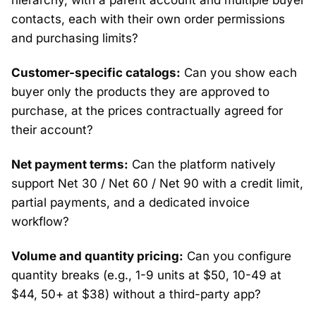
hierarchy, with a parent account and multiple buyer
contacts, each with their own order permissions
and purchasing limits?
Customer-specific catalogs:
Can you show each
buyer only the products they are approved to
purchase, at the prices contractually agreed for
their account?
Net payment terms:
Can the platform natively
support Net 30 / Net 60 / Net 90 with a credit limit,
partial payments, and a dedicated invoice
workflow?
Volume and quantity pricing:
Can you configure
quantity breaks (e.g., 1-9 units at $50, 10-49 at
$44, 50+ at $38) without a third-party app?