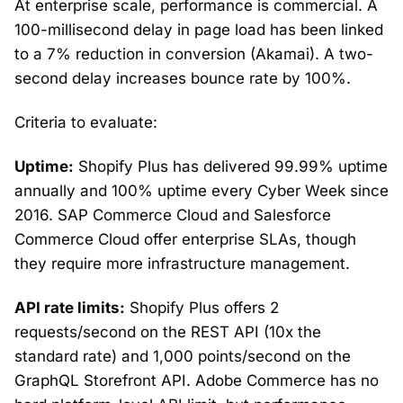
At enterprise scale, performance is commercial. A
100-millisecond delay in page load has been linked
to a 7% reduction in conversion (Akamai). A two-
second delay increases bounce rate by 100%.
Criteria to evaluate:
Uptime:
Shopify Plus has delivered 99.99% uptime
annually and 100% uptime every Cyber Week since
2016. SAP Commerce Cloud and Salesforce
Commerce Cloud offer enterprise SLAs, though
they require more infrastructure management.
API rate limits:
Shopify Plus offers 2
requests/second on the REST API (10x the
standard rate) and 1,000 points/second on the
GraphQL Storefront API. Adobe Commerce has no