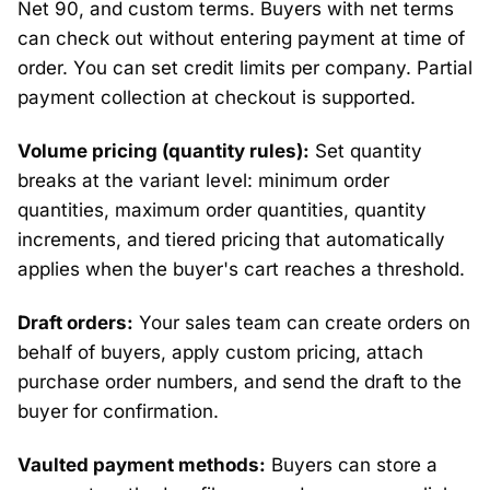
Net 90, and custom terms. Buyers with net terms
can check out without entering payment at time of
order. You can set credit limits per company. Partial
payment collection at checkout is supported.
Volume pricing (quantity rules):
Set quantity
breaks at the variant level: minimum order
quantities, maximum order quantities, quantity
increments, and tiered pricing that automatically
applies when the buyer's cart reaches a threshold.
Draft orders:
Your sales team can create orders on
behalf of buyers, apply custom pricing, attach
purchase order numbers, and send the draft to the
buyer for confirmation.
Vaulted payment methods:
Buyers can store a