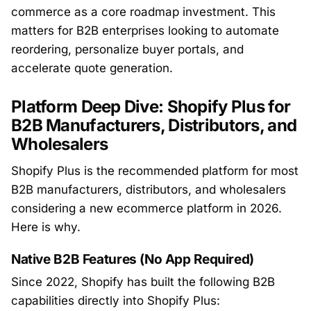
commerce as a core roadmap investment. This
matters for B2B enterprises looking to automate
reordering, personalize buyer portals, and
accelerate quote generation.
Platform Deep Dive: Shopify Plus for
B2B Manufacturers, Distributors, and
Wholesalers
Shopify Plus is the recommended platform for most
B2B manufacturers, distributors, and wholesalers
considering a new ecommerce platform in 2026.
Here is why.
Native B2B Features (No App Required)
Since 2022, Shopify has built the following B2B
capabilities directly into Shopify Plus: