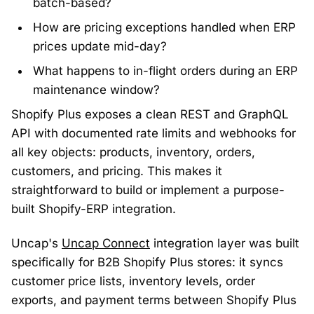
batch-based?
How are pricing exceptions handled when ERP
prices update mid-day?
What happens to in-flight orders during an ERP
maintenance window?
Shopify Plus exposes a clean REST and GraphQL
API with documented rate limits and webhooks for
all key objects: products, inventory, orders,
customers, and pricing. This makes it
straightforward to build or implement a purpose-
built Shopify-ERP integration.
Uncap's
Uncap Connect
integration layer was built
specifically for B2B Shopify Plus stores: it syncs
customer price lists, inventory levels, order
exports, and payment terms between Shopify Plus