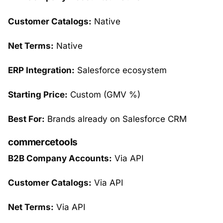
Customer Catalogs:
Native
Net Terms:
Native
ERP Integration:
Salesforce ecosystem
Starting Price:
Custom (GMV %)
Best For:
Brands already on Salesforce CRM
commercetools
B2B Company Accounts:
Via API
Customer Catalogs:
Via API
Net Terms:
Via API