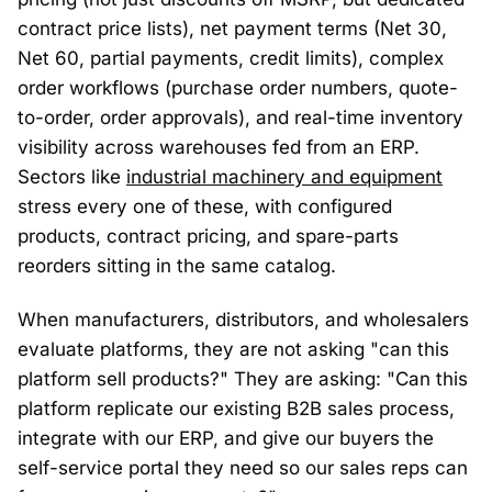
contract price lists), net payment terms (Net 30,
Net 60, partial payments, credit limits), complex
order workflows (purchase order numbers, quote-
to-order, order approvals), and real-time inventory
visibility across warehouses fed from an ERP.
Sectors like
industrial machinery and equipment
stress every one of these, with configured
products, contract pricing, and spare-parts
reorders sitting in the same catalog.
When manufacturers, distributors, and wholesalers
evaluate platforms, they are not asking "can this
platform sell products?" They are asking: "Can this
platform replicate our existing B2B sales process,
integrate with our ERP, and give our buyers the
self-service portal they need so our sales reps can