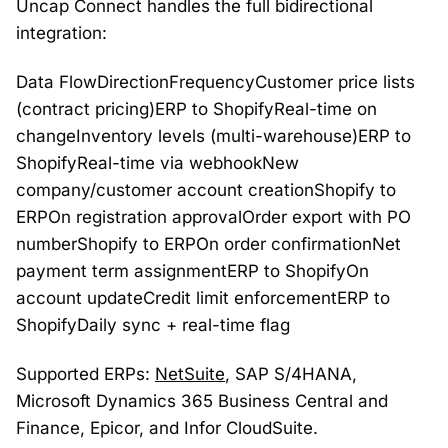
Uncap Connect handles the full bidirectional
integration:
Data FlowDirectionFrequencyCustomer price lists
(contract pricing)ERP to ShopifyReal-time on
changeInventory levels (multi-warehouse)ERP to
ShopifyReal-time via webhookNew
company/customer account creationShopify to
ERPOn registration approvalOrder export with PO
numberShopify to ERPOn order confirmationNet
payment term assignmentERP to ShopifyOn
account updateCredit limit enforcementERP to
ShopifyDaily sync + real-time flag
Supported ERPs:
NetSuite
, SAP S/4HANA,
Microsoft Dynamics 365 Business Central and
Finance, Epicor, and Infor CloudSuite.