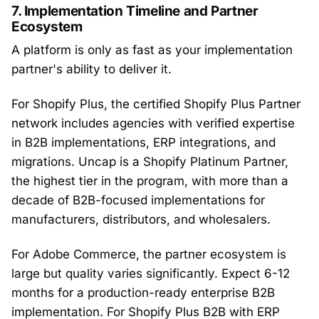
7. Implementation Timeline and Partner
Ecosystem
A platform is only as fast as your implementation
partner's ability to deliver it.
For Shopify Plus, the certified Shopify Plus Partner
network includes agencies with verified expertise
in B2B implementations, ERP integrations, and
migrations. Uncap is a Shopify Platinum Partner,
the highest tier in the program, with more than a
decade of B2B-focused implementations for
manufacturers, distributors, and wholesalers.
For Adobe Commerce, the partner ecosystem is
large but quality varies significantly. Expect 6-12
months for a production-ready enterprise B2B
implementation. For Shopify Plus B2B with ERP