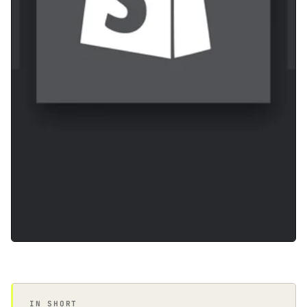
IN SHORT