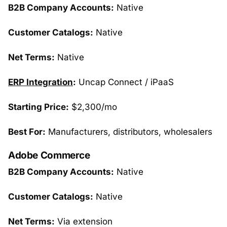
B2B Company Accounts:
Native
Customer Catalogs:
Native
Net Terms:
Native
ERP Integration
:
Uncap Connect / iPaaS
Starting Price:
$2,300/mo
Best For:
Manufacturers, distributors, wholesalers
Adobe Commerce
B2B Company Accounts:
Native
Customer Catalogs:
Native
Net Terms:
Via extension