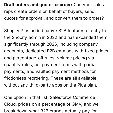
Draft orders and quote-to-order:
Can your sales
reps create orders on behalf of buyers, send
quotes for approval, and convert them to orders?
Shopify Plus added native B2B features directly to
the Shopify admin in 2022 and has expanded them
significantly through 2026, including company
accounts, dedicated B2B catalogs with fixed prices
and percentage-off rules, volume pricing via
quantity rules, net payment terms with partial
payments, and vaulted payment methods for
frictionless reordering. These are all available
without any third-party apps on the Plus plan.
One option in that list, Salesforce Commerce
Cloud, prices on a percentage of GMV, and we
break down
what B2B brands actually pay for