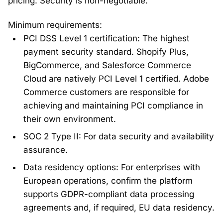
pricing. Security is non-negotiable.
Minimum requirements:
PCI DSS Level 1 certification: The highest
payment security standard. Shopify Plus,
BigCommerce, and Salesforce Commerce
Cloud are natively PCI Level 1 certified. Adobe
Commerce customers are responsible for
achieving and maintaining PCI compliance in
their own environment.
SOC 2 Type II: For data security and availability
assurance.
Data residency options: For enterprises with
European operations, confirm the platform
supports GDPR-compliant data processing
agreements and, if required, EU data residency.