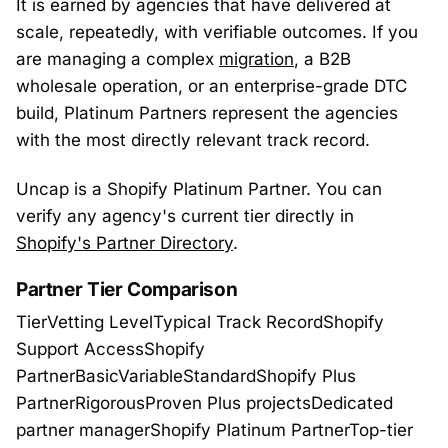
It is earned by agencies that have delivered at
scale, repeatedly, with verifiable outcomes. If you
are managing a complex
migration
, a B2B
wholesale operation, or an enterprise-grade DTC
build, Platinum Partners represent the agencies
with the most directly relevant track record.
Uncap is a Shopify Platinum Partner. You can
verify any agency's current tier directly in
Shopify's Partner Directory
.
Partner Tier Comparison
TierVetting LevelTypical Track RecordShopify
Support AccessShopify
PartnerBasicVariableStandardShopify Plus
PartnerRigorousProven Plus projectsDedicated
partner managerShopify Platinum PartnerTop-tier