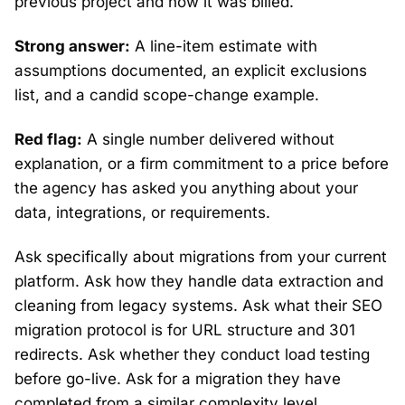
previous project and how it was billed.
Strong answer:
A line-item estimate with
assumptions documented, an explicit exclusions
list, and a candid scope-change example.
Red flag:
A single number delivered without
explanation, or a firm commitment to a price before
the agency has asked you anything about your
data, integrations, or requirements.
Ask specifically about migrations from your current
platform. Ask how they handle data extraction and
cleaning from legacy systems. Ask what their SEO
migration protocol is for URL structure and 301
redirects. Ask whether they conduct load testing
before go-live. Ask for a migration they have
completed from a similar complexity level.