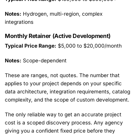
Notes:
Hydrogen, multi-region, complex
integrations
Monthly Retainer (Active Development)
Typical Price Range:
$5,000 to $20,000/month
Notes:
Scope-dependent
These are ranges, not quotes. The number that
applies to your project depends on your specific
data architecture, integration requirements, catalog
complexity, and the scope of custom development.
The only reliable way to get an accurate project
cost is a scoped discovery process. Any agency
giving you a confident fixed price before they