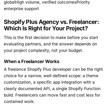
globalHigh volume, verified outcomesPriority
enterprise support
Shopify Plus Agency vs. Freelancer:
Which Is Right for Your Project?
This is the first decision to make before you start
evaluating partners, and the answer depends on
your project complexity, not your budget.
When a Freelancer Works
A freelance Shopify Plus developer can be the right
choice for a narrow, well-defined scope: a theme
customization, a specific app integration with a
clearly documented API, a single Shopify Function
build. Freelancers can move fast and cost less for
contained work.