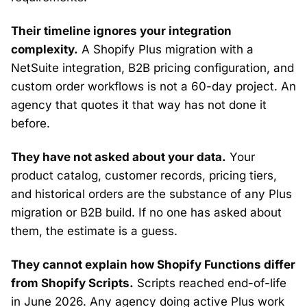
Their timeline ignores your integration
complexity.
A Shopify Plus migration with a
NetSuite integration, B2B pricing configuration, and
custom order workflows is not a 60-day project. An
agency that quotes it that way has not done it
before.
They have not asked about your data.
Your
product catalog, customer records, pricing tiers,
and historical orders are the substance of any Plus
migration or B2B build. If no one has asked about
them, the estimate is a guess.
They cannot explain how Shopify Functions differ
from Shopify Scripts.
Scripts reached end-of-life
in June 2026. Any agency doing active Plus work