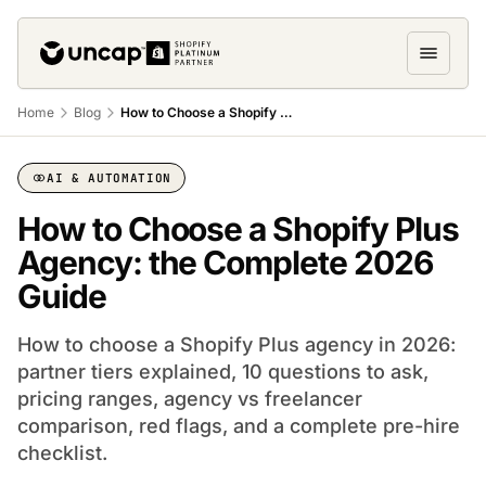
Home
Blog
How to Choose a Shopify Plus Agency: 8 Questions to Ask
AI & AUTOMATION
How to Choose a Shopify Plus
Agency: the Complete 2026
Guide
How to choose a Shopify Plus agency in 2026:
partner tiers explained, 10 questions to ask,
pricing ranges, agency vs freelancer
comparison, red flags, and a complete pre-hire
checklist.