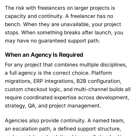
The risk with freelancers on larger projects is
capacity and continuity. A freelancer has no
bench. When they are unavailable, your project
stops. When something breaks after launch, you
may have no guaranteed support path.
When an Agency Is Required
For any project that combines multiple disciplines,
a full agency is the correct choice. Platform
migrations, ERP integrations, B2B configuration,
custom checkout logic, and multi-channel builds all
require coordinated expertise across development,
strategy, QA, and project management.
Agencies also provide continuity. A named team,
an escalation path, a defined support structure,