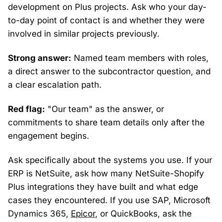
development on Plus projects. Ask who your day-
to-day point of contact is and whether they were
involved in similar projects previously.
Strong answer:
Named team members with roles,
a direct answer to the subcontractor question, and
a clear escalation path.
Red flag:
"Our team" as the answer, or
commitments to share team details only after the
engagement begins.
Ask specifically about the systems you use. If your
ERP is NetSuite, ask how many NetSuite-Shopify
Plus integrations they have built and what edge
cases they encountered. If you use SAP, Microsoft
Dynamics 365,
Epicor
, or QuickBooks, ask the