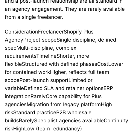
and a post-launch relationship are all standard in
an agency engagement. They are rarely available
from a single freelancer.
ConsiderationFreelancerShopify Plus
AgencyProject scopeSingle discipline, defined
specMulti-discipline, complex
requirementsTimelineShorter, more
flexibleStructured with defined phasesCostLower
for contained workHigher, reflects full team
scopePost-launch supportLimited or
variableDefined SLA and retainer optionsERP
integrationRarelyCore capability for Plus
agenciesMigration from legacy platformHigh
riskStandard practiceB2B wholesale
buildsRarelySpecialist agencies availableContinuity
riskHighLow (team redundancy)