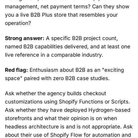
management, net payment terms? Can they show
you a live B2B Plus store that resembles your
operation?
Strong answer:
A specific B2B project count,
named B2B capabilities delivered, and at least one
live reference in a comparable industry.
Red flag:
Enthusiasm about B2B as an "exciting
space" paired with zero B2B case studies.
Ask whether the agency builds checkout
customizations using Shopify Functions or Scripts.
Ask whether they have deployed Hydrogen-based
storefronts and what their opinion is on when
headless architecture is and is not appropriate. Ask
about their use of Shopify Flow for automation and