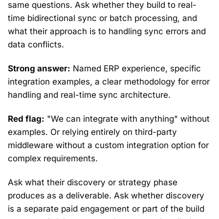
same questions. Ask whether they build to real-
time bidirectional sync or batch processing, and
what their approach is to handling sync errors and
data conflicts.
Strong answer:
Named ERP experience, specific
integration examples, a clear methodology for error
handling and real-time sync architecture.
Red flag:
"We can integrate with anything" without
examples. Or relying entirely on third-party
middleware without a custom integration option for
complex requirements.
Ask what their discovery or strategy phase
produces as a deliverable. Ask whether discovery
is a separate paid engagement or part of the build