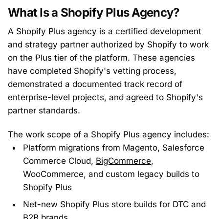
What Is a Shopify Plus Agency?
A Shopify Plus agency is a certified development
and strategy partner authorized by Shopify to work
on the Plus tier of the platform. These agencies
have completed Shopify's vetting process,
demonstrated a documented track record of
enterprise-level projects, and agreed to Shopify's
partner standards.
The work scope of a Shopify Plus agency includes:
Platform migrations from Magento, Salesforce
Commerce Cloud,
BigCommerce
,
WooCommerce, and custom legacy builds to
Shopify Plus
Net-new Shopify Plus store builds for DTC and
B2B brands