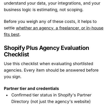
understand your data, your integrations, and your
business logic is estimating, not scoping.
Before you weigh any of these costs, it helps to
settle
whether an agency, a freelancer, or in-house
fits best
.
Shopify Plus Agency Evaluation
Checklist
Use this checklist when evaluating shortlisted
agencies. Every item should be answered before
you sign.
Partner tier and credentials
Confirmed tier status in Shopify's Partner
Directory (not just the agency's website)