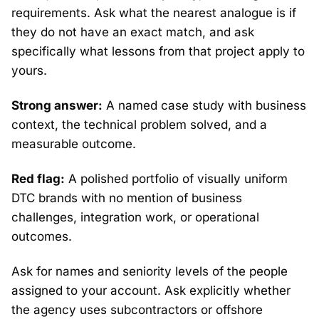
requirements. Ask what the nearest analogue is if
they do not have an exact match, and ask
specifically what lessons from that project apply to
yours.
Strong answer:
A named case study with business
context, the technical problem solved, and a
measurable outcome.
Red flag:
A polished portfolio of visually uniform
DTC brands with no mention of business
challenges, integration work, or operational
outcomes.
Ask for names and seniority levels of the people
assigned to your account. Ask explicitly whether
the agency uses subcontractors or offshore