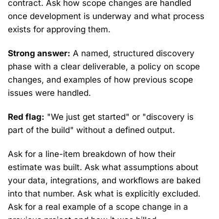
contract. Ask how scope changes are handled
once development is underway and what process
exists for approving them.
Strong answer:
A named, structured discovery
phase with a clear deliverable, a policy on scope
changes, and examples of how previous scope
issues were handled.
Red flag:
"We just get started" or "discovery is
part of the build" without a defined output.
Ask for a line-item breakdown of how their
estimate was built. Ask what assumptions about
your data, integrations, and workflows are baked
into that number. Ask what is explicitly excluded.
Ask for a real example of a scope change in a