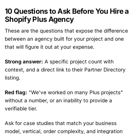
10 Questions to Ask Before You Hire a
Shopify Plus Agency
These are the questions that expose the difference
between an agency built for your project and one
that will figure it out at your expense.
Strong answer:
A specific project count with
context, and a direct link to their Partner Directory
listing.
Red flag:
"We've worked on many Plus projects"
without a number, or an inability to provide a
verifiable tier.
Ask for case studies that match your business
model, vertical, order complexity, and integration