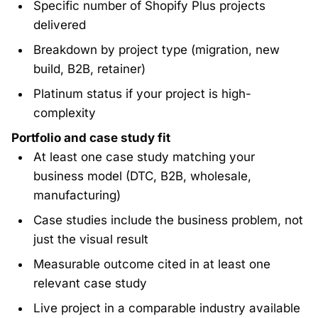
Specific number of Shopify Plus projects
delivered
Breakdown by project type (migration, new
build, B2B, retainer)
Platinum status if your project is high-
complexity
Portfolio and case study fit
At least one case study matching your
business model (DTC, B2B, wholesale,
manufacturing)
Case studies include the business problem, not
just the visual result
Measurable outcome cited in at least one
relevant case study
Live project in a comparable industry available