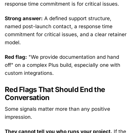
response time commitment is for critical issues.
Strong answer:
A defined support structure,
named post-launch contact, a response time
commitment for critical issues, and a clear retainer
model.
Red flag:
"We provide documentation and hand
off" on a complex Plus build, especially one with
custom integrations.
Red Flags That Should End the
Conversation
Some signals matter more than any positive
impression.
They cannot tell you who runs your project.
If the