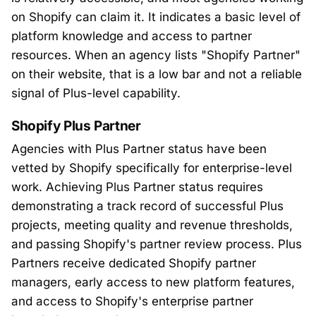
on Shopify can claim it. It indicates a basic level of
platform knowledge and access to partner
resources. When an agency lists "Shopify Partner"
on their website, that is a low bar and not a reliable
signal of Plus-level capability.
Shopify Plus Partner
Agencies with Plus Partner status have been
vetted by Shopify specifically for enterprise-level
work. Achieving Plus Partner status requires
demonstrating a track record of successful Plus
projects, meeting quality and revenue thresholds,
and passing Shopify's partner review process. Plus
Partners receive dedicated Shopify partner
managers, early access to new platform features,
and access to Shopify's enterprise partner