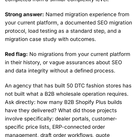
Strong answer:
Named migration experience from
your current platform, a documented SEO migration
protocol, load testing as a standard step, and a
migration case study with outcomes.
Red flag:
No migrations from your current platform
in their history, or vague assurances about SEO
and data integrity without a defined process.
An agency that has built 50 DTC fashion stores has
not built what a B2B wholesale operation requires.
Ask directly: how many B2B Shopify Plus builds
have they delivered? What did those projects
involve specifically: dealer portals, customer-
specific price lists, ERP-connected order
management, draft order workflows, quote