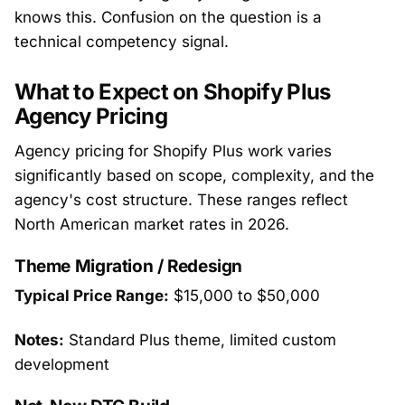
knows this. Confusion on the question is a
technical competency signal.
What to Expect on Shopify Plus
Agency Pricing
Agency pricing for Shopify Plus work varies
significantly based on scope, complexity, and the
agency's cost structure. These ranges reflect
North American market rates in 2026.
Theme Migration / Redesign
Typical Price Range:
$15,000 to $50,000
Notes:
Standard Plus theme, limited custom
development