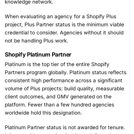
knowledge network.
When evaluating an agency for a Shopify Plus
project, Plus Partner status is the minimum viable
credential to consider. Agencies without it should
not be handling Plus work.
Shopify Platinum Partner
Platinum is the top tier of the entire Shopify
Partners program globally. Platinum status reflects
consistent high performance across a significant
volume of Plus projects: build quality, measurable
client outcomes, and GMV generated on the
platform. Fewer than a few hundred agencies
worldwide hold this designation.
Platinum Partner status is not awarded for tenure.