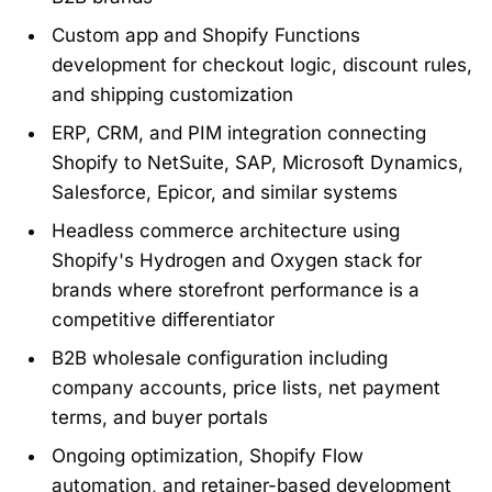
Custom app and Shopify Functions
development for checkout logic, discount rules,
and shipping customization
ERP, CRM, and PIM integration connecting
Shopify to NetSuite, SAP, Microsoft Dynamics,
Salesforce, Epicor, and similar systems
Headless commerce architecture using
Shopify's Hydrogen and Oxygen stack for
brands where storefront performance is a
competitive differentiator
B2B wholesale configuration including
company accounts, price lists, net payment
terms, and buyer portals
Ongoing optimization, Shopify Flow
automation, and retainer-based development