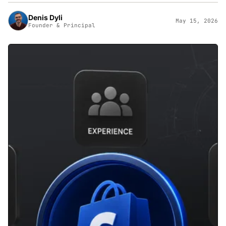
Denis Dyli
May 15, 2026
Founder & Principal