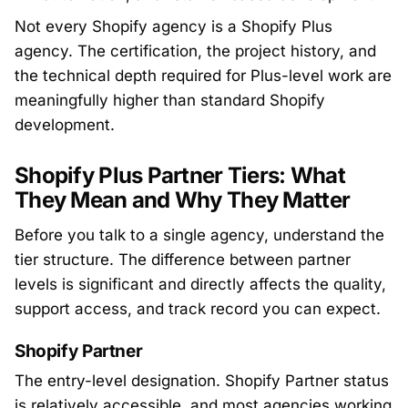
Not every Shopify agency is a Shopify Plus
agency. The certification, the project history, and
the technical depth required for Plus-level work are
meaningfully higher than standard Shopify
development.
Shopify Plus Partner Tiers: What
They Mean and Why They Matter
Before you talk to a single agency, understand the
tier structure. The difference between partner
levels is significant and directly affects the quality,
support access, and track record you can expect.
Shopify Partner
The entry-level designation. Shopify Partner status
is relatively accessible, and most agencies working