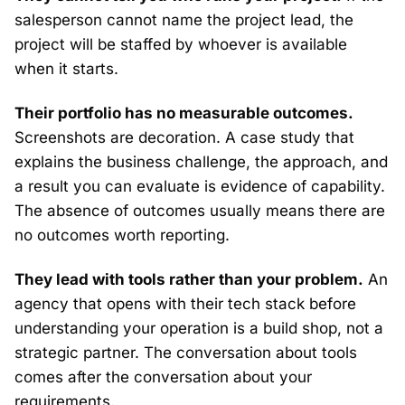
salesperson cannot name the project lead, the
project will be staffed by whoever is available
when it starts.
Their portfolio has no measurable outcomes.
Screenshots are decoration. A case study that
explains the business challenge, the approach, and
a result you can evaluate is evidence of capability.
The absence of outcomes usually means there are
no outcomes worth reporting.
They lead with tools rather than your problem.
An
agency that opens with their tech stack before
understanding your operation is a build shop, not a
strategic partner. The conversation about tools
comes after the conversation about your
requirements.