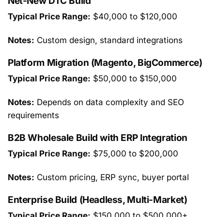
Net-New DTC Build
Typical Price Range:
$40,000 to $120,000
Notes:
Custom design, standard integrations
Platform Migration (Magento, BigCommerce)
Typical Price Range:
$50,000 to $150,000
Notes:
Depends on data complexity and SEO
requirements
B2B Wholesale Build with ERP Integration
Typical Price Range:
$75,000 to $200,000
Notes:
Custom pricing, ERP sync, buyer portal
Enterprise Build (Headless, Multi-Market)
Typical Price Range:
$150,000 to $500,000+