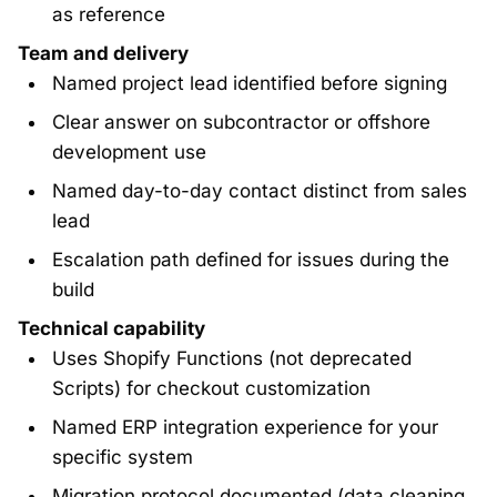
as reference
Team and delivery
Named project lead identified before signing
Clear answer on subcontractor or offshore
development use
Named day-to-day contact distinct from sales
lead
Escalation path defined for issues during the
build
Technical capability
Uses Shopify Functions (not deprecated
Scripts) for checkout customization
Named ERP integration experience for your
specific system
Migration protocol documented (data cleaning,