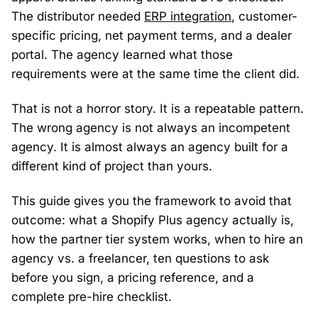
The distributor needed
ERP integration
, customer-
specific pricing, net payment terms, and a dealer
portal. The agency learned what those
requirements were at the same time the client did.
That is not a horror story. It is a repeatable pattern.
The wrong agency is not always an incompetent
agency. It is almost always an agency built for a
different kind of project than yours.
This guide gives you the framework to avoid that
outcome: what a Shopify Plus agency actually is,
how the partner tier system works, when to hire an
agency vs. a freelancer, ten questions to ask
before you sign, a pricing reference, and a
complete pre-hire checklist.