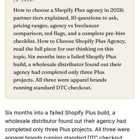
IN SHORT
How to choose a Shopify Plus agency in 2026:
partner tiers explained, 10 questions to ask,
pricing ranges, agency vs freelancer
comparison, red flags, and a complete pre-hire
checklist. How to Choose Shopify Plus Agency,
read the full piece for our thinking on this
topic. Six months into a failed Shopify Plus
build, a wholesale distributor found out their
agency had completed only three Plus
projects. All three were apparel brands
running standard DTC checkout.
Six months into a failed Shopify Plus build, a
wholesale distributor found out their agency had
completed only three Plus projects. All three were
apparel brands running standard DTC checkout.