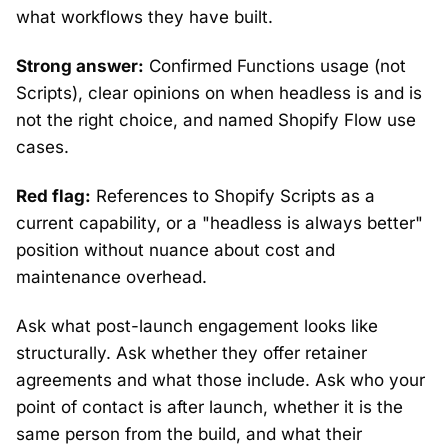
what workflows they have built.
Strong answer:
Confirmed Functions usage (not
Scripts), clear opinions on when headless is and is
not the right choice, and named Shopify Flow use
cases.
Red flag:
References to Shopify Scripts as a
current capability, or a "headless is always better"
position without nuance about cost and
maintenance overhead.
Ask what post-launch engagement looks like
structurally. Ask whether they offer retainer
agreements and what those include. Ask who your
point of contact is after launch, whether it is the
same person from the build, and what their