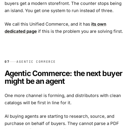
buyers get a modern storefront. The counter stops being
an island. You get one system to run instead of three.
We call this Unified Commerce, and it has
its own
dedicated page
if this is the problem you are solving first.
07
AGENTIC COMMERCE
Agentic Commerce: the next buyer
might be an agent
One more channel is forming, and distributors with clean
catalogs will be first in line for it.
AI buying agents are starting to research, source, and
purchase on behalf of buyers. They cannot parse a PDF