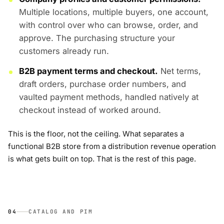
Multiple locations, multiple buyers, one account,
with control over who can browse, order, and
approve. The purchasing structure your
customers already run.
B2B payment terms and checkout.
Net terms,
draft orders, purchase order numbers, and
vaulted payment methods, handled natively at
checkout instead of worked around.
This is the floor, not the ceiling. What separates a
functional B2B store from a distribution revenue operation
is what gets built on top. That is the rest of this page.
04
CATALOG AND PIM