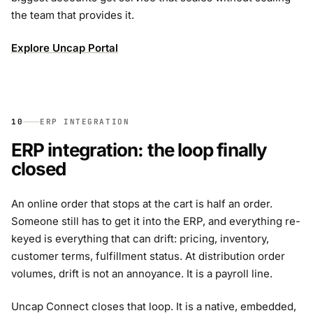
the team that provides it.
Explore Uncap Portal
10
ERP INTEGRATION
ERP integration: the loop finally
closed
An online order that stops at the cart is half an order.
Someone still has to get it into the ERP, and everything re-
keyed is everything that can drift: pricing, inventory,
customer terms, fulfillment status. At distribution order
volumes, drift is not an annoyance. It is a payroll line.
Uncap Connect closes that loop. It is a native, embedded,