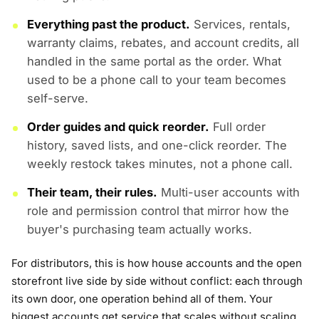
Everything past the product.
Services, rentals,
warranty claims, rebates, and account credits, all
handled in the same portal as the order. What
used to be a phone call to your team becomes
self-serve.
Order guides and quick reorder.
Full order
history, saved lists, and one-click reorder. The
weekly restock takes minutes, not a phone call.
Their team, their rules.
Multi-user accounts with
role and permission control that mirror how the
buyer's purchasing team actually works.
For distributors, this is how house accounts and the open
storefront live side by side without conflict: each through
its own door, one operation behind all of them. Your
biggest accounts get service that scales without scaling