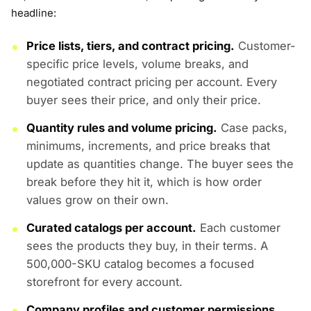
headline:
Price lists, tiers, and contract pricing.
Customer-
specific price levels, volume breaks, and
negotiated contract pricing per account. Every
buyer sees their price, and only their price.
Quantity rules and volume pricing.
Case packs,
minimums, increments, and price breaks that
update as quantities change. The buyer sees the
break before they hit it, which is how order
values grow on their own.
Curated catalogs per account.
Each customer
sees the products they buy, in their terms. A
500,000-SKU catalog becomes a focused
storefront for every account.
Company profiles and customer permissions.