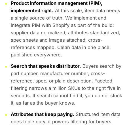
Product information management (PIM),
implemented right.
At this scale, item data needs
a single source of truth. We implement and
integrate PIM with Shopify as part of the build:
supplier data normalized, attributes standardized,
spec sheets and images attached, cross-
references mapped. Clean data in one place,
published everywhere.
Search that speaks distributor.
Buyers search by
part number, manufacturer number, cross-
reference, spec, or plain description. Faceted
filtering narrows a million SKUs to the right five in
seconds. If search cannot find it, you do not stock
it, as far as the buyer knows.
Attributes that keep paying.
Structured item data
does triple duty: it powers filtering for buyers,