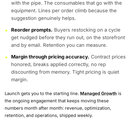
with the pipe. The consumables that go with the
equipment. Lines per order climb because the
suggestion genuinely helps.
Reorder prompts.
Buyers restocking on a cycle
get nudged before they run out, on the storefront
and by email. Retention you can measure.
Margin through pricing accuracy.
Contract prices
honored, breaks applied correctly, no rep
discounting from memory. Tight pricing is quiet
margin.
Launch gets you to the starting line.
Managed Growth
is
the ongoing engagement that keeps moving these
numbers month after month: revenue, optimization,
retention, and operations, shipped weekly.