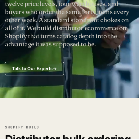
twelve price levels, four warehouses, and
buyers who order the same forty items every
other week. A standard storefront chokes on
all of it. We build distributor ecommerce on
Shopify that turns catalog depth into the
advantage it was supposed to be.
Talk to Our Experts
→
SHOPIFY BUILD