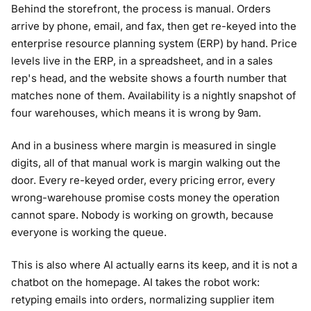
Behind the storefront, the process is manual. Orders
arrive by phone, email, and fax, then get re-keyed into the
enterprise resource planning system (ERP) by hand. Price
levels live in the ERP, in a spreadsheet, and in a sales
rep's head, and the website shows a fourth number that
matches none of them. Availability is a nightly snapshot of
four warehouses, which means it is wrong by 9am.
And in a business where margin is measured in single
digits, all of that manual work is margin walking out the
door. Every re-keyed order, every pricing error, every
wrong-warehouse promise costs money the operation
cannot spare. Nobody is working on growth, because
everyone is working the queue.
This is also where AI actually earns its keep, and it is not a
chatbot on the homepage. AI takes the robot work:
retyping emails into orders, normalizing supplier item