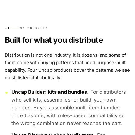
11
THE PRODUCTS
Built for what you distribute
Distribution is not one industry. It is dozens, and some of
them come with buying patterns that need purpose-built
capability. Four Uncap products cover the patterns we see
most, listed alphabetically:
Uncap Builder
: kits and bundles.
For distributors
who sell kits, assemblies, or build-your-own
bundles. Buyers assemble multi-item bundles
priced as one, with rules-based compatibility so
the wrong combination never reaches the cart.