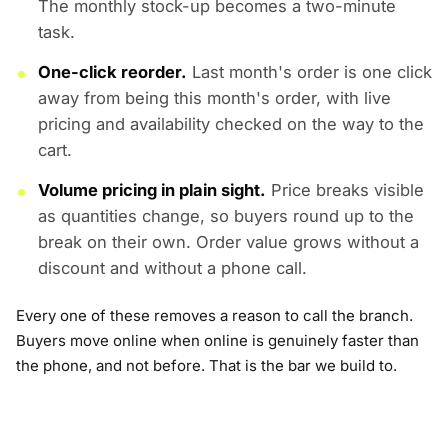
The monthly stock-up becomes a two-minute
task.
One-click reorder.
Last month's order is one click
away from being this month's order, with live
pricing and availability checked on the way to the
cart.
Volume pricing in plain sight.
Price breaks visible
as quantities change, so buyers round up to the
break on their own. Order value grows without a
discount and without a phone call.
Every one of these removes a reason to call the branch.
Buyers move online when online is genuinely faster than
the phone, and not before. That is the bar we build to.