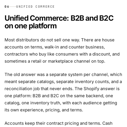
06
UNIFIED COMMERCE
Unified Commerce: B2B and B2C
on one platform
Most distributors do not sell one way. There are house
accounts on terms, walk-in and counter business,
contractors who buy like consumers with a discount, and
sometimes a retail or marketplace channel on top.
The old answer was a separate system per channel, which
meant separate catalogs, separate inventory counts, and a
reconciliation job that never ends. The Shopify answer is
one platform: B2B and B2C on the same backend, one
catalog, one inventory truth, with each audience getting
its own experience, pricing, and terms.
Accounts keep their contract pricing and terms. Cash