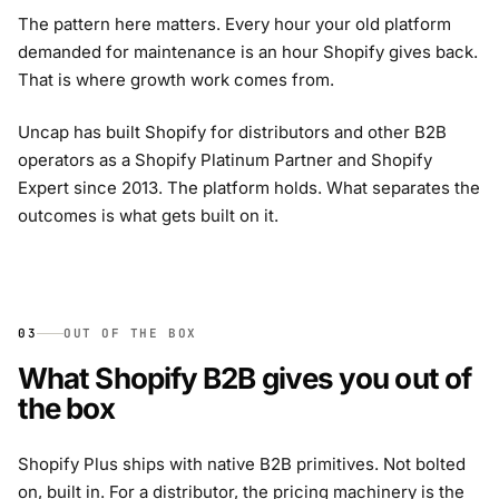
The pattern here matters. Every hour your old platform
demanded for maintenance is an hour Shopify gives back.
That is where growth work comes from.
Uncap has built Shopify for distributors and other B2B
operators as a Shopify Platinum Partner and Shopify
Expert since 2013. The platform holds. What separates the
outcomes is what gets built on it.
03
OUT OF THE BOX
What Shopify B2B gives you out of
the box
Shopify Plus ships with native B2B primitives. Not bolted
on, built in. For a distributor, the pricing machinery is the