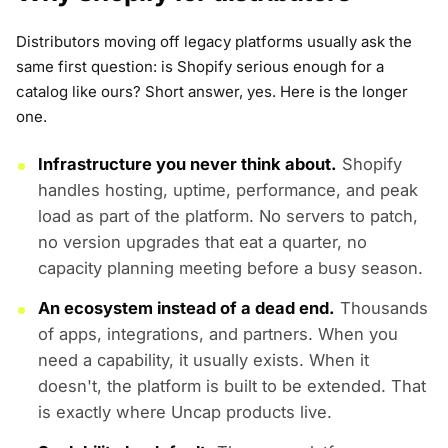
Distributors moving off legacy platforms usually ask the
same first question: is Shopify serious enough for a
catalog like ours? Short answer, yes. Here is the longer
one.
Infrastructure you never think about.
Shopify
handles hosting, uptime, performance, and peak
load as part of the platform. No servers to patch,
no version upgrades that eat a quarter, no
capacity planning meeting before a busy season.
An ecosystem instead of a dead end.
Thousands
of apps, integrations, and partners. When you
need a capability, it usually exists. When it
doesn't, the platform is built to be extended. That
is exactly where Uncap products live.