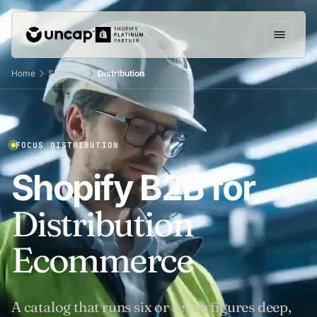
Home
Solutions
Distribution
FOCUS
/
DISTRIBUTION
Shopify B2B for
Distribution
Ecommerce
A catalog that runs six or seven figures deep,