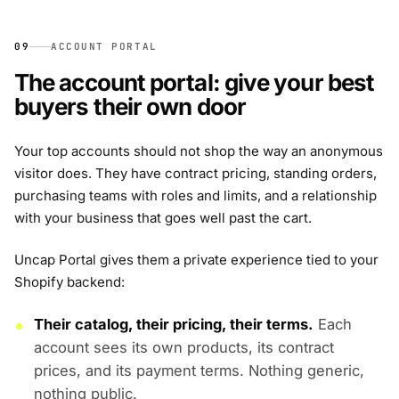
09
ACCOUNT PORTAL
The account portal: give your best
buyers their own door
Your top accounts should not shop the way an anonymous
visitor does. They have contract pricing, standing orders,
purchasing teams with roles and limits, and a relationship
with your business that goes well past the cart.
Uncap Portal gives them a private experience tied to your
Shopify backend:
Their catalog, their pricing, their terms.
Each
account sees its own products, its contract
prices, and its payment terms. Nothing generic,
nothing public.