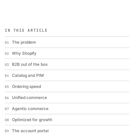
IN THIS ARTICLE
The problem
01
Why Shopify
02
B2B out of the box
03
Catalog and PIM
04
Ordering speed
05
Unified commerce
06
Agentic commerce
07
Optimized for growth
08
The account portal
09