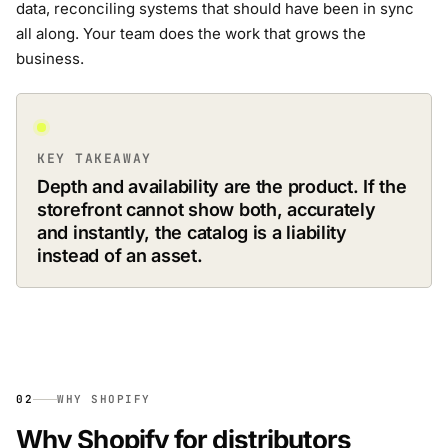
data, reconciling systems that should have been in sync
all along. Your team does the work that grows the
business.
KEY TAKEAWAY
Depth and availability are the product. If the
storefront cannot show both, accurately
and instantly, the catalog is a liability
instead of an asset.
02
WHY SHOPIFY
Why Shopify for distributors