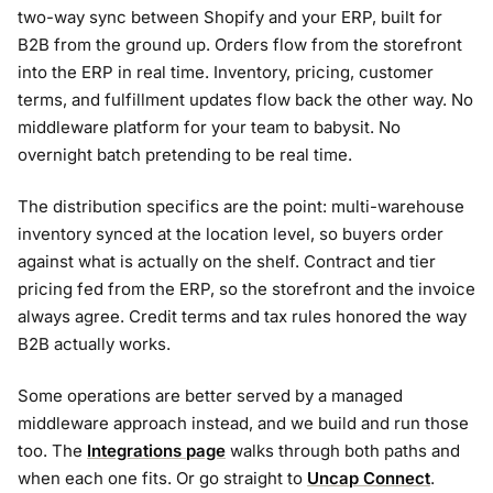
two-way sync between Shopify and your ERP, built for
B2B from the ground up. Orders flow from the storefront
into the ERP in real time. Inventory, pricing, customer
terms, and fulfillment updates flow back the other way. No
middleware platform for your team to babysit. No
overnight batch pretending to be real time.
The distribution specifics are the point: multi-warehouse
inventory synced at the location level, so buyers order
against what is actually on the shelf. Contract and tier
pricing fed from the ERP, so the storefront and the invoice
always agree. Credit terms and tax rules honored the way
B2B actually works.
Some operations are better served by a managed
middleware approach instead, and we build and run those
too. The
Integrations page
walks through both paths and
when each one fits. Or go straight to
Uncap Connect
.