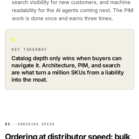
search visibility for new customers, and machine
readability for the AI agents coming next. The PIM
work is done once and earns three times.
KEY TAKEAWAY
Catalog depth only wins when buyers can
navigate it. Architecture, PIM, and search
are what turn a million SKUs from a liability
into the moat.
05
ORDERING SPEED
Ordering at distributor speed: bulk,