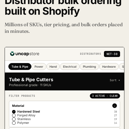
Distributor bulk ordering
built on Shopify
Millions of SKUs, tier pricing, and bulk orders placed
in minutes.
NET-30
DISTRIBUTORS
Tube & Pipe
Power
Hand
Electrical
Plumbing
Hardware
Safe
Tube & Pipe Cutters
Sort ▾
Professional grade · 11 SKUs
FILTER PRODUCTS
3 ACTIVE · CLEAR
Material
−
Hardened Steel
38
✓
Forged Alloy
27
Stainless
19
Polymer
14