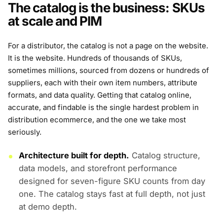
The catalog is the business: SKUs
at scale and PIM
For a distributor, the catalog is not a page on the website.
It is the website. Hundreds of thousands of SKUs,
sometimes millions, sourced from dozens or hundreds of
suppliers, each with their own item numbers, attribute
formats, and data quality. Getting that catalog online,
accurate, and findable is the single hardest problem in
distribution ecommerce, and the one we take most
seriously.
Architecture built for depth.
Catalog structure,
data models, and storefront performance
designed for seven-figure SKU counts from day
one. The catalog stays fast at full depth, not just
at demo depth.