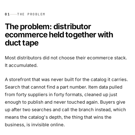
01
THE PROBLEM
The problem: distributor
ecommerce held together with
duct tape
Most distributors did not choose their ecommerce stack.
It accumulated.
A storefront that was never built for the catalog it carries.
Search that cannot find a part number. Item data pulled
from forty suppliers in forty formats, cleaned up just
enough to publish and never touched again. Buyers give
up after two searches and call the branch instead, which
means the catalog's depth, the thing that wins the
business, is invisible online.