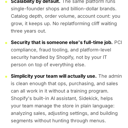
Scalability by default.
The same platform runs
single-founder shops and billion-dollar brands.
Catalog depth, order volume, account count: you
grow, it keeps up. No replatforming cliff waiting
three years out.
Security that is someone else's full-time job.
PCI
compliance, fraud tooling, and platform-level
security handled by Shopify, not by your IT
person on top of everything else.
Simplicity your team will actually use.
The admin
is clean enough that ops, purchasing, and sales
can all work in it without a training program.
Shopify's built-in AI assistant, Sidekick, helps
your team manage the store in plain language:
analyzing sales, adjusting settings, and building
segments without hunting through menus.