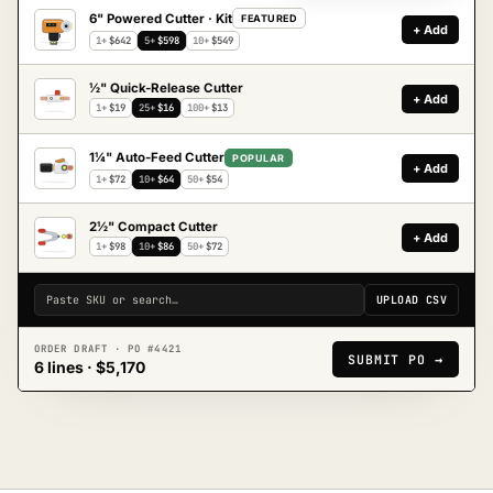
6" Powered Cutter · Kit
FEATURED
+ Add
UC-6
1+
$642
5+
$598
10+
$549
½" Quick-Release Cutter
+ Add
1+
$19
25+
$16
100+
$13
1¼" Auto-Feed Cutter
POPULAR
+ Add
1+
$72
10+
$64
50+
$54
2½" Compact Cutter
+ Add
1+
$98
10+
$86
50+
$72
Paste SKU or search…
UPLOAD CSV
ORDER DRAFT · PO #4421
SUBMIT PO →
6 lines · $5,170