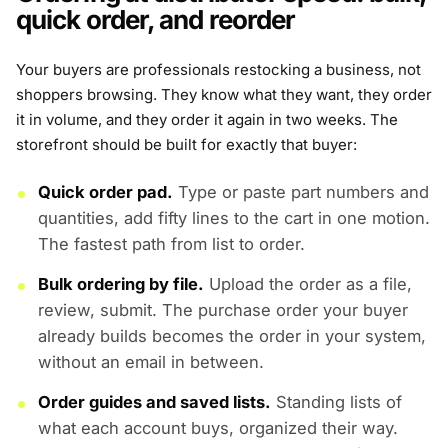
quick order, and reorder
Your buyers are professionals restocking a business, not
shoppers browsing. They know what they want, they order
it in volume, and they order it again in two weeks. The
storefront should be built for exactly that buyer:
Quick order pad.
Type or paste part numbers and
quantities, add fifty lines to the cart in one motion.
The fastest path from list to order.
Bulk ordering by file.
Upload the order as a file,
review, submit. The purchase order your buyer
already builds becomes the order in your system,
without an email in between.
Order guides and saved lists.
Standing lists of
what each account buys, organized their way.