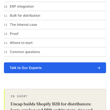
ERP integration
10
Built for distribution
11
The internal case
12
Proof
13
Where to start
14
Common questions
15
Talk to Our Experts
→
IN SHORT
Uncap builds Shopify B2B for distributors: