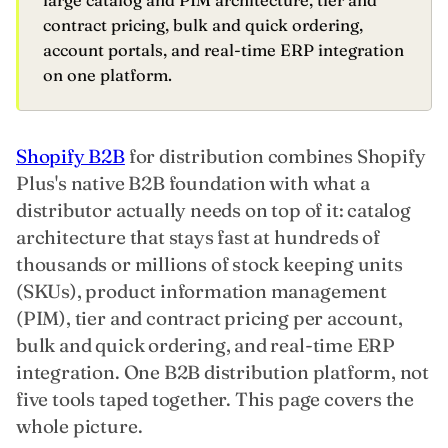
large catalog and PIM architecture, tier and
contract pricing, bulk and quick ordering,
account portals, and real-time ERP integration
on one platform.
Shopify B2B
for distribution combines Shopify
Plus's native B2B foundation with what a
distributor actually needs on top of it: catalog
architecture that stays fast at hundreds of
thousands or millions of stock keeping units
(SKUs), product information management
(PIM), tier and contract pricing per account,
bulk and quick ordering, and real-time ERP
integration. One B2B distribution platform, not
five tools taped together. This page covers the
whole picture.