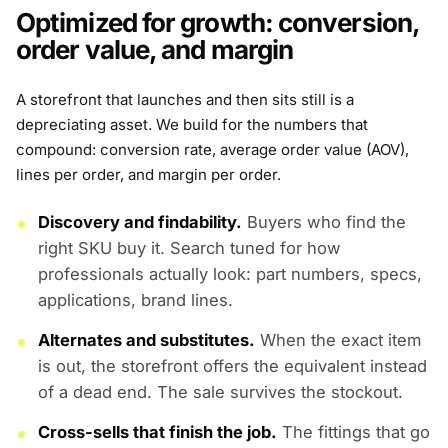
Optimized for growth: conversion,
order value, and margin
A storefront that launches and then sits still is a
depreciating asset. We build for the numbers that
compound: conversion rate, average order value (AOV),
lines per order, and margin per order.
Discovery and findability.
Buyers who find the
right SKU buy it. Search tuned for how
professionals actually look: part numbers, specs,
applications, brand lines.
Alternates and substitutes.
When the exact item
is out, the storefront offers the equivalent instead
of a dead end. The sale survives the stockout.
Cross-sells that finish the job.
The fittings that go