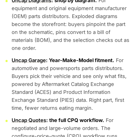
Uncap Diagrams
: shop by diagram.
For
equipment and original equipment manufacturer
(OEM) parts distributors. Exploded diagrams
become the storefront: buyers pinpoint the part
on the schematic, pins convert to a bill of
materials (BOM), and the selection checks out as
one order.
Uncap Garage
: Year-Make-Model fitment.
For
automotive and powersports parts distributors.
Buyers pick their vehicle and see only what fits,
powered by Aftermarket Catalog Exchange
Standard (ACES) and Product Information
Exchange Standard (PIES) data. Right part, first
time, fewer returns eating margin.
Uncap Quotes
: the full CPQ workflow.
For
negotiated and large-volume orders. The
configure-price-quote (CPQ) workflow runs