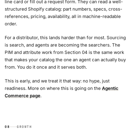
line card or fill out a request form. They can read a well-
structured Shopify catalog: part numbers, specs, cross-
references, pricing, availability, all in machine-readable
order.
For a distributor, this lands harder than for most. Sourcing
is search, and agents are becoming the searchers. The
PIM and attribute work from Section 04 is the same work
that makes your catalog the one an agent can actually buy
from. You do it once and it serves both.
This is early, and we treat it that way: no hype, just
readiness. More on where this is going on the
Agentic
Commerce page
.
08
GROWTH