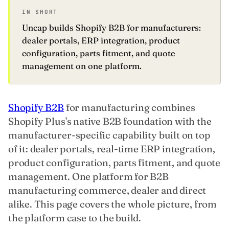
IN SHORT
Uncap builds Shopify B2B for manufacturers:
dealer portals, ERP integration, product
configuration, parts fitment, and quote
management on one platform.
Shopify B2B
for manufacturing combines
Shopify Plus's native B2B foundation with the
manufacturer-specific capability built on top
of it: dealer portals, real-time ERP integration,
product configuration, parts fitment, and quote
management. One platform for B2B
manufacturing commerce, dealer and direct
alike. This page covers the whole picture, from
the platform case to the build.