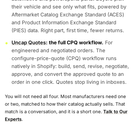
their vehicle and see only what fits, powered by
Aftermarket Catalog Exchange Standard (ACES)
and Product Information Exchange Standard
(PIES) data. Right part, first time, fewer returns.
Uncap Quotes
: the full CPQ workflow.
For
engineered and negotiated orders. The
configure-price-quote (CPQ) workflow runs
natively in Shopify: build, send, revise, negotiate,
approve, and convert the approved quote to an
order in one click. Quotes stop living in inboxes.
You will not need all four. Most manufacturers need one
or two, matched to how their catalog actually sells. That
match is a conversation, and it is a short one.
Talk to Our
Experts
.