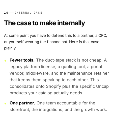
10
INTERNAL CASE
The case to make internally
At some point you have to defend this to a partner, a CFO,
or yourself wearing the finance hat. Here is that case,
plainly.
Fewer tools.
The duct-tape stack is not cheap. A
legacy platform license, a quoting tool, a portal
vendor, middleware, and the maintenance retainer
that keeps them speaking to each other. This
consolidates onto Shopify plus the specific Uncap
products your catalog actually needs.
One partner.
One team accountable for the
storefront, the integrations, and the growth work.