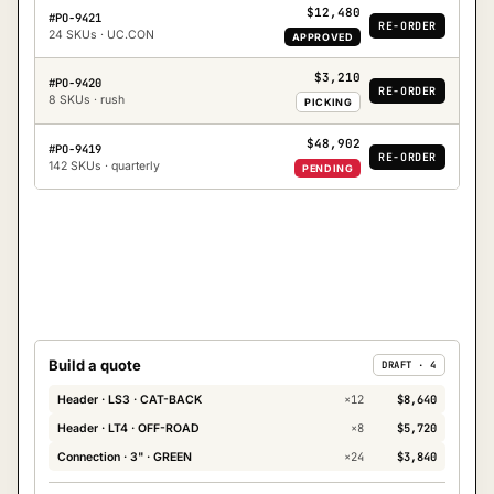
$12,480
#PO-9421
RE-ORDER
24 SKUs · UC.CON
APPROVED
$3,210
#PO-9420
RE-ORDER
8 SKUs · rush
PICKING
$48,902
#PO-9419
RE-ORDER
142 SKUs · quarterly
PENDING
Build a quote
DRAFT · 4
×
12
$8,640
Header · LS3 · CAT-BACK
×
8
$5,720
Header · LT4 · OFF-ROAD
×
24
$3,840
Connection · 3" · GREEN