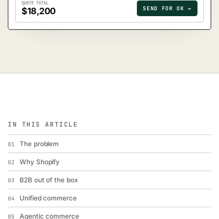
QUOTE TOTAL
SEND FOR OK →
$18,200
IN THIS ARTICLE
The problem
01
Why Shopify
02
B2B out of the box
03
Unified commerce
04
Agentic commerce
05