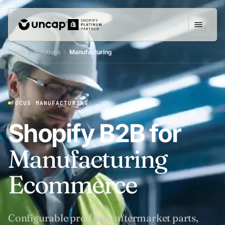
Home
Solutions
Manufacturing
FOCUS
/
MANUFACTURING
Shopify B2B for
Manufacturing
Ecommerce
Configurable products, aftermarket parts,