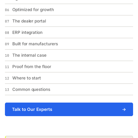
Optimized for growth
06
The dealer portal
07
ERP integration
08
Built for manufacturers
09
The internal case
10
Proof from the floor
11
Where to start
12
Common questions
13
Talk to Our Experts
→