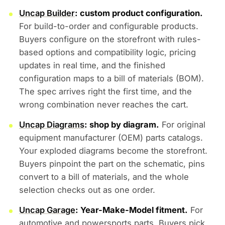
Uncap Builder
: custom product configuration.
For build-to-order and configurable products.
Buyers configure on the storefront with rules-
based options and compatibility logic, pricing
updates in real time, and the finished
configuration maps to a bill of materials (BOM).
The spec arrives right the first time, and the
wrong combination never reaches the cart.
Uncap Diagrams
: shop by diagram.
For original
equipment manufacturer (OEM) parts catalogs.
Your exploded diagrams become the storefront.
Buyers pinpoint the part on the schematic, pins
convert to a bill of materials, and the whole
selection checks out as one order.
Uncap Garage
: Year-Make-Model fitment.
For
automotive and powersports parts. Buyers pick