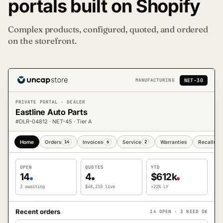
portals built on Shopify
Complex products, configured, quoted, and ordered
on the storefront.
NET-30
MANUFACTURING
PRIVATE PORTAL · DEALER
Eastline Auto Parts
#DLR-04812 · NET-45 · Tier A
Home
Orders
14
Invoices
6
Service
2
Warranties
Recalls
1
OPEN
QUOTES
YTD
14
4
$612k
3 awaiting
$48,210 live
+22% LY
Recent orders
14 OPEN · 3 NEED OK