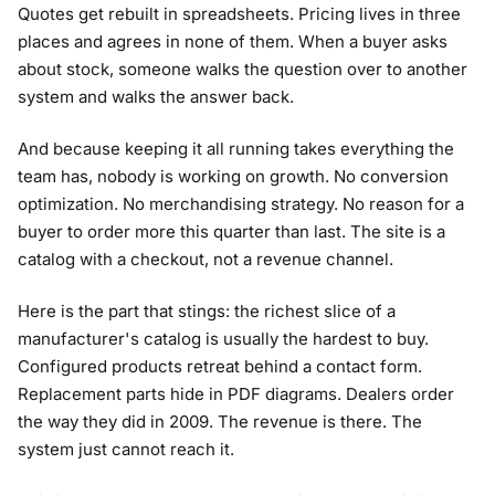
Quotes get rebuilt in spreadsheets. Pricing lives in three
places and agrees in none of them. When a buyer asks
about stock, someone walks the question over to another
system and walks the answer back.
And because keeping it all running takes everything the
team has, nobody is working on growth. No conversion
optimization. No merchandising strategy. No reason for a
buyer to order more this quarter than last. The site is a
catalog with a checkout, not a revenue channel.
Here is the part that stings: the richest slice of a
manufacturer's catalog is usually the hardest to buy.
Configured products retreat behind a contact form.
Replacement parts hide in PDF diagrams. Dealers order
the way they did in 2009. The revenue is there. The
system just cannot reach it.