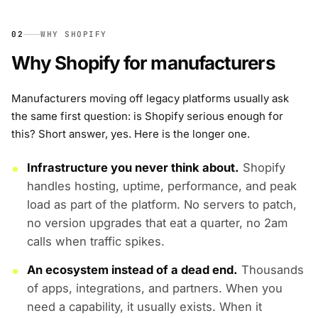
02
WHY SHOPIFY
Why Shopify for manufacturers
Manufacturers moving off legacy platforms usually ask
the same first question: is Shopify serious enough for
this? Short answer, yes. Here is the longer one.
Infrastructure you never think about.
Shopify
handles hosting, uptime, performance, and peak
load as part of the platform. No servers to patch,
no version upgrades that eat a quarter, no 2am
calls when traffic spikes.
An ecosystem instead of a dead end.
Thousands
of apps, integrations, and partners. When you
need a capability, it usually exists. When it