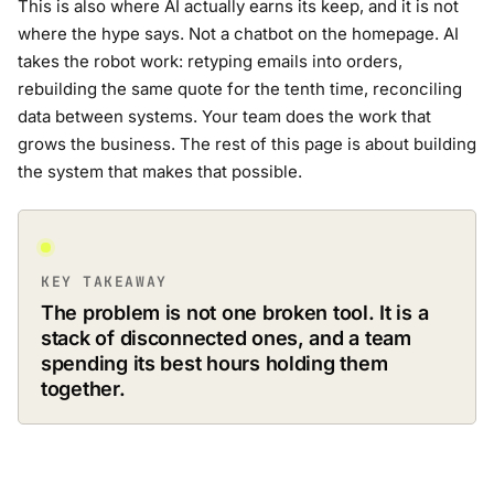
This is also where AI actually earns its keep, and it is not
where the hype says. Not a chatbot on the homepage. AI
takes the robot work: retyping emails into orders,
rebuilding the same quote for the tenth time, reconciling
data between systems. Your team does the work that
grows the business. The rest of this page is about building
the system that makes that possible.
KEY TAKEAWAY
The problem is not one broken tool. It is a
stack of disconnected ones, and a team
spending its best hours holding them
together.