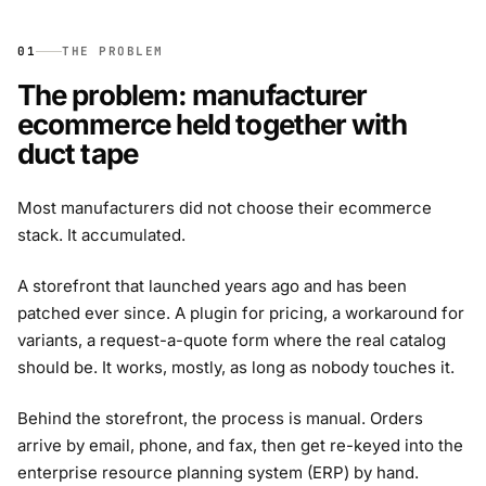
01
THE PROBLEM
The problem: manufacturer
ecommerce held together with
duct tape
Most manufacturers did not choose their ecommerce
stack. It accumulated.
A storefront that launched years ago and has been
patched ever since. A plugin for pricing, a workaround for
variants, a request-a-quote form where the real catalog
should be. It works, mostly, as long as nobody touches it.
Behind the storefront, the process is manual. Orders
arrive by email, phone, and fax, then get re-keyed into the
enterprise resource planning system (ERP) by hand.