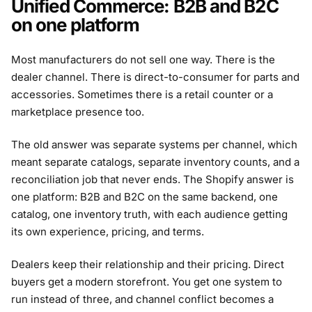
Unified Commerce: B2B and B2C
on one platform
Most manufacturers do not sell one way. There is the
dealer channel. There is direct-to-consumer for parts and
accessories. Sometimes there is a retail counter or a
marketplace presence too.
The old answer was separate systems per channel, which
meant separate catalogs, separate inventory counts, and a
reconciliation job that never ends. The Shopify answer is
one platform: B2B and B2C on the same backend, one
catalog, one inventory truth, with each audience getting
its own experience, pricing, and terms.
Dealers keep their relationship and their pricing. Direct
buyers get a modern storefront. You get one system to
run instead of three, and channel conflict becomes a