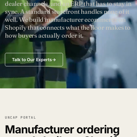
dealer channels, and an ERP that has to stay in
sync. A standard storefront handles none of it
well. We build manufacturer ecommerce on
Shopify that connects what the floor makes to
how buyers actually order it.
Talk to Our Experts
→
UNCAP PORTAL
Manufacturer ordering