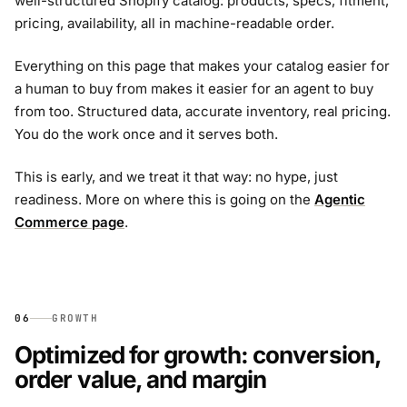
well-structured Shopify catalog: products, specs, fitment,
pricing, availability, all in machine-readable order.
Everything on this page that makes your catalog easier for
a human to buy from makes it easier for an agent to buy
from too. Structured data, accurate inventory, real pricing.
You do the work once and it serves both.
This is early, and we treat it that way: no hype, just
readiness. More on where this is going on the
Agentic
Commerce page
.
06
GROWTH
Optimized for growth: conversion,
order value, and margin