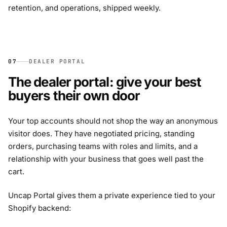
retention, and operations, shipped weekly.
07
DEALER PORTAL
The dealer portal: give your best
buyers their own door
Your top accounts should not shop the way an anonymous
visitor does. They have negotiated pricing, standing
orders, purchasing teams with roles and limits, and a
relationship with your business that goes well past the
cart.
Uncap Portal gives them a private experience tied to your
Shopify backend: