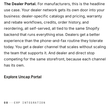
The Dealer Portal.
For manufacturers, this is the headline
use case. Your dealer network gets its own door into your
business: dealer-specific catalogs and pricing, warranty
and rebate workflows, credits, order history, and
reordering, all self-served, all tied to the same Shopify
backend that runs everything else. Dealers get a better
experience than the phone-and-fax routine they tolerate
today. You get a dealer channel that scales without scaling
the team that supports it. And dealer and direct stop
competing for the same storefront, because each channel
has its own.
Explore Uncap Portal
08
ERP INTEGRATION