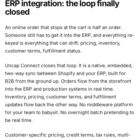
ERP integration: the loop finally
closed
An online order that stops at the cart is half an order.
Someone still has to get it into the ERP, and everything re-
keyed is everything that can drift: pricing, inventory,
customer terms, fulfillment status.
Uncap Connect closes that loop. It is a native, embedded,
two-way sync between Shopify and your ERP, built for
B2B from the ground up. Orders flow from the storefront
into the ERP and production systems in real time.
Inventory, pricing, customer terms, and fulfillment
updates flow back the other way. No middleware platform
for your team to babysit. No overnight batch pretending to
be real time.
Customer-specific pricing, credit terms, tax rules, multi-