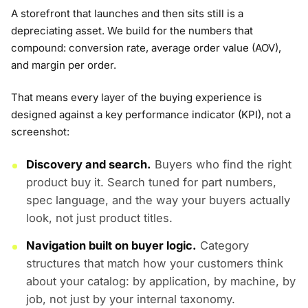
A storefront that launches and then sits still is a
depreciating asset. We build for the numbers that
compound: conversion rate, average order value (AOV),
and margin per order.
That means every layer of the buying experience is
designed against a key performance indicator (KPI), not a
screenshot:
Discovery and search.
Buyers who find the right
product buy it. Search tuned for part numbers,
spec language, and the way your buyers actually
look, not just product titles.
Navigation built on buyer logic.
Category
structures that match how your customers think
about your catalog: by application, by machine, by
job, not just by your internal taxonomy.