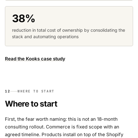
38%
reduction in total cost of ownership by consolidating the
stack and automating operations
Read the Kooks case study
12
WHERE TO START
Where to start
First, the fear worth naming: this is not an 18-month
consulting rollout. Commerce is fixed scope with an
agreed timeline. Products install on top of the Shopify