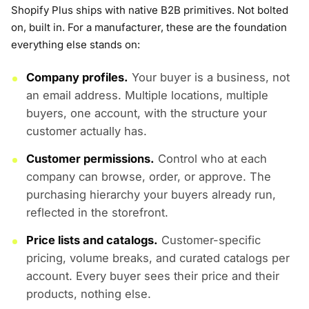
Shopify Plus ships with native B2B primitives. Not bolted
on, built in. For a manufacturer, these are the foundation
everything else stands on:
Company profiles.
Your buyer is a business, not
an email address. Multiple locations, multiple
buyers, one account, with the structure your
customer actually has.
Customer permissions.
Control who at each
company can browse, order, or approve. The
purchasing hierarchy your buyers already run,
reflected in the storefront.
Price lists and catalogs.
Customer-specific
pricing, volume breaks, and curated catalogs per
account. Every buyer sees their price and their
products, nothing else.