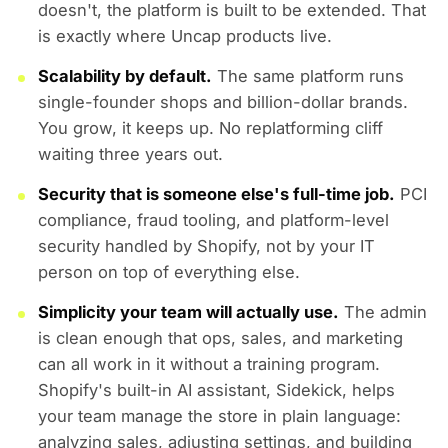
doesn't, the platform is built to be extended. That
is exactly where Uncap products live.
Scalability by default.
The same platform runs
single-founder shops and billion-dollar brands.
You grow, it keeps up. No replatforming cliff
waiting three years out.
Security that is someone else's full-time job.
PCI
compliance, fraud tooling, and platform-level
security handled by Shopify, not by your IT
person on top of everything else.
Simplicity your team will actually use.
The admin
is clean enough that ops, sales, and marketing
can all work in it without a training program.
Shopify's built-in AI assistant, Sidekick, helps
your team manage the store in plain language:
analyzing sales, adjusting settings, and building