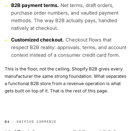
B2B payment terms.
Net terms, draft orders,
purchase order numbers, and vaulted payment
methods. The way B2B actually pays, handled
natively at checkout.
Customized checkout.
Checkout flows that
respect B2B reality: approvals, terms, and account
context instead of a consumer credit card form.
This is the floor, not the ceiling. Shopify B2B gives every
manufacturer the same strong foundation. What separates
a functional B2B store from a revenue operation is what
gets built on top of it. That is the rest of this page.
04
UNIFIED COMMERCE