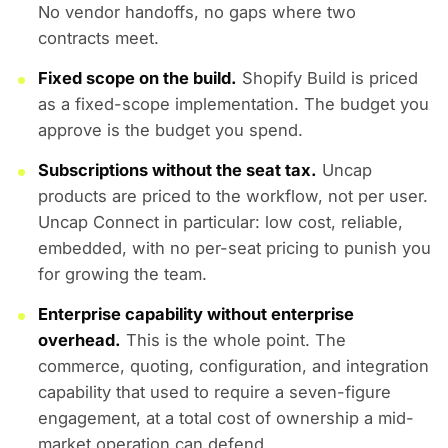
No vendor handoffs, no gaps where two
contracts meet.
Fixed scope on the build.
Shopify Build is priced
as a fixed-scope implementation. The budget you
approve is the budget you spend.
Subscriptions without the seat tax.
Uncap
products are priced to the workflow, not per user.
Uncap Connect in particular: low cost, reliable,
embedded, with no per-seat pricing to punish you
for growing the team.
Enterprise capability without enterprise
overhead.
This is the whole point. The
commerce, quoting, configuration, and integration
capability that used to require a seven-figure
engagement, at a total cost of ownership a mid-
market operation can defend.