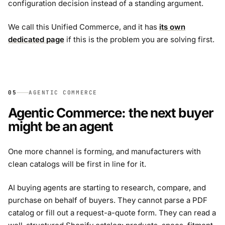
configuration decision instead of a standing argument.
We call this Unified Commerce, and it has
its own
dedicated page
if this is the problem you are solving first.
05
AGENTIC COMMERCE
Agentic Commerce: the next buyer
might be an agent
One more channel is forming, and manufacturers with
clean catalogs will be first in line for it.
AI buying agents are starting to research, compare, and
purchase on behalf of buyers. They cannot parse a PDF
catalog or fill out a request-a-quote form. They can read a