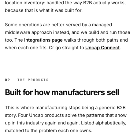
location inventory: handled the way B2B actually works,
because that is what it was built for.
Some operations are better served by a managed
middleware approach instead, and we build and run those
too. The
Integrations page
walks through both paths and
when each one fits. Or go straight to
Uncap Connect
.
09
THE PRODUCTS
Built for how manufacturers sell
This is where manufacturing stops being a generic B2B
story. Four Uncap products solve the patterns that show
up in this industry again and again. Listed alphabetically,
matched to the problem each one owns: