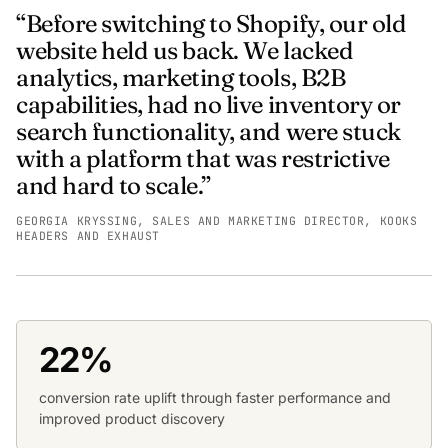
“Before switching to Shopify, our old
website held us back. We lacked
analytics, marketing tools, B2B
capabilities, had no live inventory or
search functionality, and were stuck
with a platform that was restrictive
and hard to scale.”
GEORGIA KRYSSING, SALES AND MARKETING DIRECTOR, KOOKS
HEADERS AND EXHAUST
22%
conversion rate uplift through faster performance and
improved product discovery