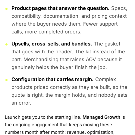
Product pages that answer the question.
Specs,
compatibility, documentation, and pricing context
where the buyer needs them. Fewer support
calls, more completed orders.
Upsells, cross-sells, and bundles.
The gasket
that goes with the header. The kit instead of the
part. Merchandising that raises AOV because it
genuinely helps the buyer finish the job.
Configuration that carries margin.
Complex
products priced correctly as they are built, so the
quote is right, the margin holds, and nobody eats
an error.
Launch gets you to the starting line.
Managed Growth
is
the ongoing engagement that keeps moving these
numbers month after month: revenue, optimization,