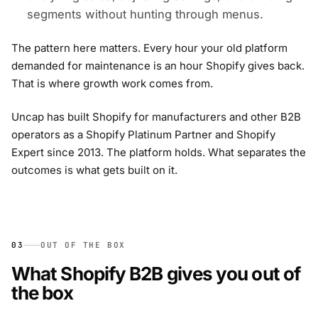
segments without hunting through menus.
The pattern here matters. Every hour your old platform
demanded for maintenance is an hour Shopify gives back.
That is where growth work comes from.
Uncap has built Shopify for manufacturers and other B2B
operators as a Shopify Platinum Partner and Shopify
Expert since 2013. The platform holds. What separates the
outcomes is what gets built on it.
03
OUT OF THE BOX
What Shopify B2B gives you out of
the box