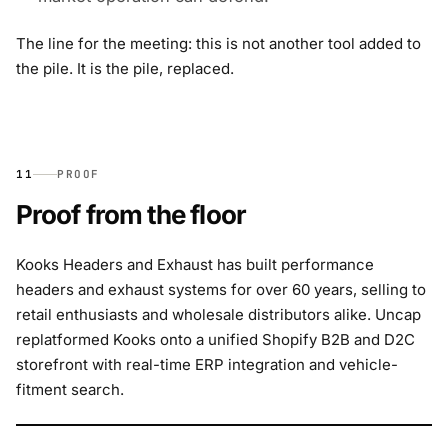
The line for the meeting: this is not another tool added to
the pile. It is the pile, replaced.
11
PROOF
Proof from the floor
Kooks Headers and Exhaust has built performance
headers and exhaust systems for over 60 years, selling to
retail enthusiasts and wholesale distributors alike. Uncap
replatformed Kooks onto a unified Shopify B2B and D2C
storefront with real-time ERP integration and vehicle-
fitment search.