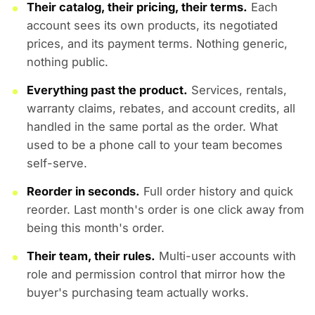
Their catalog, their pricing, their terms.
Each
account sees its own products, its negotiated
prices, and its payment terms. Nothing generic,
nothing public.
Everything past the product.
Services, rentals,
warranty claims, rebates, and account credits, all
handled in the same portal as the order. What
used to be a phone call to your team becomes
self-serve.
Reorder in seconds.
Full order history and quick
reorder. Last month's order is one click away from
being this month's order.
Their team, their rules.
Multi-user accounts with
role and permission control that mirror how the
buyer's purchasing team actually works.