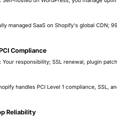
:
Self-hosted on WordPress; you manage uptime
lly managed SaaS on Shopify's global CDN; 
 PCI Compliance
:
Your responsibility; SSL renewal, plugin pat
opify handles PCI Level 1 compliance, SSL, an
p Reliability