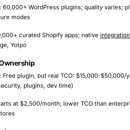
:
60,000+ WordPress plugins; quality varies; pl
lure modes
,000+ curated Shopify apps; native
integratio
ge, Yotpo
f Ownership
:
Free plugin, but real TCO: $15,000-$50,000/y
security, plugins, dev time)
arts at $2,500/month; lower TCO than enterp
tores