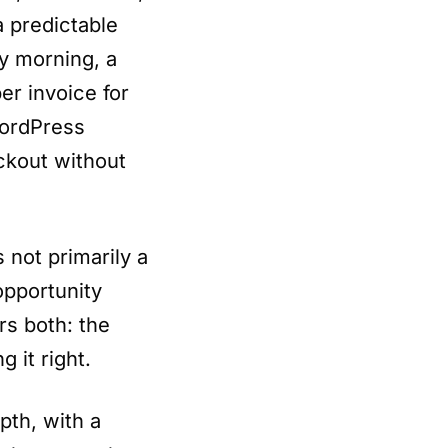
 predictable
y morning, a
er invoice for
WordPress
ckout without
 not primarily a
 opportunity
rs both: the
g it right.
th, with a