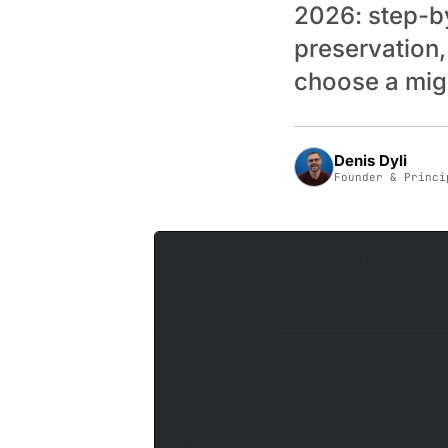
2026: step-b
preservation,
choose a migr
Denis Dyli
Founder & Princi