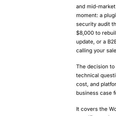
and mid-market 
moment: a plugi
security audit t
$8,000 to rebui
update, or a B2
calling your sal
The decision to
technical questi
cost, and platfo
business case 
It covers the W