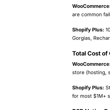
WooCommerce
are common fai
Shopify Plus:
10
Gorgias, Rechar
Total Cost o
WooCommerce
store (hosting, 
Shopify Plus:
St
for most $1M+ s