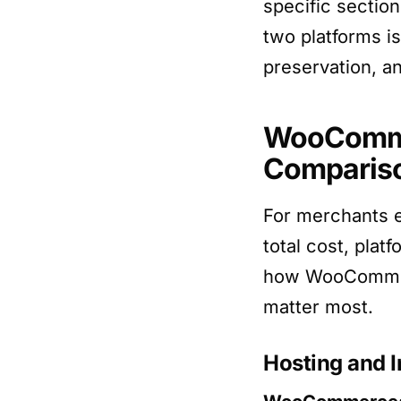
specific secti
two platforms is
preservation, a
WooCommer
Comparis
For merchants 
total cost, plat
how WooCommerc
matter most.
Hosting and I