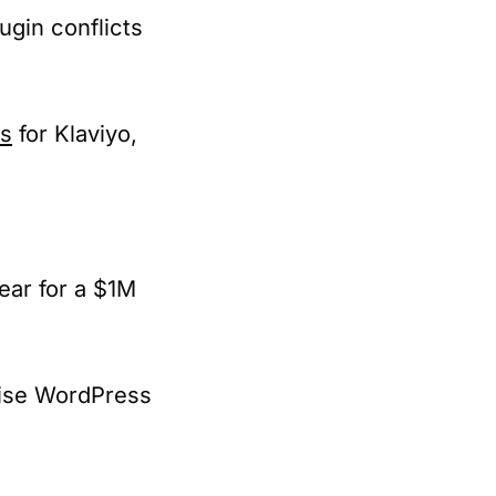
ugin conflicts
ns
for Klaviyo,
ear for a $1M
rise WordPress