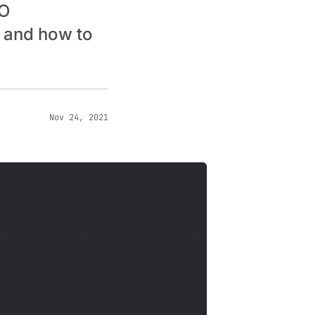
EO
, and how to
Nov 24, 2021