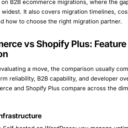
on on B2B ecommerce migrations, where the ga
 widest. It also covers migration timelines, co
nd how to choose the right migration partner.
ce vs Shopify Plus: Feature
on
evaluating a move, the comparison usually co
form reliability, B2B capability, and developer o
e and Shopify Plus compare across the dim
nfrastructure