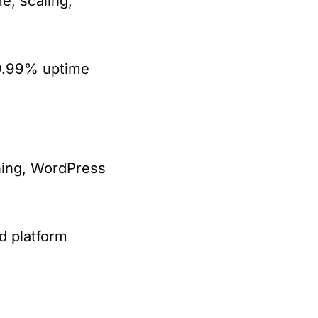
, scaling,
99.99% uptime
ching, WordPress
d platform