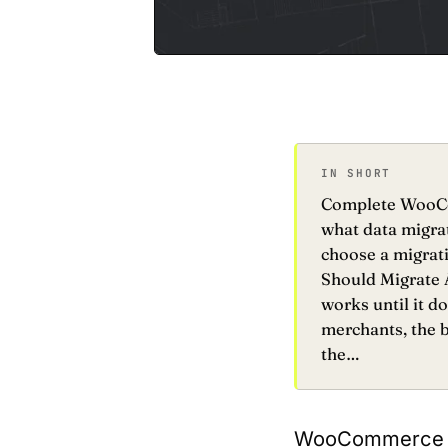
IN SHORT
Complete WooCom
what data migrat
choose a migrat
Should Migrate A
works until it 
merchants, the b
the…
WooCommerce wor