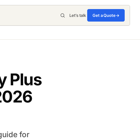
Get a Quote
→
Let’s talk
 Plus
 2026
uide for