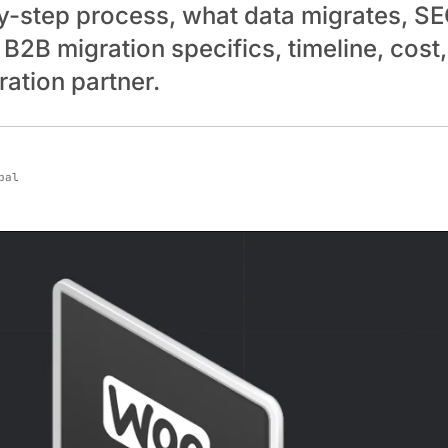
y-step process, what data migrates, S
 B2B migration specifics, timeline, cost
ation partner.
pal