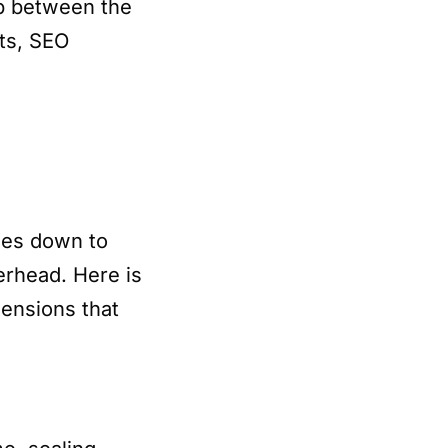
p between the
sts, SEO
mes down to
verhead. Here is
ensions that