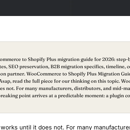
merce to Shopify Plus migration guide for 2026: step-b
es, SEO preservation, B2B migration specifics, timeline, c
ion partner. WooCommerce to Shopify Plus Migration Gu
sap, read the full piece for our thinking on this topic.
does not. For many manufacturers, distributors, and mid-m
reaking point arrives at a predictable moment: a plugin con
ks until it does not. For many manufacturers