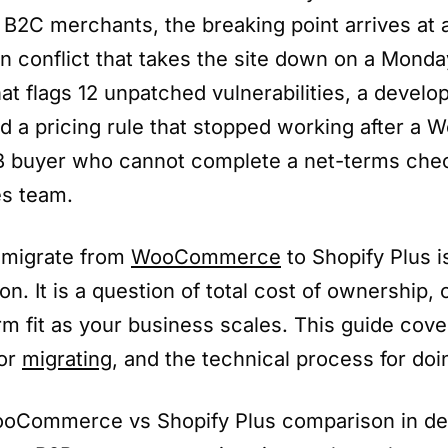
B2C merchants, the breaking point arrives at a
n conflict that takes the site down on a Monda
hat flags 12 unpatched vulnerabilities, a develop
ld a pricing rule that stopped working after a 
B buyer who cannot complete a net-terms che
es team.
 migrate from
WooCommerce
to Shopify Plus is
on. It is a question of total cost of ownership,
rm fit as your business scales. This guide cove
for
migrating
, and the technical process for doin
ooCommerce vs Shopify Plus comparison in dep