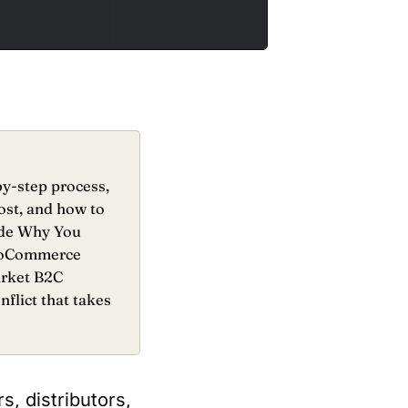
y-step process,
ost, and how to
ide Why You
 WooCommerce
arket B2C
flict that takes
, distributors,