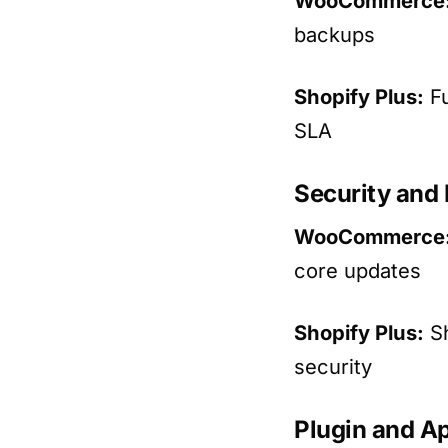
WooCommerce
backups
Shopify Plus:
Fu
SLA
Security and
WooCommerce
core updates
Shopify Plus:
Sh
security
Plugin and Ap