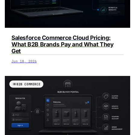
Salesforce Commerce Cloud Pricing:
What B2B Brands Pay and What They
Get
Jun 18, 2026
B2B COMMERCE