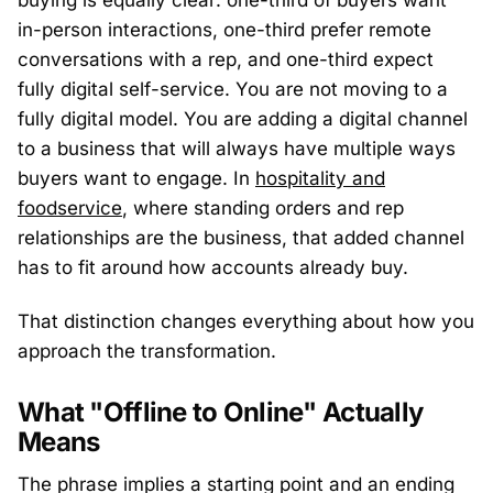
buying is equally clear: one-third of buyers want
in-person interactions, one-third prefer remote
conversations with a rep, and one-third expect
fully digital self-service. You are not moving to a
fully digital model. You are adding a digital channel
to a business that will always have multiple ways
buyers want to engage. In
hospitality and
foodservice
, where standing orders and rep
relationships are the business, that added channel
has to fit around how accounts already buy.
That distinction changes everything about how you
approach the transformation.
What "Offline to Online" Actually
Means
The phrase implies a starting point and an ending