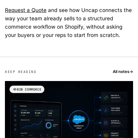
Request a Quote
and see how Uncap connects the
way your team already sells to a structured
commerce workflow on Shopify, without asking
your buyers or your reps to start from scratch.
All notes
→
KEEP READING
B2B COMMERCE