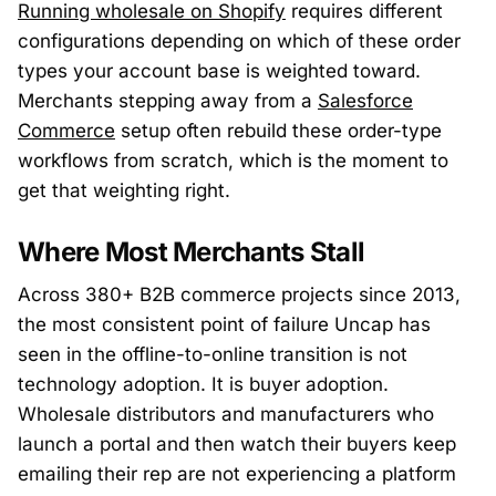
Running wholesale on Shopify
requires different
configurations depending on which of these order
types your account base is weighted toward.
Merchants stepping away from a
Salesforce
Commerce
setup often rebuild these order-type
workflows from scratch, which is the moment to
get that weighting right.
Where Most Merchants Stall
Across 380+ B2B commerce projects since 2013,
the most consistent point of failure Uncap has
seen in the offline-to-online transition is not
technology adoption. It is buyer adoption.
Wholesale distributors and manufacturers who
launch a portal and then watch their buyers keep
emailing their rep are not experiencing a platform