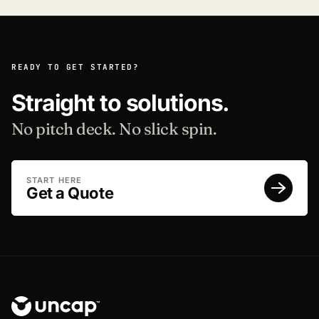
READY TO GET STARTED?
Straight to solutions.
No pitch deck. No slick spin.
START HERE
Get a Quote