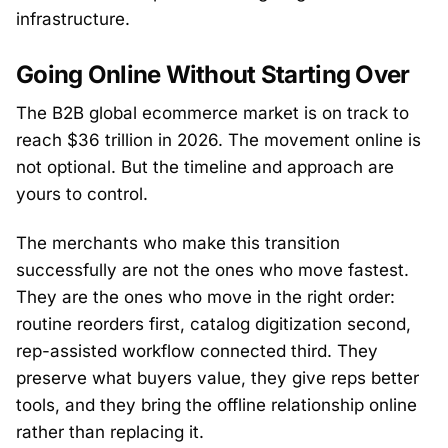
infrastructure.
Going Online Without Starting Over
The B2B global ecommerce market is on track to
reach $36 trillion in 2026. The movement online is
not optional. But the timeline and approach are
yours to control.
The merchants who make this transition
successfully are not the ones who move fastest.
They are the ones who move in the right order:
routine reorders first, catalog digitization second,
rep-assisted workflow connected third. They
preserve what buyers value, they give reps better
tools, and they bring the offline relationship online
rather than replacing it.