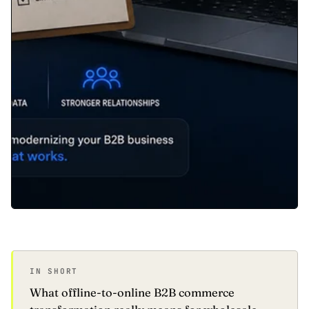
IN SHORT
What offline-to-online B2B commerce