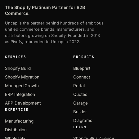
The Shopify Platinum Partner for B2B
Commerce.
Uncap is the partner behind hundreds of ambitious
unified commerce brands, manufacturers, and
distributors growing on Shopify. Founded in 2013
as Pivofy, rebranded to Uncap in 2022.
SERVICES
PRODUCTS
Shopify Build
Blueprint
Shopify Migration
Connect
Managed Growth
Portal
ERP Integration
Quotes
APP Development
Garage
EXPERTISE
Builder
Diagrams
Manufacturing
LEARN
Distribution
Wholesale
Shopify Plus Agency