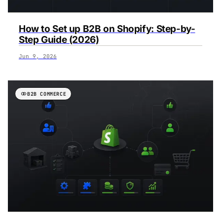
How to Set up B2B on Shopify: Step-by-
Step Guide (2026)
Jun 9, 2026
B2B COMMERCE