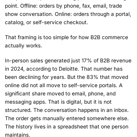
point. Offline: orders by phone, fax, email, trade
show conversation. Online: orders through a portal,
catalog, or self-service checkout.
That framing is too simple for how B2B commerce
actually works.
In-person sales generated just 17% of B2B revenue
in 2024, according to Deloitte. That number has
been declining for years. But the 83% that moved
online did not all move to self-service portals. A
significant share moved to email, phone, and
messaging apps. That is digital, but it is not
structured. The conversation happens in an inbox.
The order gets manually entered somewhere else.
The history lives in a spreadsheet that one person
maintains.