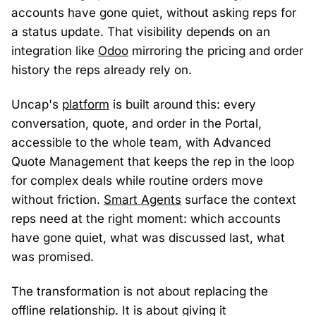
accounts have gone quiet, without asking reps for
a status update. That visibility depends on an
integration like
Odoo
mirroring the pricing and order
history the reps already rely on.
Uncap's
platform
is built around this: every
conversation, quote, and order in the Portal,
accessible to the whole team, with Advanced
Quote Management that keeps the rep in the loop
for complex deals while routine orders move
without friction.
Smart Agents
surface the context
reps need at the right moment: which accounts
have gone quiet, what was discussed last, what
was promised.
The transformation is not about replacing the
offline relationship. It is about giving it