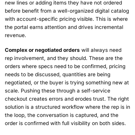
new lines or adding items they have not ordered
before benefit from a well-organized digital catalog
with account-specific pricing visible. This is where
the portal earns attention and drives incremental
revenue.
Complex or negotiated orders
will always need
rep involvement, and they should. These are the
orders where specs need to be confirmed, pricing
needs to be discussed, quantities are being
negotiated, or the buyer is trying something new at
scale. Pushing these through a self-service
checkout creates errors and erodes trust. The right
solution is a structured workflow where the rep is in
the loop, the conversation is captured, and the
order is confirmed with full visibility on both sides.