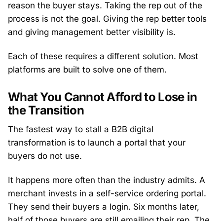
reason the buyer stays. Taking the rep out of the
process is not the goal. Giving the rep better tools
and giving management better visibility is.
Each of these requires a different solution. Most
platforms are built to solve one of them.
What You Cannot Afford to Lose in
the Transition
The fastest way to stall a B2B digital
transformation is to launch a portal that your
buyers do not use.
It happens more often than the industry admits. A
merchant invests in a self-service ordering portal.
They send their buyers a login. Six months later,
half of those buyers are still emailing their rep. The