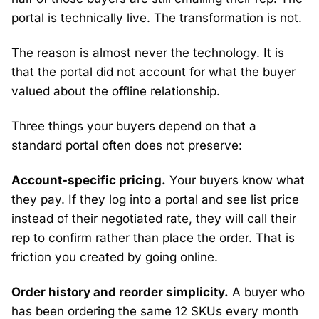
portal is technically live. The transformation is not.
The reason is almost never the technology. It is
that the portal did not account for what the buyer
valued about the offline relationship.
Three things your buyers depend on that a
standard portal often does not preserve:
Account-specific pricing.
Your buyers know what
they pay. If they log into a portal and see list price
instead of their negotiated rate, they will call their
rep to confirm rather than place the order. That is
friction you created by going online.
Order history and reorder simplicity.
A buyer who
has been ordering the same 12 SKUs every month