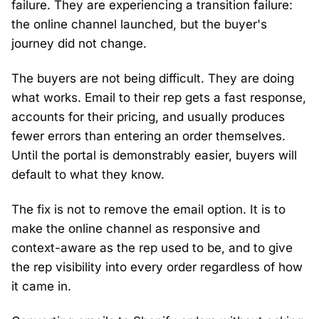
failure. They are experiencing a transition failure:
the online channel launched, but the buyer's
journey did not change.
The buyers are not being difficult. They are doing
what works. Email to their rep gets a fast response,
accounts for their pricing, and usually produces
fewer errors than entering an order themselves.
Until the portal is demonstrably easier, buyers will
default to what they know.
The fix is not to remove the email option. It is to
make the online channel as responsive and
context-aware as the rep used to be, and to give
the rep visibility into every order regardless of how
it came in.