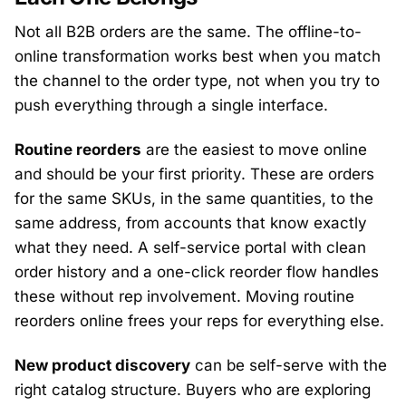
Not all B2B orders are the same. The offline-to-
online transformation works best when you match
the channel to the order type, not when you try to
push everything through a single interface.
Routine reorders
are the easiest to move online
and should be your first priority. These are orders
for the same SKUs, in the same quantities, to the
same address, from accounts that know exactly
what they need. A self-service portal with clean
order history and a one-click reorder flow handles
these without rep involvement. Moving routine
reorders online frees your reps for everything else.
New product discovery
can be self-serve with the
right catalog structure. Buyers who are exploring