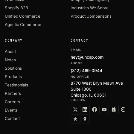
Shopify B2B
Industries We Serve
Unified Commerce
Product Comparisons
Agentic Commerce
COMPANY
CONTACT
EMAIL
About
hey@uncap.com
Notes
PHONE
Solutions
(312) 469-0944
Products
HQ OFFICE
8770 West Bryn Mawr Ave
Testimonials
Suite 1300
Partners
Chicago, IL 60631
FOLLOW
Careers
Events
Contact