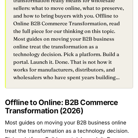
transformation really means for wholesale
sellers: what to move online, what to preserve,
and how to bring buyers with you. Offline to
Online B2B Commerce Transformation, read
the full piece for our thinking on this topic.
Most guides on moving your B2B business
online treat the transformation as a
technology decision. Pick a platform. Build a
portal. Launch it. Done. That is not how it
works for manufacturers, distributors, and
wholesalers who have spent years building…
Offline to Online: B2B Commerce
Transformation (2026)
Most guides on moving your B2B business online
treat the transformation as a technology decision.