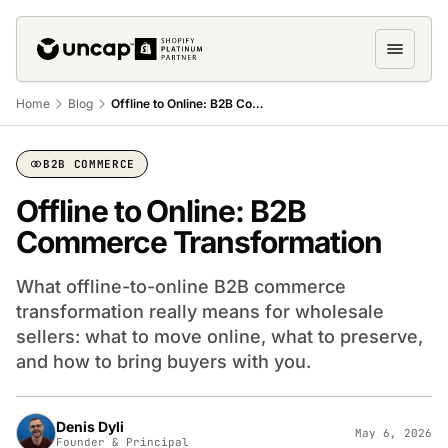
Home
Blog
Offline to Online: B2B Commerce Transformation
B2B COMMERCE
Offline to Online: B2B
Commerce Transformation
What offline-to-online B2B commerce
transformation really means for wholesale
sellers: what to move online, what to preserve,
and how to bring buyers with you.
Denis Dyli
May 6, 2026
Founder & Principal