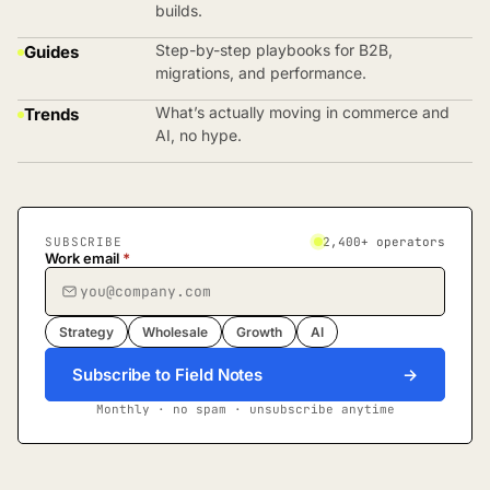
builds.
Step-by-step playbooks for B2B,
Guides
migrations, and performance.
What’s actually moving in commerce and
Trends
AI, no hype.
SUBSCRIBE
2,400+ operators
Work email
*
Strategy
Wholesale
Growth
AI
Subscribe to Field Notes
→
Monthly · no spam · unsubscribe anytime