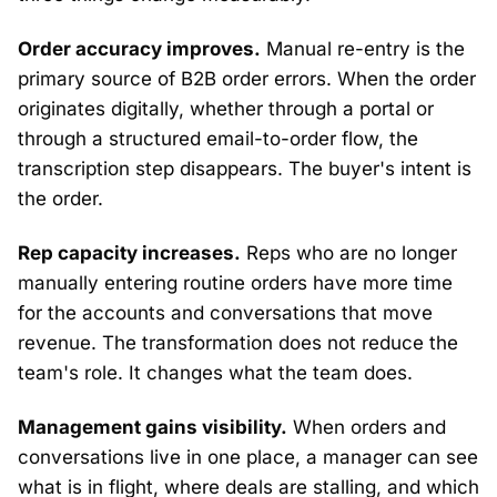
Order accuracy improves.
Manual re-entry is the
primary source of B2B order errors. When the order
originates digitally, whether through a portal or
through a structured email-to-order flow, the
transcription step disappears. The buyer's intent is
the order.
Rep capacity increases.
Reps who are no longer
manually entering routine orders have more time
for the accounts and conversations that move
revenue. The transformation does not reduce the
team's role. It changes what the team does.
Management gains visibility.
When orders and
conversations live in one place, a manager can see
what is in flight, where deals are stalling, and which