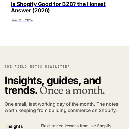
Is Shopify Good for B2B? the Honest
Answer (2026)
Jun 9, 2026
THE FIELD NOTES NEWSLETTER
Insights, guides, and
trends.
Once a month.
One email, last working day of the month. The notes
worth keeping from building commerce on Shopify.
Field-tested lessons from live Shopify
Insights