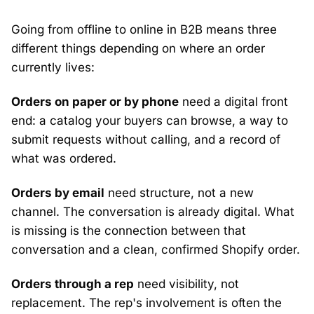
Going from offline to online in B2B means three
different things depending on where an order
currently lives:
Orders on paper or by phone
need a digital front
end: a catalog your buyers can browse, a way to
submit requests without calling, and a record of
what was ordered.
Orders by email
need structure, not a new
channel. The conversation is already digital. What
is missing is the connection between that
conversation and a clean, confirmed Shopify order.
Orders through a rep
need visibility, not
replacement. The rep's involvement is often the