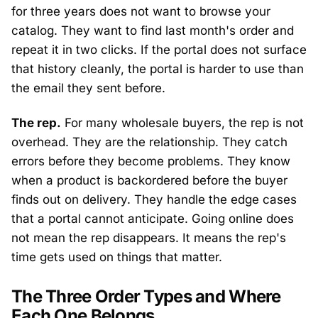
for three years does not want to browse your
catalog. They want to find last month's order and
repeat it in two clicks. If the portal does not surface
that history cleanly, the portal is harder to use than
the email they sent before.
The rep.
For many wholesale buyers, the rep is not
overhead. They are the relationship. They catch
errors before they become problems. They know
when a product is backordered before the buyer
finds out on delivery. They handle the edge cases
that a portal cannot anticipate. Going online does
not mean the rep disappears. It means the rep's
time gets used on things that matter.
The Three Order Types and Where
Each One Belongs