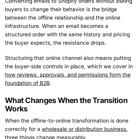
Converting emails to Shopify orders without asking
buyers to change their behavior is the bridge
between the offline relationship and the online
infrastructure. When an email becomes a
structured order with the same history and pricing
the buyer expects, the resistance drops.
Structuring that online channel also means putting
the buyer-side controls in place, which we cover in
how reviews, approvals, and permissions form the
foundation of B2B
.
What Changes When the Transition
Works
When the offline-to-online transformation is done
correctly for a
wholesale or distribution business
,
three things change measurably.