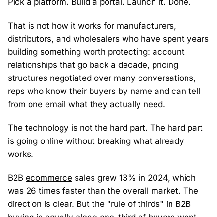
Pick a platform. Build a portal. Launch it. Done.
That is not how it works for manufacturers,
distributors, and wholesalers who have spent years
building something worth protecting: account
relationships that go back a decade, pricing
structures negotiated over many conversations,
reps who know their buyers by name and can tell
from one email what they actually need.
The technology is not the hard part. The hard part
is going online without breaking what already
works.
B2B
ecommerce
sales grew 13% in 2024, which
was 26 times faster than the overall market. The
direction is clear. But the "rule of thirds" in B2B