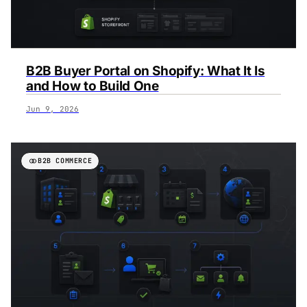
‍B2B Buyer Portal on Shopify: What It Is
and How to Build One
Jun 9, 2026
B2B COMMERCE