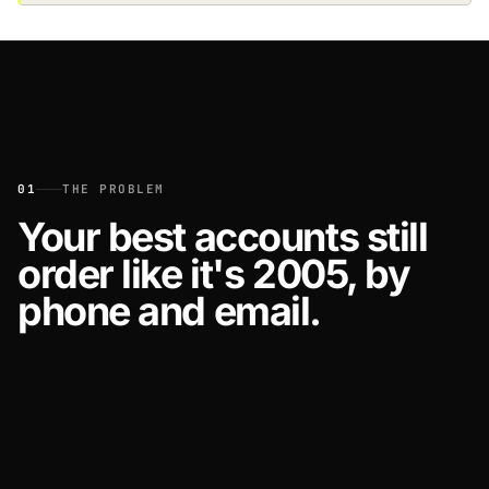
01
THE PROBLEM
Your best accounts still
order like it's 2005, by
phone and email.