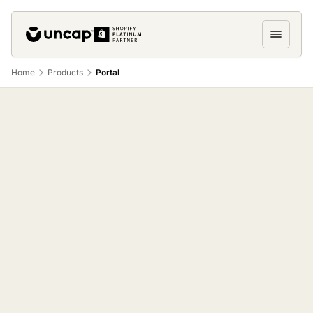
Home
Products
Portal
Uncap Portal
buyers actually use.