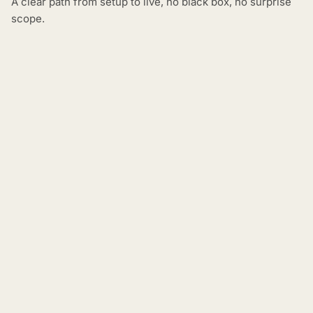
A clear path from setup to live, no black box, no surprise
scope.