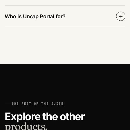
Who is Uncap Portal for?
THE REST OF THE SUITE
Explore the other
products.