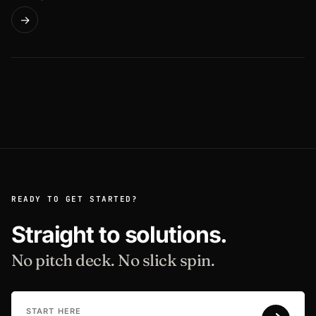
→
READY TO GET STARTED?
Straight to solutions.
No pitch deck. No slick spin.
START HERE