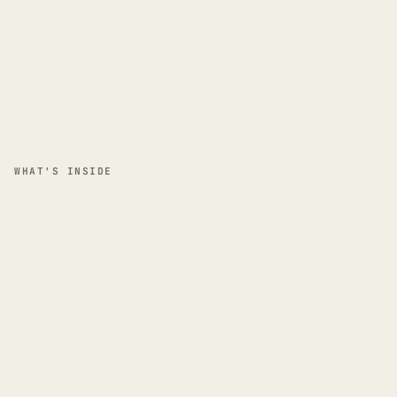
WHAT'S INSIDE