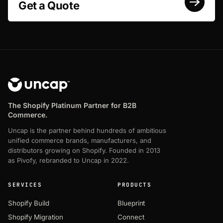
Get a Quote
The Shopify Platinum Partner for B2B
Commerce.
Uncap is the partner behind hundreds of ambitious
unified commerce brands, manufacturers, and
distributors growing on Shopify. Founded in 2013
as Pivofy, rebranded to Uncap in 2022.
SERVICES
PRODUCTS
Shopify Build
Blueprint
Shopify Migration
Connect