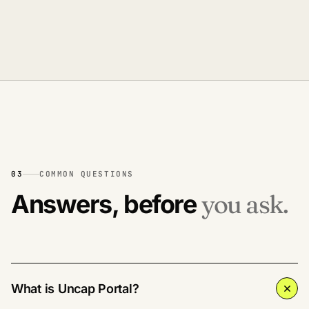
03
COMMON QUESTIONS
Answers, before
you ask.
What is Uncap Portal?