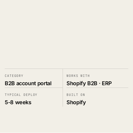
Book a Demo
→
PRIVATE PORTAL · DEALER ACCOUNT
Eastline Auto Parts · #DLR-04812
CATEGORY
WORKS WITH
Authorized 2019 · NET-45 terms · Tier-A pricing
B2B account portal
Shopify B2B · ERP
TYPICAL DEPLOY
BUILT ON
ACCOUNT PORTAL
OPEN ORDERS
5-8 weeks
Shopify
14
Home
Orders
14
3 awaiting approval
Invoices
6