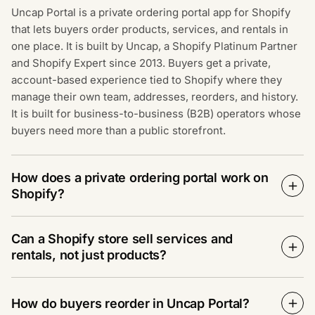
Uncap Portal is a private ordering portal app for Shopify
that lets buyers order products, services, and rentals in
one place. It is built by Uncap, a Shopify Platinum Partner
and Shopify Expert since 2013. Buyers get a private,
account-based experience tied to Shopify where they
manage their own team, addresses, reorders, and history.
It is built for business-to-business (B2B) operators whose
buyers need more than a public storefront.
How does a private ordering portal work on
Shopify?
Can a Shopify store sell services and
rentals, not just products?
How do buyers reorder in Uncap Portal?