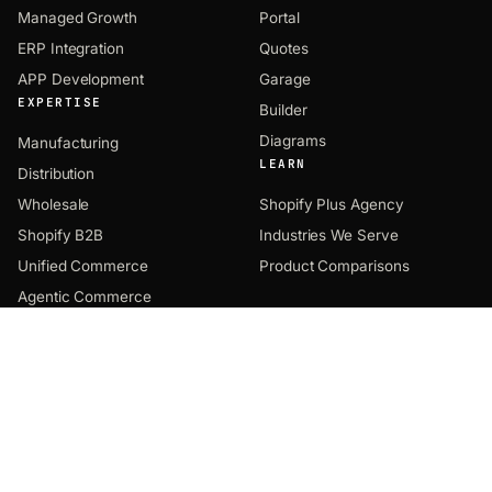
Managed Growth
Portal
ERP Integration
Quotes
APP Development
Garage
EXPERTISE
Builder
Diagrams
Manufacturing
LEARN
Distribution
Wholesale
Shopify Plus Agency
Shopify B2B
Industries We Serve
Unified Commerce
Product Comparisons
Agentic Commerce
COMPANY
CONTACT
EMAIL
About
hey@uncap.com
Notes
PHONE
Solutions
(312) 469-0944
Products
HQ OFFICE