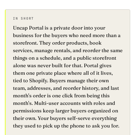
Recent Orders
Service Requests
2
#PO-9421
24 SKUs ·
IN SHORT
Support Tickets
Uncap Portal is a private door into your
Warranties
#PO-9420
8 SKUs · r
business for the buyers who need more than a
Recalls
1
storefront. They order products, book
#PO-9419
142 SKUs · 
services, manage rentals, and reorder the same
Rebates
3
things on a schedule, and a public storefront
#PO-9418
6 SKUs · s
alone was never built for that. Portal gives
#PO-9417
32 SKUs · 
them one private place where all of it lives,
J. Rivera
JR
Buyer · Eastline
tied to Shopify. Buyers manage their own
Settings
↳
team, addresses, and reorder history, and last
Sign out
↳
month's order is one click from being this
month's. Multi-user accounts with roles and
permissions keep larger buyers organized on
their own. Your buyers self-serve everything
they used to pick up the phone to ask you for.