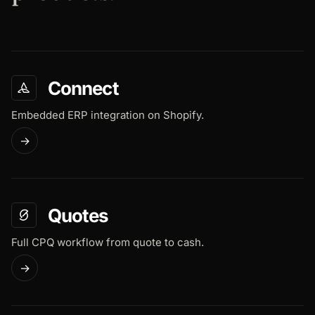
Connect
Embedded ERP integration on Shopify.
→
Quotes
Full CPQ workflow from quote to cash.
→