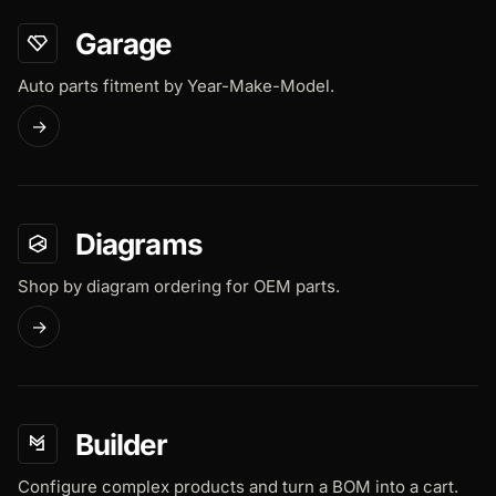
Garage
Auto parts fitment by Year-Make-Model.
→
Diagrams
Shop by diagram ordering for OEM parts.
→
Builder
Configure complex products and turn a BOM into a cart.