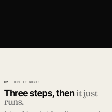
Catalogs, pricing, users, and history live in one
account home.
02
HOW IT WORKS
Three steps, then
it just
runs.