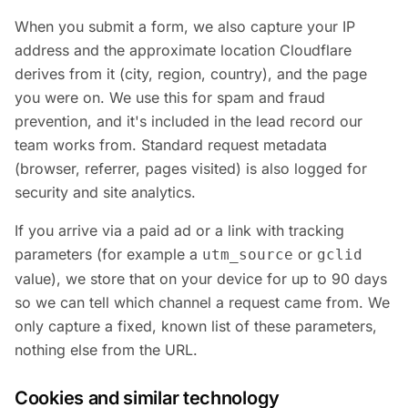
When you submit a form, we also capture your IP
address and the approximate location Cloudflare
derives from it (city, region, country), and the page
you were on. We use this for spam and fraud
prevention, and it's included in the lead record our
team works from. Standard request metadata
(browser, referrer, pages visited) is also logged for
security and site analytics.
If you arrive via a paid ad or a link with tracking
parameters (for example a
or
utm_source
gclid
value), we store that on your device for up to 90 days
so we can tell which channel a request came from. We
only capture a fixed, known list of these parameters,
nothing else from the URL.
Cookies and similar technology