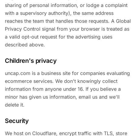
sharing of personal information, or lodge a complaint
with a supervisory authority), the same address
reaches the team that handles those requests. A Global
Privacy Control signal from your browser is treated as
a valid opt-out request for the advertising uses
described above.
Children's privacy
uncap.com is a business site for companies evaluating
ecommerce services. We don't knowingly collect
information from anyone under 16. If you believe a
minor has given us information, email us and we'll
delete it.
Security
We host on Cloudflare, encrypt traffic with TLS, store