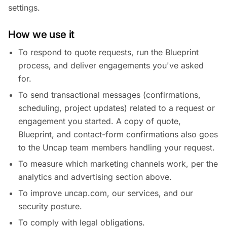
settings.
How we use it
To respond to quote requests, run the Blueprint
process, and deliver engagements you've asked
for.
To send transactional messages (confirmations,
scheduling, project updates) related to a request or
engagement you started. A copy of quote,
Blueprint, and contact-form confirmations also goes
to the Uncap team members handling your request.
To measure which marketing channels work, per the
analytics and advertising section above.
To improve uncap.com, our services, and our
security posture.
To comply with legal obligations.