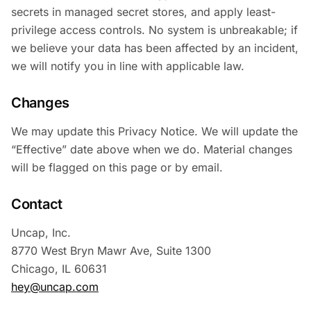
secrets in managed secret stores, and apply least-
privilege access controls. No system is unbreakable; if
we believe your data has been affected by an incident,
we will notify you in line with applicable law.
Changes
We may update this Privacy Notice. We will update the
“Effective” date above when we do. Material changes
will be flagged on this page or by email.
Contact
Uncap, Inc.
8770 West Bryn Mawr Ave, Suite 1300
Chicago, IL 60631
hey@uncap.com