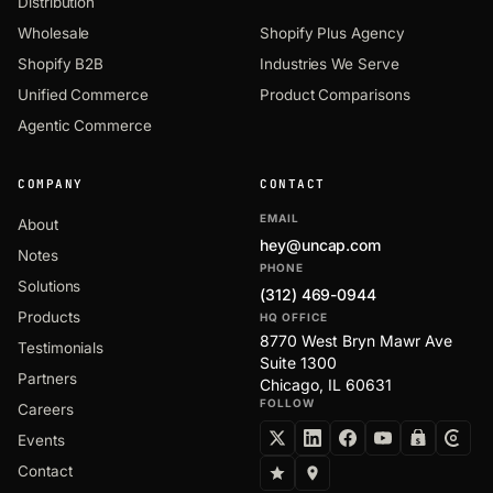
Distribution
Wholesale
Shopify Plus Agency
Shopify B2B
Industries We Serve
Unified Commerce
Product Comparisons
Agentic Commerce
COMPANY
CONTACT
EMAIL
About
hey@uncap.com
Notes
PHONE
Solutions
(312) 469-0944
Products
HQ OFFICE
8770 West Bryn Mawr Ave
Testimonials
Suite 1300
Partners
Chicago, IL 60631
FOLLOW
Careers
Events
Contact