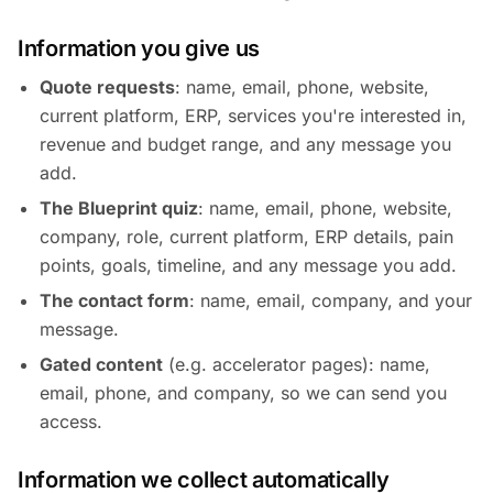
Information you give us
Quote requests
: name, email, phone, website,
current platform, ERP, services you're interested in,
revenue and budget range, and any message you
add.
The Blueprint quiz
: name, email, phone, website,
company, role, current platform, ERP details, pain
points, goals, timeline, and any message you add.
The contact form
: name, email, company, and your
message.
Gated content
(e.g. accelerator pages): name,
email, phone, and company, so we can send you
access.
Information we collect automatically