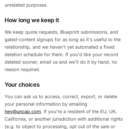
unrelated purposes.
How long we keep it
We keep quote requests, Blueprint submissions, and
gated-content signups for as long as it's useful to the
relationship, and we haven't yet automated a fixed
deletion schedule for them. If you'd like your record
deleted sooner, email us and we'll do it by hand, no
reason required.
Your choices
You can ask us to access, correct, export, or delete
your personal information by emailing
hey@uncap.com
. If you're a resident of the EU, UK,
California, or another jurisdiction with additional rights
(e.g. to object to processing, opt out of the sale or