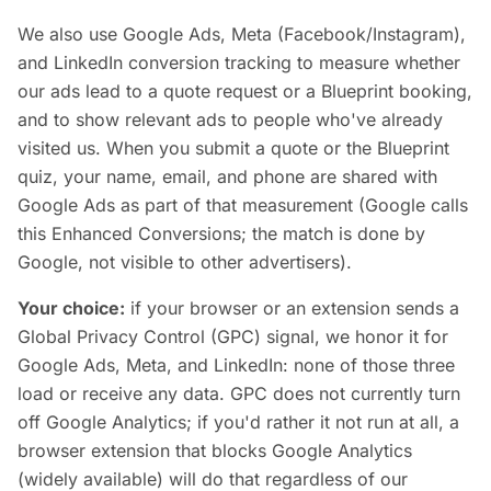
We also use Google Ads, Meta (Facebook/Instagram),
and LinkedIn conversion tracking to measure whether
our ads lead to a quote request or a Blueprint booking,
and to show relevant ads to people who've already
visited us. When you submit a quote or the Blueprint
quiz, your name, email, and phone are shared with
Google Ads as part of that measurement (Google calls
this Enhanced Conversions; the match is done by
Google, not visible to other advertisers).
Your choice:
if your browser or an extension sends a
Global Privacy Control (GPC) signal, we honor it for
Google Ads, Meta, and LinkedIn: none of those three
load or receive any data. GPC does not currently turn
off Google Analytics; if you'd rather it not run at all, a
browser extension that blocks Google Analytics
(widely available) will do that regardless of our