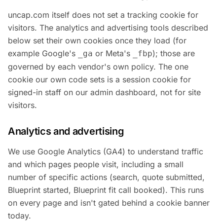
uncap.com itself does not set a tracking cookie for
visitors. The analytics and advertising tools described
below set their own cookies once they load (for
example Google's
or Meta's
); those are
_ga
_fbp
governed by each vendor's own policy. The one
cookie our own code sets is a session cookie for
signed-in staff on our admin dashboard, not for site
visitors.
Analytics and advertising
We use Google Analytics (GA4) to understand traffic
and which pages people visit, including a small
number of specific actions (search, quote submitted,
Blueprint started, Blueprint fit call booked). This runs
on every page and isn't gated behind a cookie banner
today.