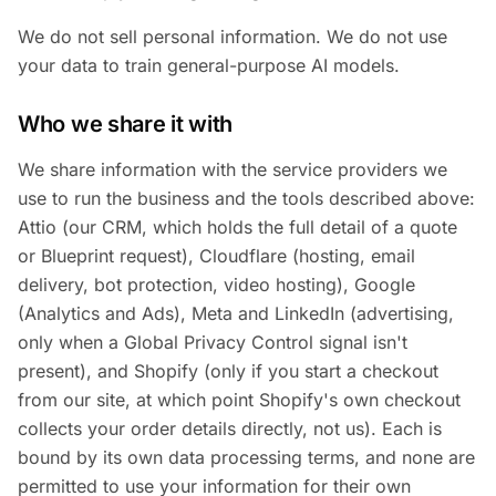
We do not sell personal information. We do not use
your data to train general-purpose AI models.
Who we share it with
We share information with the service providers we
use to run the business and the tools described above:
Attio (our CRM, which holds the full detail of a quote
or Blueprint request), Cloudflare (hosting, email
delivery, bot protection, video hosting), Google
(Analytics and Ads), Meta and LinkedIn (advertising,
only when a Global Privacy Control signal isn't
present), and Shopify (only if you start a checkout
from our site, at which point Shopify's own checkout
collects your order details directly, not us). Each is
bound by its own data processing terms, and none are
permitted to use your information for their own