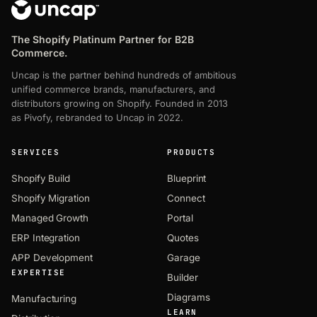
The Shopify Platinum Partner for B2B
Commerce.
Uncap is the partner behind hundreds of ambitious
unified commerce brands, manufacturers, and
distributors growing on Shopify. Founded in 2013
as Pivofy, rebranded to Uncap in 2022.
SERVICES
PRODUCTS
Shopify Build
Blueprint
Shopify Migration
Connect
Managed Growth
Portal
ERP Integration
Quotes
APP Development
Garage
EXPERTISE
Builder
Diagrams
Manufacturing
LEARN