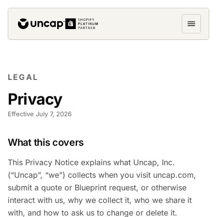
LEGAL
Privacy
Effective July 7, 2026
What this covers
This Privacy Notice explains what Uncap, Inc.
(“Uncap”, “we”) collects when you visit uncap.com,
submit a quote or Blueprint request, or otherwise
interact with us, why we collect it, who we share it
with, and how to ask us to change or delete it.