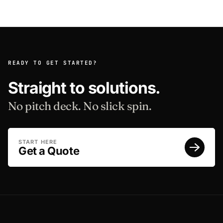
READY TO GET STARTED?
Straight to solutions.
No pitch deck. No slick spin.
START HERE
Get a Quote