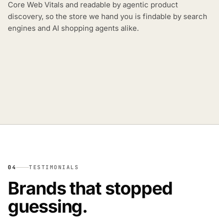
Core Web Vitals and readable by agentic product
discovery, so the store we hand you is findable by search
engines and AI shopping agents alike.
04
TESTIMONIALS
Brands that stopped
guessing.