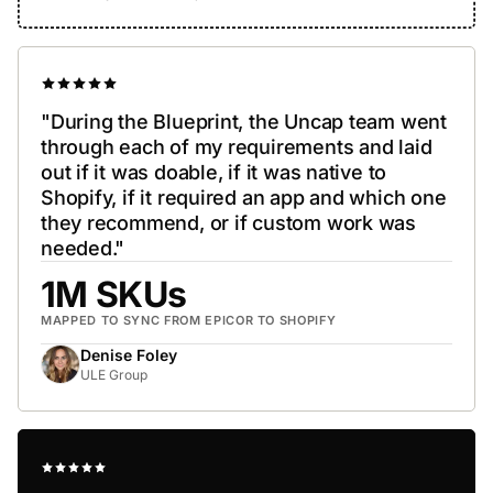
"During the Blueprint, the Uncap team went
through each of my requirements and laid
out if it was doable, if it was native to
Shopify, if it required an app and which one
they recommend, or if custom work was
needed."
1M SKUs
MAPPED TO SYNC FROM EPICOR TO SHOPIFY
Denise Foley
ULE Group