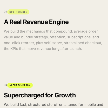
03
KPI-FOCUSED
A Real Revenue Engine
We build the mechanics that compound, average order
value and bundle strategy, retention, subscriptions, and
one-click reorder, plus self-serve, streamlined checkout,
the KPIs that move revenue long after launch.
04
AGENTIC-READY
Supercharged for Growth
We build fast, structured storefronts tuned for mobile and