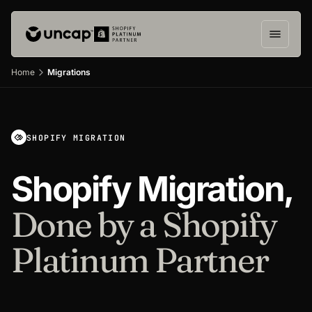
Home
Migrations
SHOPIFY MIGRATION
Shopify Migration,
Done by a Shopify
Platinum Partner