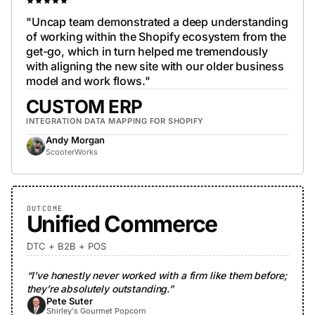
"Uncap team demonstrated a deep understanding
of working within the Shopify ecosystem from the
get-go, which in turn helped me tremendously
with aligning the new site with our older business
model and work flows."
CUSTOM ERP
INTEGRATION DATA MAPPING FOR SHOPIFY
Andy Morgan
ScooterWorks
OUTCOME
Unified Commerce
DTC + B2B + POS
“I’ve honestly never worked with a firm like them before;
they’re absolutely outstanding.”
Pete Suter
Shirley's Gourmet Popcorn