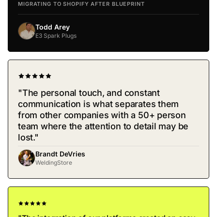
MIGRATING TO SHOPIFY AFTER BLUEPRINT
Todd Arey
E3 Spark Plugs
"The personal touch, and constant
communication is what separates them
from other companies with a 50+ person
team where the attention to detail may be
lost."
Brandt DeVries
WeldingStore