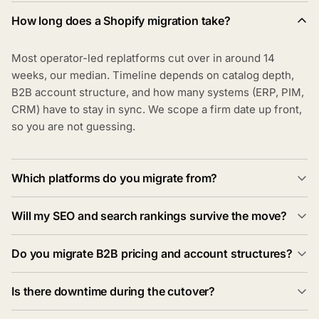
How long does a Shopify migration take?
Most operator-led replatforms cut over in around 14
weeks, our median. Timeline depends on catalog depth,
B2B account structure, and how many systems (ERP, PIM,
CRM) have to stay in sync. We scope a firm date up front,
so you are not guessing.
Which platforms do you migrate from?
Will my SEO and search rankings survive the move?
Do you migrate B2B pricing and account structures?
Is there downtime during the cutover?