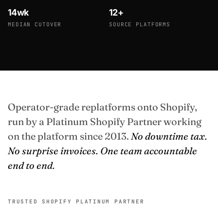
14wk
12+
MEDIAN CUTOVER
SOURCE PLATFORMS
Operator-grade replatforms onto Shopify,
run by a Platinum Shopify Partner working
on the platform since 2013.
No downtime tax.
No surprise invoices. One team accountable
end to end.
TRUSTED SHOPIFY PLATINUM PARTNER