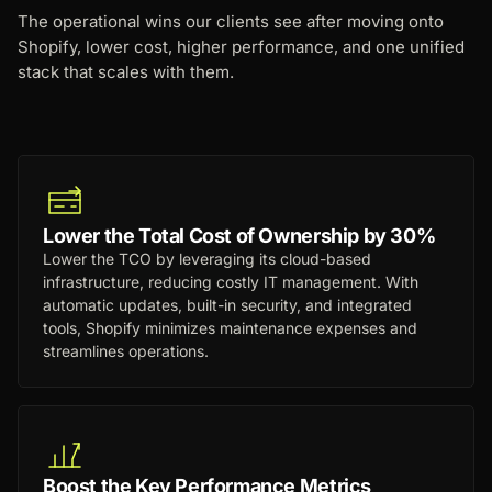
The operational wins our clients see after moving onto
Shopify, lower cost, higher performance, and one unified
stack that scales with them.
Lower the Total Cost of Ownership by 30%
Lower the TCO by leveraging its cloud-based
infrastructure, reducing costly IT management. With
automatic updates, built-in security, and integrated
tools, Shopify minimizes maintenance expenses and
streamlines operations.
Boost the Key Performance Metrics