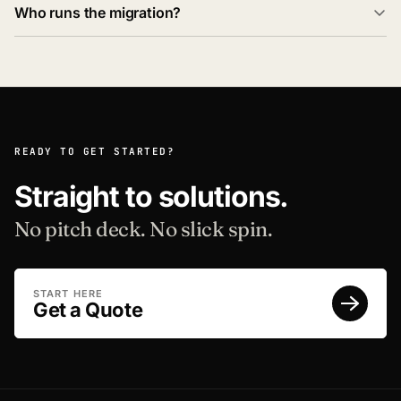
Who runs the migration?
READY TO GET STARTED?
Straight to solutions.
No pitch deck. No slick spin.
START HERE
Get a Quote