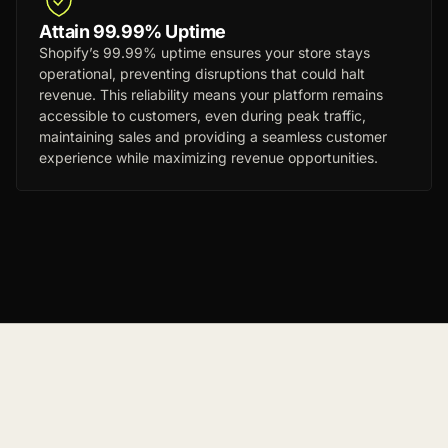
Attain 99.99% Uptime
Shopify’s 99.99% uptime ensures your store stays
operational, preventing disruptions that could halt
revenue. This reliability means your platform remains
accessible to customers, even during peak traffic,
maintaining sales and providing a seamless customer
experience while maximizing revenue opportunities.