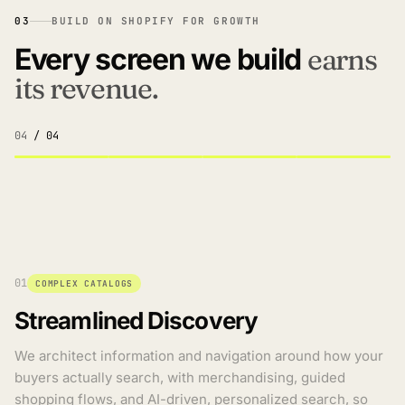
03
BUILD ON SHOPIFY FOR GROWTH
Every screen we build
earns
its revenue.
04
/ 04
01
COMPLEX CATALOGS
Streamlined Discovery
We architect information and navigation around how your
buyers actually search, with merchandising, guided
shopping flows, and AI-driven, personalized search, so