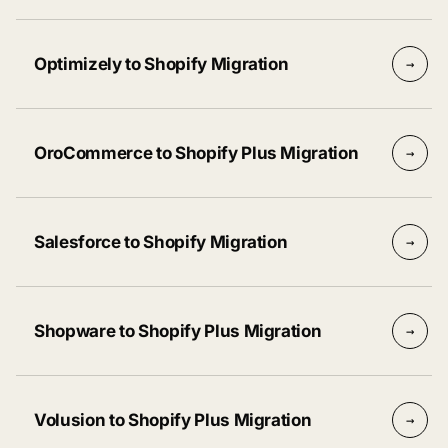
Optimizely to Shopify Migration
→
OroCommerce to Shopify Plus Migration
→
Salesforce to Shopify Migration
→
Shopware to Shopify Plus Migration
→
Volusion to Shopify Plus Migration
→