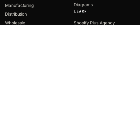
Diagrams
Manufacturing
LEARN
Distribution
Wholesale
Shopify Plus Agency
Shopify B2B
Industries We Serve
Unified Commerce
Product Comparisons
Agentic Commerce
COMPANY
CONTACT
EMAIL
About
hey@uncap.com
Notes
PHONE
Solutions
(312) 469-0944
Products
HQ OFFICE
8770 West Bryn Mawr Ave
Testimonials
Suite 1300
Partners
Chicago, IL 60631
FOLLOW
Careers
Events