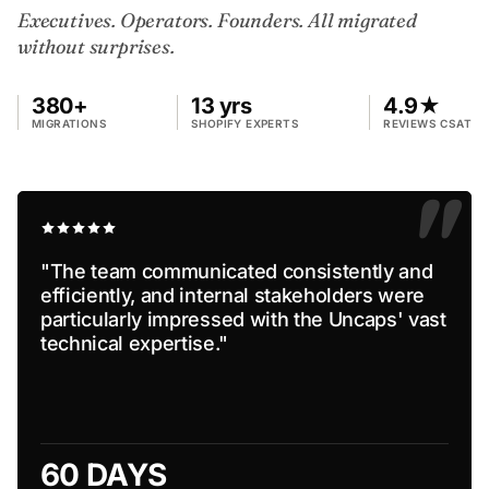
Executives. Operators. Founders. All migrated
without surprises.
380+
13 yrs
4.9★
MIGRATIONS
SHOPIFY EXPERTS
REVIEWS CSAT
"
"The team communicated consistently and
efficiently, and internal stakeholders were
particularly impressed with the Uncaps' vast
technical expertise."
60 DAYS