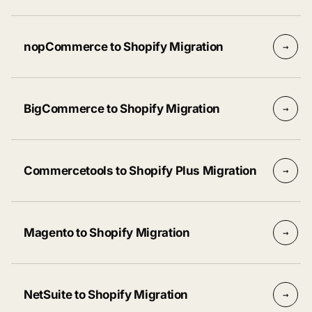
nopCommerce to Shopify Migration
→
BigCommerce to Shopify Migration
→
Commercetools to Shopify Plus Migration
→
Magento to Shopify Migration
→
NetSuite to Shopify Migration
→