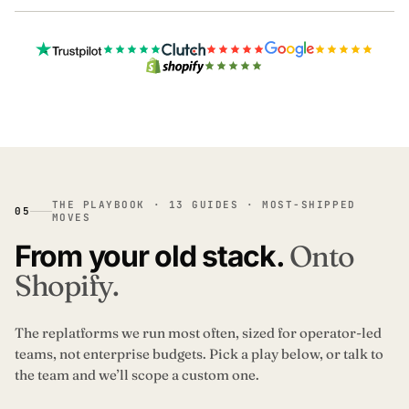
THE PLAYBOOK · 13 GUIDES · MOST-SHIPPED
05
MOVES
From your old stack.
Onto
Shopify.
The replatforms we run most often, sized for operator-led
teams, not enterprise budgets. Pick a play below, or talk to
the team and we’ll scope a custom one.