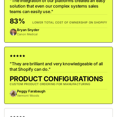
"The integration of our platforms created an easy
solution that even our complex systems sales
teams can easily use."
83%
LOWER TOTAL COST OF OWNERSHIP ON SHOPIFY
Bryan Snyder
Canon Medical
"They are brilliant and very knowledgeable of all
that Shopify can do."
PRODUCT CONFIGURATIONS
CUSTOM PRODUCT ORDERING FOR MANUFACTURING
Peggy Farabaugh
Vermont Woods