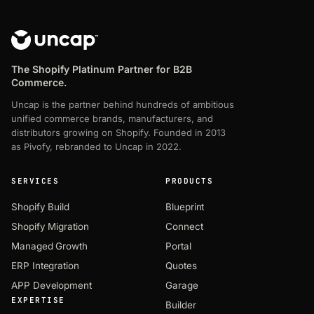
The Shopify Platinum Partner for B2B
Commerce.
Uncap is the partner behind hundreds of ambitious
unified commerce brands, manufacturers, and
distributors growing on Shopify. Founded in 2013
as Pivofy, rebranded to Uncap in 2022.
SERVICES
PRODUCTS
Shopify Build
Blueprint
Shopify Migration
Connect
Managed Growth
Portal
ERP Integration
Quotes
APP Development
Garage
EXPERTISE
Builder