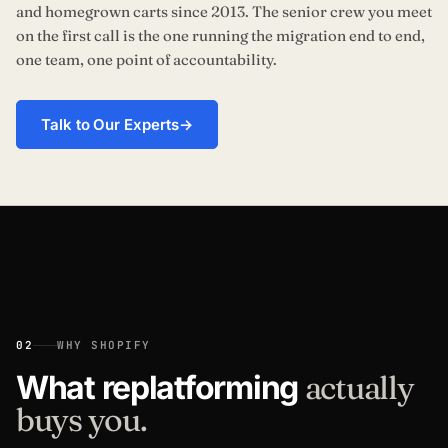
and homegrown carts since 2013. The senior crew you meet
on the first call is the one running the migration end to end,
one team, one point of accountability.
Talk to Our Experts
→
02
WHY SHOPIFY
What replatforming
actually
buys you.