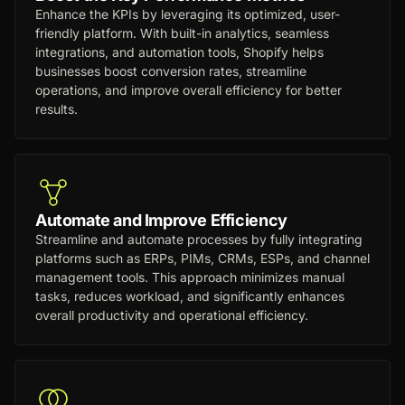
Enhance the KPIs by leveraging its optimized, user-
friendly platform. With built-in analytics, seamless
integrations, and automation tools, Shopify helps
businesses boost conversion rates, streamline
operations, and improve overall efficiency for better
results.
Automate and Improve Efficiency
Streamline and automate processes by fully integrating
platforms such as ERPs, PIMs, CRMs, ESPs, and channel
management tools. This approach minimizes manual
tasks, reduces workload, and significantly enhances
overall productivity and operational efficiency.