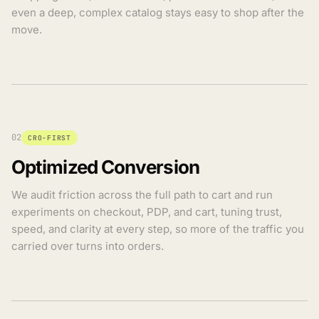
even a deep, complex catalog stays easy to shop after the
move.
02
CRO-FIRST
Optimized Conversion
We audit friction across the full path to cart and run
experiments on checkout, PDP, and cart, tuning trust,
speed, and clarity at every step, so more of the traffic you
carried over turns into orders.