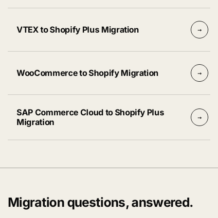
VTEX to Shopify Plus Migration
→
WooCommerce to Shopify Migration
→
SAP Commerce Cloud to Shopify Plus
→
Migration
Migration questions, answered.