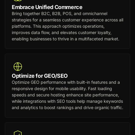
Embrace Unified Commerce
Bring together B2C, B2B, POS, and omnichannel
strategies for a seamless customer experience across all
platforms. This approach optimizes operations,
improves data flow, and elevates customer loyalty,
enabling businesses to thrive in a multifaceted market.
Optimize for GEO/SEO
Optimize GEO performance with built-in features and a
responsive design for mobile usability. Fast loading
speeds and secure hosting enhance site performance,
while integrations with SEO tools help manage keywords
and analytics to boost rankings and drive organic traffic.