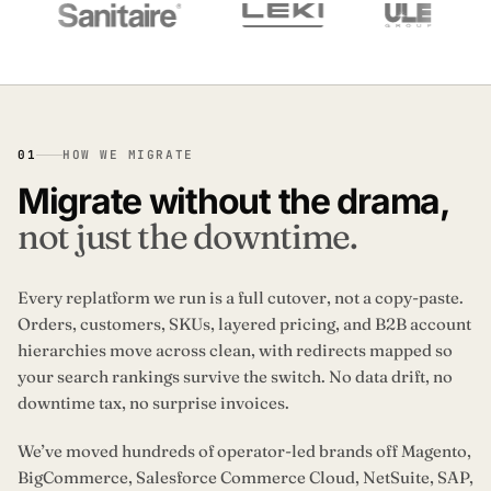
01
HOW WE MIGRATE
Migrate without the drama,
not just the downtime.
Every replatform we run is a full cutover, not a copy-paste.
Orders, customers, SKUs, layered pricing, and B2B account
hierarchies move across clean, with redirects mapped so
your search rankings survive the switch. No data drift, no
downtime tax, no surprise invoices.
We’ve moved hundreds of operator-led brands off Magento,
BigCommerce, Salesforce Commerce Cloud, NetSuite, SAP,