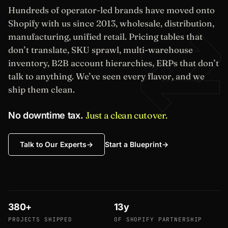
Hundreds of operator-led brands have moved onto
⇄
Shopify with us since 2013, wholesale, distribution,
manufacturing, unified retail. Pricing tables that
don’t translate, SKU sprawl, multi-warehouse
inventory, B2B account hierarchies, ERPs that don’t
talk to anything. We’ve seen every flavor, and we
ship them clean.
Just a clean cutover.
No downtime tax.
Start a Blueprint
→
Talk to Our Experts
→
380+
13y
PROJECTS SHIPPED
OF SHOPIFY PARTNERSHIP