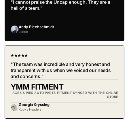
"I cannot praise the Uncap enough. They are a
hell of a team."
Andy Blechschmidt
Jerico
"The team was incredible and very honest and
transparent with us when we voiced our needs
and concerns."
YMM FITMENT
ACES & PIES AUTO PARTS FITMENT SYNCED WITH THE ONLINE
STORE
Georgia Kryssing
Kooks Headers