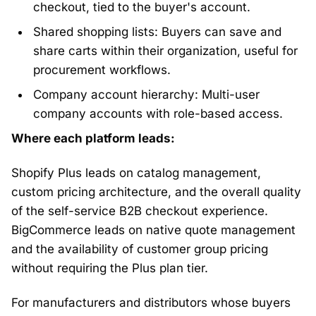
checkout, tied to the buyer's account.
Shared shopping lists: Buyers can save and
share carts within their organization, useful for
procurement workflows.
Company account hierarchy: Multi-user
company accounts with role-based access.
Where each platform leads:
Shopify Plus leads on catalog management,
custom pricing architecture, and the overall quality
of the self-service B2B checkout experience.
BigCommerce leads on native quote management
and the availability of customer group pricing
without requiring the Plus plan tier.
For manufacturers and distributors whose buyers