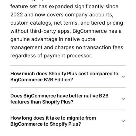
feature set has expanded significantly since
2022 and now covers company accounts,
custom catalogs, net terms, and tiered pricing
without third-party apps. BigCommerce has a
genuine advantage in native quote
management and charges no transaction fees
regardless of payment processor.
How much does Shopify Plus cost compared to
BigCommerce B2B Edition?
Does BigCommerce have better native B2B
features than Shopify Plus?
How long does it take to migrate from
BigCommerce to Shopify Plus?