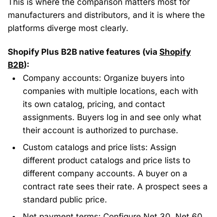
This is where the comparison matters most for
manufacturers and distributors, and it is where the
platforms diverge most clearly.
Shopify Plus B2B native features (via
Shopify
B2B
):
Company accounts: Organize buyers into
companies with multiple locations, each with
its own catalog, pricing, and contact
assignments. Buyers log in and see only what
their account is authorized to purchase.
Custom catalogs and price lists: Assign
different product catalogs and price lists to
different company accounts. A buyer on a
contract rate sees their rate. A prospect sees a
standard public price.
Net payment terms: Configure Net 30, Net 60,