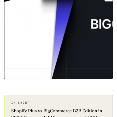
IN SHORT
Shopify Plus vs BigCommerce B2B Edition in