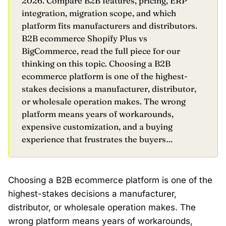
2026. Compare B2B features, pricing, ERP
integration, migration scope, and which
platform fits manufacturers and distributors.
B2B ecommerce Shopify Plus vs
BigCommerce, read the full piece for our
thinking on this topic. Choosing a B2B
ecommerce platform is one of the highest-
stakes decisions a manufacturer, distributor,
or wholesale operation makes. The wrong
platform means years of workarounds,
expensive customization, and a buying
experience that frustrates the buyers…
Choosing a B2B ecommerce platform is one of the
highest-stakes decisions a manufacturer,
distributor, or wholesale operation makes. The
wrong platform means years of workarounds,