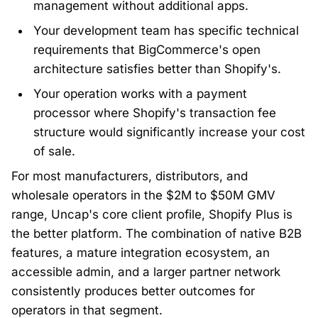
management without additional apps.
Your development team has specific technical
requirements that BigCommerce's open
architecture satisfies better than Shopify's.
Your operation works with a payment
processor where Shopify's transaction fee
structure would significantly increase your cost
of sale.
For most manufacturers, distributors, and
wholesale operators in the $2M to $50M GMV
range, Uncap's core client profile, Shopify Plus is
the better platform. The combination of native B2B
features, a mature integration ecosystem, an
accessible admin, and a larger partner network
consistently produces better outcomes for
operators in that segment.