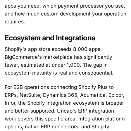
apps you need, which payment processor you use,
and how much custom development your operation
requires.
Ecosystem and Integrations
Shopify's app store exceeds 8,000 apps.
BigCommerce's marketplace has significantly
fewer, estimated at under 1,000. The gap in
ecosystem maturity is real and consequential.
For B2B operations connecting Shopify Plus to
ERPs, NetSuite, Dynamics 365, Acumatica, Epicor,
Infor, the Shopify
integration
ecosystem is broader
and better supported. Uncap's
ERP integration
work
covers this specific area. Integration platform
options, native ERP connectors, and Shopify-