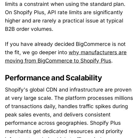
limits a constraint when using the standard plan.
On Shopify Plus, API rate limits are significantly
higher and are rarely a practical issue at typical
B2B order volumes.
If you have already decided BigCommerce is not
the fit, we go deeper into
why manufacturers are
moving from BigCommerce to Shopify Plus
.
Performance and Scalability
Shopify's global CDN and infrastructure are proven
at very large scale. The platform processes millions
of transactions daily, handles traffic spikes during
peak sales events, and delivers consistent
performance across geographies. Shopify Plus
merchants get dedicated resources and priority