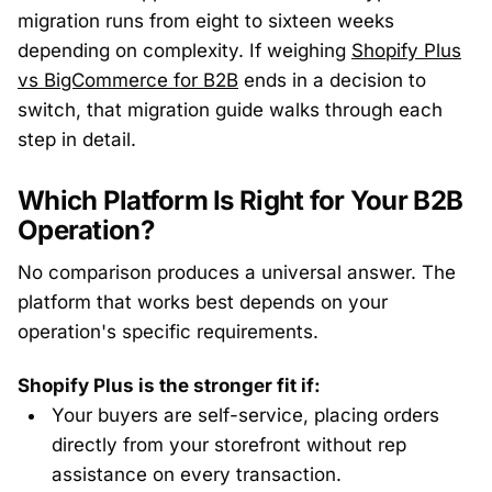
migration runs from eight to sixteen weeks
depending on complexity. If weighing
Shopify Plus
vs BigCommerce for B2B
ends in a decision to
switch, that migration guide walks through each
step in detail.
Which Platform Is Right for Your B2B
Operation?
No comparison produces a universal answer. The
platform that works best depends on your
operation's specific requirements.
Shopify Plus is the stronger fit if:
Your buyers are self-service, placing orders
directly from your storefront without rep
assistance on every transaction.