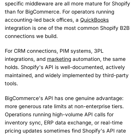
specific middleware are all more mature for Shopify
than for BigCommerce. For operators running
accounting-led back offices, a
QuickBooks
integration is one of the most common Shopify B2B
connections we build.
For CRM connections, PIM systems, 3PL
integrations, and
marketing
automation, the same
holds. Shopify's API is well-documented, actively
maintained, and widely implemented by third-party
tools.
BigCommerce's API has one genuine advantage:
more generous rate limits at non-enterprise tiers.
Operations running high-volume API calls for
inventory sync, ERP data exchange, or real-time
pricing updates sometimes find Shopify's API rate