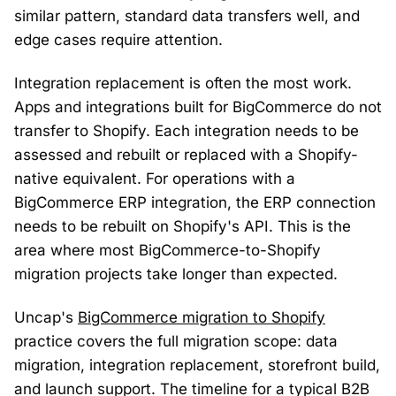
similar pattern, standard data transfers well, and
edge cases require attention.
Integration replacement is often the most work.
Apps and integrations built for BigCommerce do not
transfer to Shopify. Each integration needs to be
assessed and rebuilt or replaced with a Shopify-
native equivalent. For operations with a
BigCommerce ERP integration, the ERP connection
needs to be rebuilt on Shopify's API. This is the
area where most BigCommerce-to-Shopify
migration projects take longer than expected.
Uncap's
BigCommerce migration to Shopify
practice covers the full migration scope: data
migration, integration replacement, storefront build,
and launch support. The timeline for a typical B2B