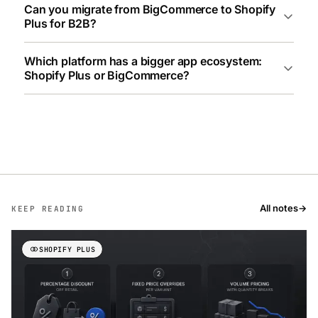
Can you migrate from BigCommerce to Shopify
Plus for B2B?
Which platform has a bigger app ecosystem:
Shopify Plus or BigCommerce?
All notes
→
KEEP READING
SHOPIFY PLUS