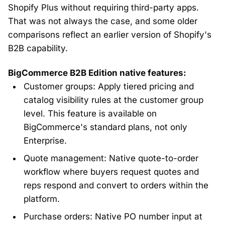
Shopify Plus without requiring third-party apps.
That was not always the case, and some older
comparisons reflect an earlier version of Shopify's
B2B capability.
BigCommerce B2B Edition native features:
Customer groups: Apply tiered pricing and
catalog visibility rules at the customer group
level. This feature is available on
BigCommerce's standard plans, not only
Enterprise.
Quote management: Native quote-to-order
workflow where buyers request quotes and
reps respond and convert to orders within the
platform.
Purchase orders: Native PO number input at