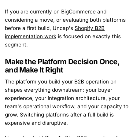
If you are currently on BigCommerce and
considering a move, or evaluating both platforms
before a first build, Uncap's
Shopify B2B
implementation work
is focused on exactly this
segment.
Make the Platform Decision Once,
and Make It Right
The platform you build your B2B operation on
shapes everything downstream: your buyer
experience, your integration architecture, your
team's operational workflow, and your capacity to
grow. Switching platforms after a full build is
expensive and disruptive.