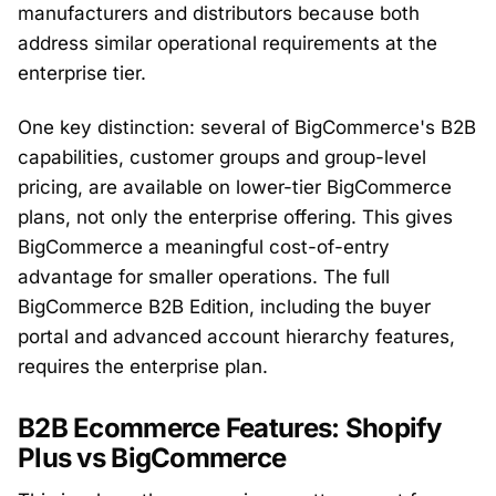
manufacturers and distributors because both
address similar operational requirements at the
enterprise tier.
One key distinction: several of BigCommerce's B2B
capabilities, customer groups and group-level
pricing, are available on lower-tier BigCommerce
plans, not only the enterprise offering. This gives
BigCommerce a meaningful cost-of-entry
advantage for smaller operations. The full
BigCommerce B2B Edition, including the buyer
portal and advanced account hierarchy features,
requires the enterprise plan.
B2B Ecommerce Features: Shopify
Plus vs BigCommerce