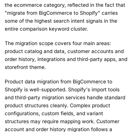
the ecommerce category, reflected in the fact that
"migrate from BigCommerce to Shopify" carries
some of the highest search intent signals in the
entire comparison keyword cluster.
The migration scope covers four main areas:
product catalog and data, customer accounts and
order history, integrations and third-party apps, and
storefront theme.
Product data migration from BigCommerce to
Shopify is well-supported. Shopify's import tools
and third-party migration services handle standard
product structures cleanly. Complex product
configurations, custom fields, and variant
structures may require mapping work. Customer
account and order history migration follows a