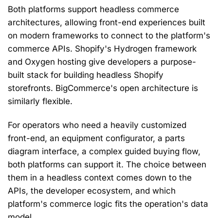
Both platforms support headless commerce
architectures, allowing front-end experiences built
on modern frameworks to connect to the platform's
commerce APIs. Shopify's Hydrogen framework
and Oxygen hosting give developers a purpose-
built stack for building headless Shopify
storefronts. BigCommerce's open architecture is
similarly flexible.
For operators who need a heavily customized
front-end, an equipment configurator, a parts
diagram interface, a complex guided buying flow,
both platforms can support it. The choice between
them in a headless context comes down to the
APIs, the developer ecosystem, and which
platform's commerce logic fits the operation's data
model.