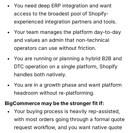
You need deep ERP integration and want
access to the broadest pool of Shopify-
experienced integration partners and tools.
Your team manages the platform day-to-day
and values an admin that non-technical
operators can use without friction.
You are running or planning a hybrid B2B and
DTC operation on a single platform, Shopify
handles both natively.
You are in a growth phase and want platform
headroom without re-platforming.
BigCommerce may be the stronger fit if:
Your buying process is heavily rep-assisted,
with most orders going through a formal quote
request workflow, and you want native quote