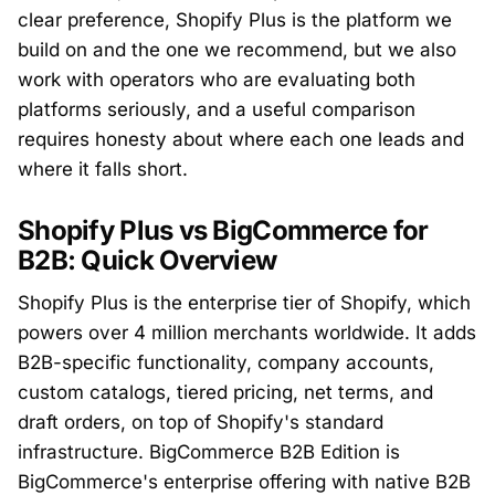
clear preference, Shopify Plus is the platform we
build on and the one we recommend, but we also
work with operators who are evaluating both
platforms seriously, and a useful comparison
requires honesty about where each one leads and
where it falls short.
Shopify Plus vs BigCommerce for
B2B: Quick Overview
Shopify Plus is the enterprise tier of Shopify, which
powers over 4 million merchants worldwide. It adds
B2B-specific functionality, company accounts,
custom catalogs, tiered pricing, net terms, and
draft orders, on top of Shopify's standard
infrastructure. BigCommerce B2B Edition is
BigCommerce's enterprise offering with native B2B