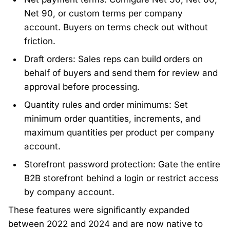
Net 90, or custom terms per company
account. Buyers on terms check out without
friction.
Draft orders: Sales reps can build orders on
behalf of buyers and send them for review and
approval before processing.
Quantity rules and order minimums: Set
minimum order quantities, increments, and
maximum quantities per product per company
account.
Storefront password protection: Gate the entire
B2B storefront behind a login or restrict access
by company account.
These features were significantly expanded
between 2022 and 2024 and are now native to