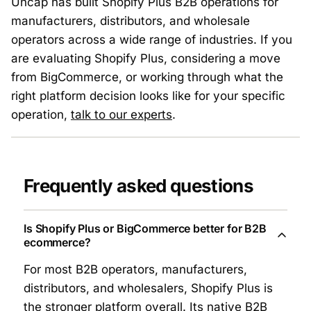
Uncap has built Shopify Plus B2B operations for
manufacturers, distributors, and wholesale
operators across a wide range of industries. If you
are evaluating Shopify Plus, considering a move
from BigCommerce, or working through what the
right platform decision looks like for your specific
operation,
talk to our experts
.
Frequently asked questions
Is Shopify Plus or BigCommerce better for B2B
ecommerce?
For most B2B operators, manufacturers,
distributors, and wholesalers, Shopify Plus is
the stronger platform overall. Its native B2B