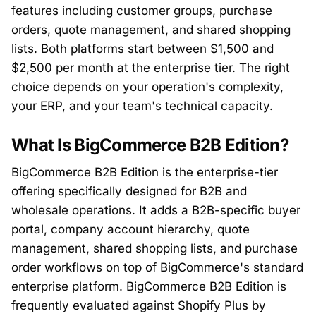
features including customer groups, purchase
orders, quote management, and shared shopping
lists. Both platforms start between $1,500 and
$2,500 per month at the enterprise tier. The right
choice depends on your operation's complexity,
your ERP, and your team's technical capacity.
What Is BigCommerce B2B Edition?
BigCommerce B2B Edition is the enterprise-tier
offering specifically designed for B2B and
wholesale operations. It adds a B2B-specific buyer
portal, company account hierarchy, quote
management, shared shopping lists, and purchase
order workflows on top of BigCommerce's standard
enterprise platform. BigCommerce B2B Edition is
frequently evaluated against Shopify Plus by