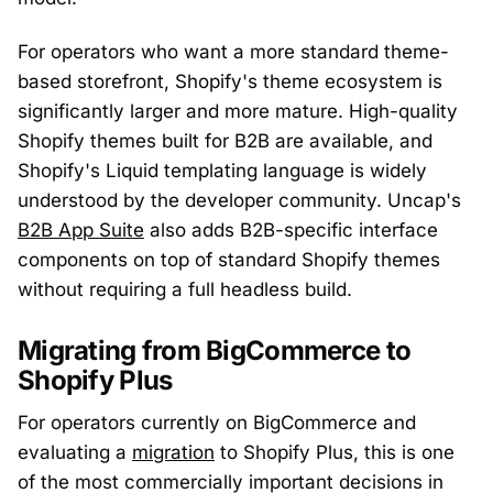
For operators who want a more standard theme-
based storefront, Shopify's theme ecosystem is
significantly larger and more mature. High-quality
Shopify themes built for B2B are available, and
Shopify's Liquid templating language is widely
understood by the developer community. Uncap's
B2B App Suite
also adds B2B-specific interface
components on top of standard Shopify themes
without requiring a full headless build.
Migrating from BigCommerce to
Shopify Plus
For operators currently on BigCommerce and
evaluating a
migration
to Shopify Plus, this is one
of the most commercially important decisions in