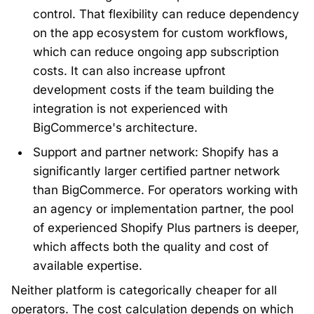
control. That flexibility can reduce dependency
on the app ecosystem for custom workflows,
which can reduce ongoing app subscription
costs. It can also increase upfront
development costs if the team building the
integration is not experienced with
BigCommerce's architecture.
Support and partner network: Shopify has a
significantly larger certified partner network
than BigCommerce. For operators working with
an agency or implementation partner, the pool
of experienced Shopify Plus partners is deeper,
which affects both the quality and cost of
available expertise.
Neither platform is categorically cheaper for all
operators. The cost calculation depends on which