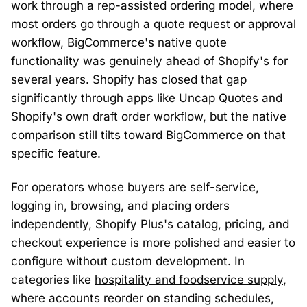
work through a rep-assisted ordering model, where
most orders go through a quote request or approval
workflow, BigCommerce's native quote
functionality was genuinely ahead of Shopify's for
several years. Shopify has closed that gap
significantly through apps like
Uncap Quotes
and
Shopify's own draft order workflow, but the native
comparison still tilts toward BigCommerce on that
specific feature.
For operators whose buyers are self-service,
logging in, browsing, and placing orders
independently, Shopify Plus's catalog, pricing, and
checkout experience is more polished and easier to
configure without custom development. In
categories like
hospitality and foodservice supply
,
where accounts reorder on standing schedules,