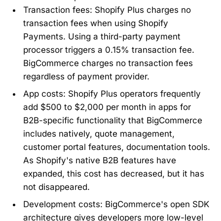
Transaction fees: Shopify Plus charges no
transaction fees when using Shopify
Payments. Using a third-party payment
processor triggers a 0.15% transaction fee.
BigCommerce charges no transaction fees
regardless of payment provider.
App costs: Shopify Plus operators frequently
add $500 to $2,000 per month in apps for
B2B-specific functionality that BigCommerce
includes natively, quote management,
customer portal features, documentation tools.
As Shopify's native B2B features have
expanded, this cost has decreased, but it has
not disappeared.
Development costs: BigCommerce's open SDK
architecture gives developers more low-level