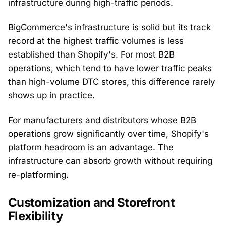
infrastructure during high-traffic periods.
BigCommerce's infrastructure is solid but its track
record at the highest traffic volumes is less
established than Shopify's. For most B2B
operations, which tend to have lower traffic peaks
than high-volume DTC stores, this difference rarely
shows up in practice.
For manufacturers and distributors whose B2B
operations grow significantly over time, Shopify's
platform headroom is an advantage. The
infrastructure can absorb growth without requiring
re-platforming.
Customization and Storefront
Flexibility