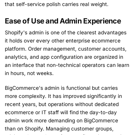
that self-service polish carries real weight.
Ease of Use and Admin Experience
Shopify's admin is one of the clearest advantages
it holds over every other enterprise ecommerce
platform. Order management, customer accounts,
analytics, and app configuration are organized in
an interface that non-technical operators can learn
in hours, not weeks.
BigCommerce's admin is functional but carries
more complexity. It has improved significantly in
recent years, but operations without dedicated
ecommerce or IT staff will find the day-to-day
admin work more demanding on BigCommerce
than on Shopify. Managing customer groups,