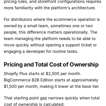
pricing rules, and storefront configurations requires
more familiarity with the platform's architecture.
For distributors where the ecommerce operation is
owned by a small team, sometimes one or two
people, this difference matters operationally. The
team managing the platform needs to be able to
move quickly without opening a support ticket or
engaging a developer for routine tasks.
Pricing and Total Cost of Ownership
Shopify Plus starts at $2,500 per month.
BigCommerce B2B Edition starts at approximately
$1,500 per month, making it lower at the base tier.
That starting point gap narrows quickly when total
cost of ownership is calculated: