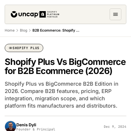
Home
Blog
B2B Ecommerce: Shopify Plus vs BigCommerce
SHOPIFY PLUS
‍Shopify Plus Vs BigCommerce
for B2B Ecommerce (2026)
Shopify Plus vs BigCommerce B2B Edition in
2026. Compare B2B features, pricing, ERP
integration, migration scope, and which
platform fits manufacturers and distributors.
Denis Dyli
Dec 9, 2024
Founder & Principal