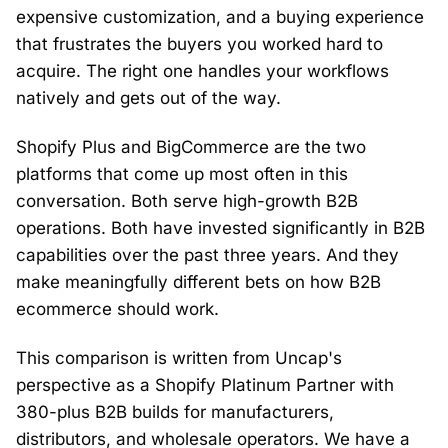
expensive customization, and a buying experience
that frustrates the buyers you worked hard to
acquire. The right one handles your workflows
natively and gets out of the way.
Shopify Plus and BigCommerce are the two
platforms that come up most often in this
conversation. Both serve high-growth B2B
operations. Both have invested significantly in B2B
capabilities over the past three years. And they
make meaningfully different bets on how B2B
ecommerce should work.
This comparison is written from Uncap's
perspective as a Shopify Platinum Partner with
380-plus B2B builds for manufacturers,
distributors, and wholesale operators. We have a