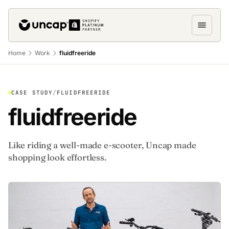
Home
Work
fluidfreeride
CASE STUDY
/
FLUIDFREERIDE
fluidfreeride
Like riding a well-made e-scooter, Uncap made
shopping look effortless.