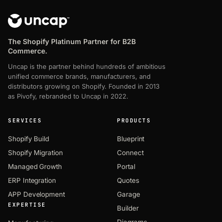
The Shopify Platinum Partner for B2B
Commerce.
Uncap is the partner behind hundreds of ambitious
unified commerce brands, manufacturers, and
distributors growing on Shopify. Founded in 2013
as Pivofy, rebranded to Uncap in 2022.
SERVICES
PRODUCTS
Shopify Build
Blueprint
Shopify Migration
Connect
Managed Growth
Portal
ERP Integration
Quotes
APP Development
Garage
EXPERTISE
Builder
Diagrams