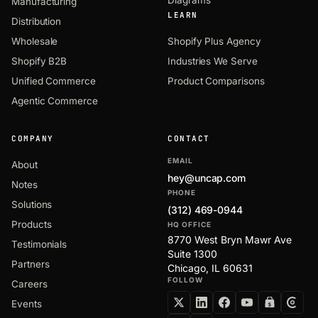
Manufacturing
LEARN
Distribution
Wholesale
Shopify Plus Agency
Shopify B2B
Industries We Serve
Unified Commerce
Product Comparisons
Agentic Commerce
COMPANY
CONTACT
EMAIL
About
hey@uncap.com
Notes
PHONE
Solutions
(312) 469-0944
Products
HQ OFFICE
8770 West Bryn Mawr Ave
Testimonials
Suite 1300
Partners
Chicago, IL 60631
FOLLOW
Careers
Events