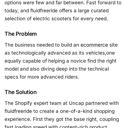
options were few and far between. Fast forward to
today, and fluidfreeride offers a large curated
selection of electric scooters for every need.
The Problem
The business needed to build an
ecommerce
site
as technologically advanced as its vehicles,one
equally capable of helping a novice find the right
model and also diving deep into the technical
specs for more advanced riders.
The Solution
The Shopify expert team at Uncap partnered with
fluidfreeride to create a one-of-a-kind shopping
experience. First they got the base right, coupling
fast loading speed with content-rich product