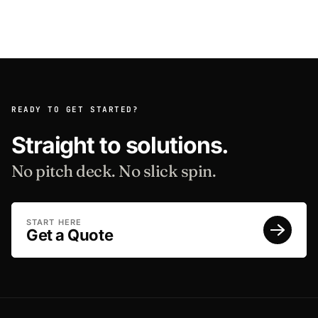
READY TO GET STARTED?
Straight to solutions.
No pitch deck. No slick spin.
START HERE
Get a Quote