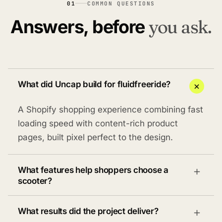
01
COMMON QUESTIONS
Answers, before
you ask.
What did Uncap build for fluidfreeride?
A Shopify shopping experience combining fast
loading speed with content-rich product
pages, built pixel perfect to the design.
What features help shoppers choose a
scooter?
What results did the project deliver?