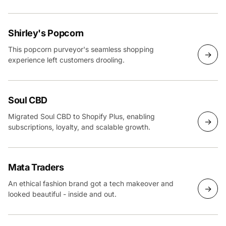
Plus build.
Shirley's Popcorn
This popcorn purveyor's seamless shopping
→
experience left customers drooling.
Soul CBD
Migrated Soul CBD to Shopify Plus, enabling
→
subscriptions, loyalty, and scalable growth.
Mata Traders
An ethical fashion brand got a tech makeover and
→
looked beautiful - inside and out.