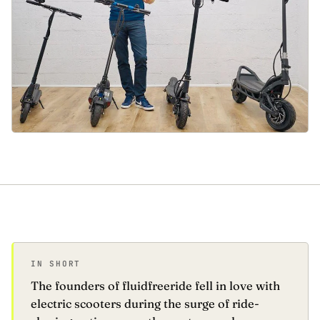
IN SHORT
The founders of fluidfreeride fell in love with
electric scooters during the surge of ride-