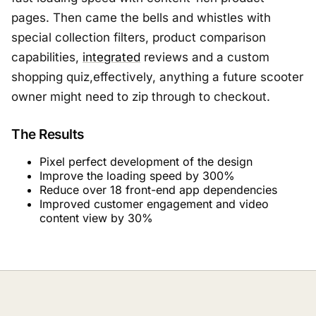
pages. Then came the bells and whistles with
special collection filters, product comparison
capabilities,
integrated
reviews and a custom
shopping quiz,effectively, anything a future scooter
owner might need to zip through to checkout.
The Results
Pixel perfect development of the design
Improve the loading speed by 300%
Reduce over 18 front-end app dependencies
Improved customer engagement and video
content view by 30%