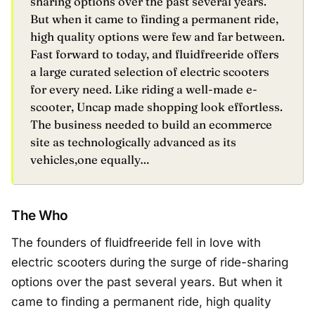
sharing options over the past several years.
But when it came to finding a permanent ride,
high quality options were few and far between.
Fast forward to today, and fluidfreeride offers
a large curated selection of electric scooters
for every need. Like riding a well-made e-
scooter, Uncap made shopping look effortless.
The business needed to build an ecommerce
site as technologically advanced as its
vehicles,one equally…
The Who
The founders of fluidfreeride fell in love with
electric scooters during the surge of ride-sharing
options over the past several years. But when it
came to finding a permanent ride, high quality