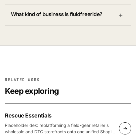
What kind of business is fluidfreeride?
RELATED WORK
Keep exploring
Rescue Essentials
Placeholder dek: replatforming a field-gear retailer's
→
wholesale and DTC storefronts onto one unified Shopify