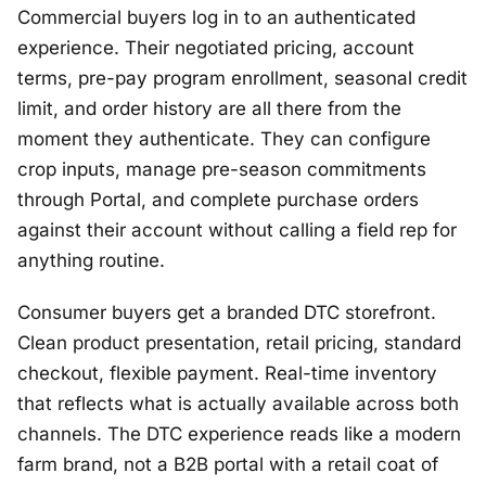
Commercial buyers log in to an authenticated
experience. Their negotiated pricing, account
terms, pre-pay program enrollment, seasonal credit
limit, and order history are all there from the
moment they authenticate. They can configure
crop inputs, manage pre-season commitments
through Portal, and complete purchase orders
against their account without calling a field rep for
anything routine.
Consumer buyers get a branded DTC storefront.
Clean product presentation, retail pricing, standard
checkout, flexible payment. Real-time inventory
that reflects what is actually available across both
channels. The DTC experience reads like a modern
farm brand, not a B2B portal with a retail coat of