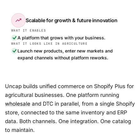
trending_up
Scalable for growth & future innovation
A platform that grows with your business.
Launch new products, enter new markets and
expand channels without platform reworks.
Uncap builds unified commerce on Shopify Plus for
agricultural businesses. One platform running
wholesale
and DTC in parallel, from a single Shopify
store, connected to the same inventory and ERP
data. Both channels. One integration. One catalog
to maintain.