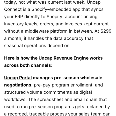
today, not what was current last week.
Uncap
Connect
is a Shopify-embedded app that syncs
your ERP directly to Shopify: account pricing,
inventory levels, orders, and invoices kept current
without a middleware platform in between. At $299
a month, it handles the data accuracy that
seasonal operations depend on.
Here is how the Uncap Revenue Engine works
across both channels:
Uncap Portal
manages pre-season wholesale
negotiations
, pre-pay program enrollment, and
structured volume commitments as digital
workflows. The spreadsheet and email chain that
used to run pre-season programs gets replaced by
a recorded, traceable process your sales team can