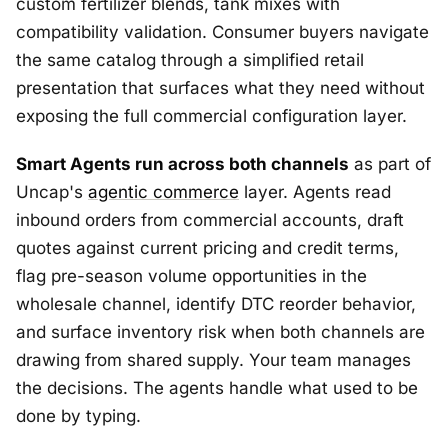
custom fertilizer blends, tank mixes with
compatibility validation. Consumer buyers navigate
the same catalog through a simplified retail
presentation that surfaces what they need without
exposing the full commercial configuration layer.
Smart Agents run across both channels
as part of
Uncap's
agentic commerce
layer. Agents read
inbound orders from commercial accounts, draft
quotes against current pricing and credit terms,
flag pre-season volume opportunities in the
wholesale channel, identify DTC reorder behavior,
and surface inventory risk when both channels are
drawing from shared supply. Your team manages
the decisions. The agents handle what used to be
done by typing.