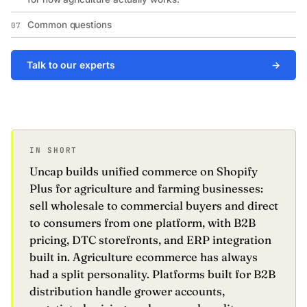
Common questions
07
Talk to our experts
→
IN SHORT
Uncap builds unified commerce on Shopify
Plus for agriculture and farming businesses:
sell wholesale to commercial buyers and direct
to consumers from one platform, with B2B
pricing, DTC storefronts, and ERP integration
built in. Agriculture ecommerce has always
had a split personality. Platforms built for B2B
distribution handle grower accounts,