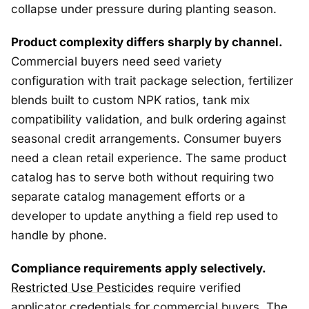
collapse under pressure during planting season.
Product complexity differs sharply by channel.
Commercial buyers need seed variety
configuration with trait package selection, fertilizer
blends built to custom NPK ratios, tank mix
compatibility validation, and bulk ordering against
seasonal credit arrangements. Consumer buyers
need a clean retail experience. The same product
catalog has to serve both without requiring two
separate catalog management efforts or a
developer to update anything a field rep used to
handle by phone.
Compliance requirements apply selectively.
Restricted Use Pesticides
require verified
applicator credentials for commercial buyers. The