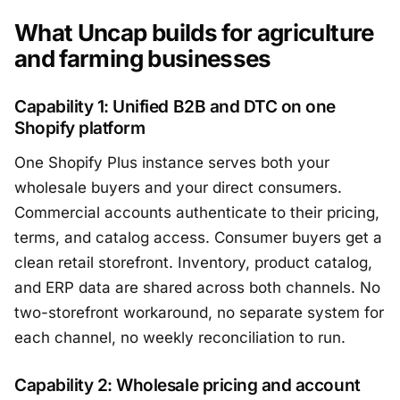
What Uncap builds for agriculture
and farming businesses
Capability 1: Unified B2B and DTC on one
Shopify platform
One Shopify Plus instance serves both your
wholesale buyers and your direct consumers.
Commercial accounts authenticate to their pricing,
terms, and catalog access. Consumer buyers get a
clean retail storefront. Inventory, product catalog,
and ERP data are shared across both channels. No
two-storefront workaround, no separate system for
each channel, no weekly reconciliation to run.
Capability 2: Wholesale pricing and account