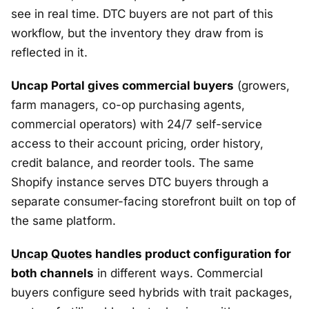
see in real time. DTC buyers are not part of this
workflow, but the inventory they draw from is
reflected in it.
Uncap Portal gives commercial buyers
(growers,
farm managers, co-op purchasing agents,
commercial operators) with 24/7 self-service
access to their account pricing, order history,
credit balance, and reorder tools. The same
Shopify instance serves DTC buyers through a
separate consumer-facing storefront built on top of
the same platform.
Uncap Quotes
handles product configuration for
both channels
in different ways. Commercial
buyers configure seed hybrids with trait packages,