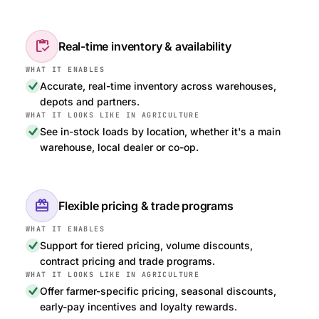
inventory
Real-time inventory & availability
Accurate, real-time inventory across warehouses,
depots and partners.
See in-stock loads by location, whether it's a main
warehouse, local dealer or co-op.
redeem
Flexible pricing & trade programs
Support for tiered pricing, volume discounts,
contract pricing and trade programs.
Offer farmer-specific pricing, seasonal discounts,
early-pay incentives and loyalty rewards.