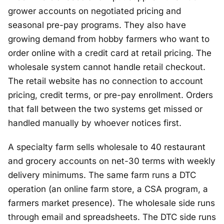
grower accounts on negotiated pricing and
seasonal pre-pay programs. They also have
growing demand from hobby farmers who want to
order online with a credit card at retail pricing. The
wholesale system cannot handle retail checkout.
The retail website has no connection to account
pricing, credit terms, or pre-pay enrollment. Orders
that fall between the two systems get missed or
handled manually by whoever notices first.
A specialty farm sells wholesale to 40 restaurant
and grocery accounts on net-30 terms with weekly
delivery minimums. The same farm runs a DTC
operation (an online farm store, a CSA program, a
farmers market presence). The wholesale side runs
through email and spreadsheets. The DTC side runs