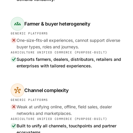
groups
Farmer & buyer heterogeneity
One-size-fits-all experiences, cannot support diverse
buyer types, roles and journeys.
Supports farmers, dealers, distributors, retailers and
enterprises with tailored experiences.
hub
Channel complexity
Weak at unifying online, offline, field sales, dealer
networks and marketplaces.
Built to unify all channels, touchpoints and partner
ecosystems.