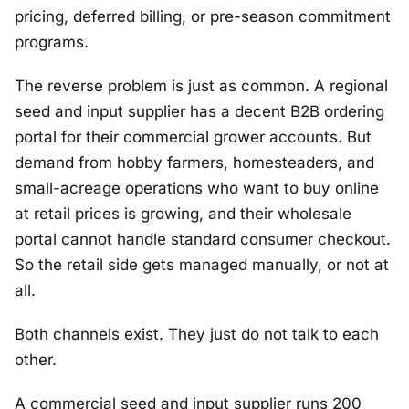
pricing, deferred billing, or pre-season commitment
programs.
The reverse problem is just as common. A regional
seed and input supplier has a decent B2B ordering
portal for their commercial grower accounts. But
demand from hobby farmers, homesteaders, and
small-acreage operations who want to buy online
at retail prices is growing, and their wholesale
portal cannot handle standard consumer checkout.
So the retail side gets managed manually, or not at
all.
Both channels exist. They just do not talk to each
other.
A commercial seed and input supplier runs 200