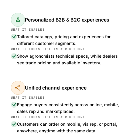
person
Personalized B2B & B2C experiences
Tailored catalogs, pricing and experiences for
different customer segments.
Show agronomists technical specs, while dealers
see trade pricing and available inventory.
share
Unified channel experience
Engage buyers consistently across online, mobile,
sales rep and marketplaces.
Customers can order on mobile, via rep, or portal,
anywhere, anytime with the same data.