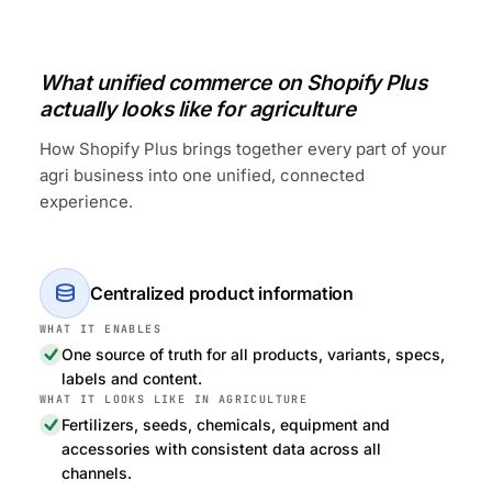
What unified commerce on Shopify Plus
actually looks like for agriculture
How Shopify Plus brings together every part of your
agri business into one unified, connected
experience.
database
Centralized product information
One source of truth for all products, variants, specs,
labels and content.
Fertilizers, seeds, chemicals, equipment and
accessories with consistent data across all
channels.