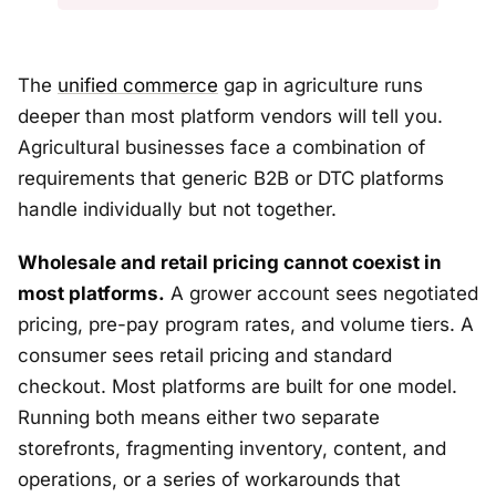
The
unified commerce
gap in agriculture runs
deeper than most platform vendors will tell you.
Agricultural businesses face a combination of
requirements that generic B2B or DTC platforms
handle individually but not together.
Wholesale and retail pricing cannot coexist in
most platforms.
A grower account sees negotiated
pricing, pre-pay program rates, and volume tiers. A
consumer sees retail pricing and standard
checkout. Most platforms are built for one model.
Running both means either two separate
storefronts, fragmenting inventory, content, and
operations, or a series of workarounds that