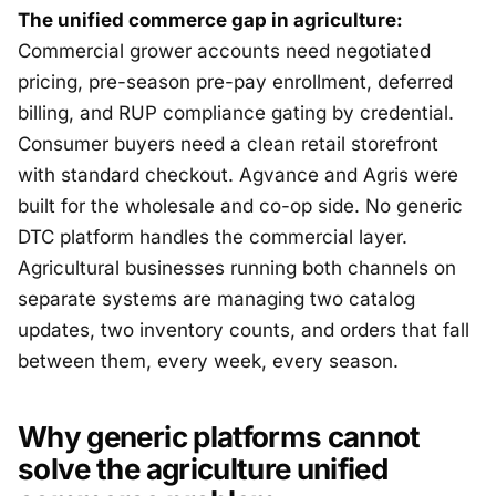
The unified commerce gap in agriculture:
Commercial grower accounts need negotiated
pricing, pre-season pre-pay enrollment, deferred
billing, and RUP compliance gating by credential.
Consumer buyers need a clean retail storefront
with standard checkout. Agvance and Agris were
built for the wholesale and co-op side. No generic
DTC platform handles the commercial layer.
Agricultural businesses running both channels on
separate systems are managing two catalog
updates, two inventory counts, and orders that fall
between them, every week, every season.
Why generic platforms cannot
solve the agriculture unified