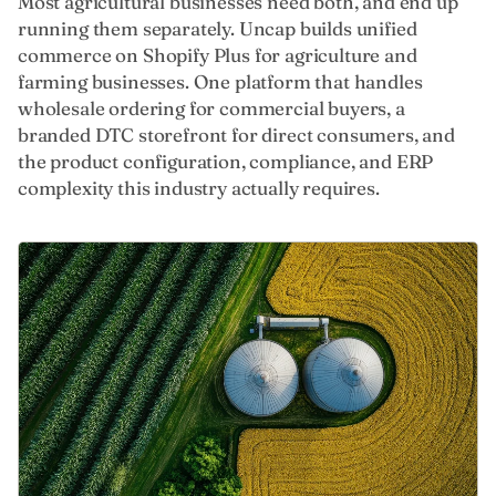
Most agricultural businesses need both, and end up
running them separately. Uncap builds unified
commerce on Shopify Plus for agriculture and
farming businesses. One platform that handles
wholesale ordering for commercial buyers, a
branded DTC storefront for direct consumers, and
the product configuration, compliance, and ERP
complexity this industry actually requires.