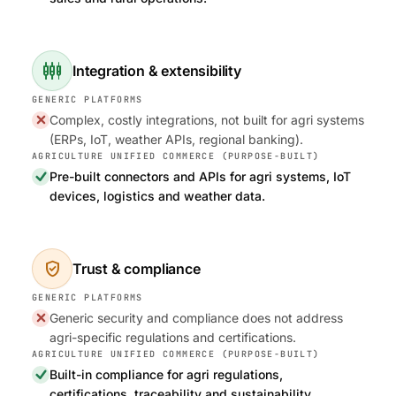
settings_input_component
Integration & extensibility
Complex, costly integrations, not built for agri systems
(ERPs, IoT, weather APIs, regional banking).
Pre-built connectors and APIs for agri systems, IoT
devices, logistics and weather data.
verified_user
Trust & compliance
Generic security and compliance does not address
agri-specific regulations and certifications.
Built-in compliance for agri regulations,
certifications, traceability and sustainability