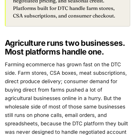
negotiated pricing, and seasonal credit.
Platforms built for DTC handle farm stores,
CSA subscriptions, and consumer checkout.
Agriculture runs two businesses.
Most platforms handle one.
Farming ecommerce has grown fast on the DTC
side. Farm stores, CSA boxes, meat subscriptions,
direct produce delivery; consumer demand for
buying direct from farms pushed a lot of
agricultural businesses online in a hurry. But the
wholesale side of most of those same businesses
still runs on phone calls, email orders, and
spreadsheets, because the DTC platform they built
was never designed to handle negotiated account