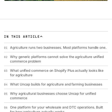
IN THIS ARTICLE
Agriculture runs two businesses. Most platforms handle one.
01
Why generic platforms cannot solve the agriculture unified
02
commerce problem
What unified commerce on Shopify Plus actually looks like
03
for agriculture
What Uncap builds for agriculture and farming businesses
04
Why agricultural businesses choose Uncap for unified
05
commerce
One platform for your wholesale and DTC operations. Built
06
for how agriculture actually works.