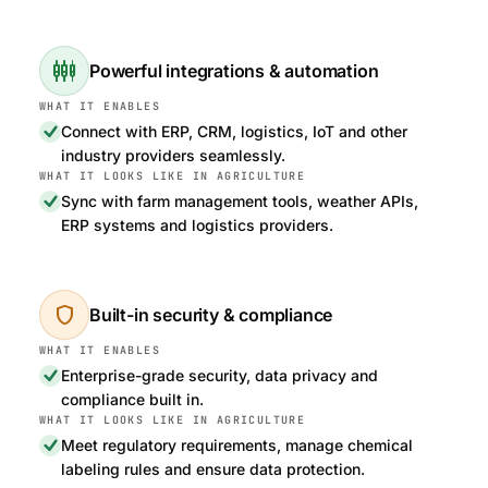
settings_input_component
Powerful integrations & automation
Connect with ERP, CRM, logistics, IoT and other
industry providers seamlessly.
Sync with farm management tools, weather APIs,
ERP systems and logistics providers.
shield
Built-in security & compliance
Enterprise-grade security, data privacy and
compliance built in.
Meet regulatory requirements, manage chemical
labeling rules and ensure data protection.