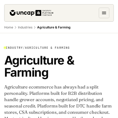
Home
Industries
Agriculture & Farming
INDUSTRY
/
AGRICULTURE & FARMING
Agriculture &
Farming
Agriculture ecommerce has always had a split
personality. Platforms built for B2B distribution
handle grower accounts, negotiated pricing, and
seasonal credit. Platforms built for DTC handle farm
stores, CSA subscriptions, and consumer checkout.