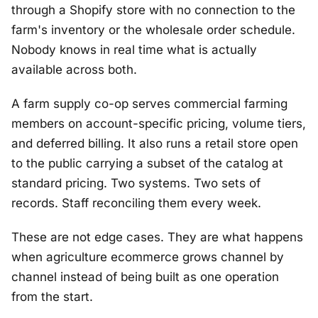
through a Shopify store with no connection to the
farm's inventory or the wholesale order schedule.
Nobody knows in real time what is actually
available across both.
A farm supply co-op serves commercial farming
members on account-specific pricing, volume tiers,
and deferred billing. It also runs a retail store open
to the public carrying a subset of the catalog at
standard pricing. Two systems. Two sets of
records. Staff reconciling them every week.
These are not edge cases. They are what happens
when agriculture ecommerce grows channel by
channel instead of being built as one operation
from the start.