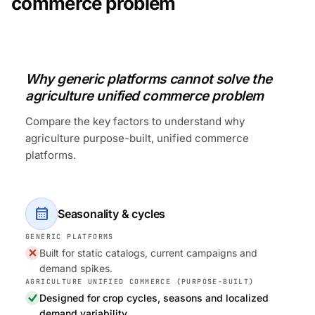
commerce problem
Why generic platforms cannot solve the
agriculture unified commerce problem
Compare the key factors to understand why
agriculture purpose-built, unified commerce
platforms.
calendar_month
Seasonality & cycles
Built for static catalogs, current campaigns and
demand spikes.
Designed for crop cycles, seasons and localized
demand variability.