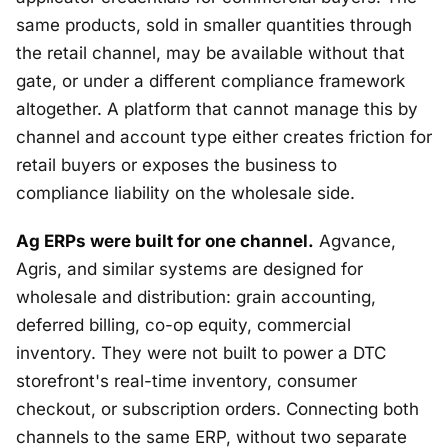
same products, sold in smaller quantities through
the retail channel, may be available without that
gate, or under a different compliance framework
altogether. A platform that cannot manage this by
channel and account type either creates friction for
retail buyers or exposes the business to
compliance liability on the wholesale side.
Ag ERPs were built for one channel.
Agvance,
Agris, and similar systems are designed for
wholesale and distribution: grain accounting,
deferred billing, co-op equity, commercial
inventory. They were not built to power a DTC
storefront's real-time inventory, consumer
checkout, or subscription orders. Connecting both
channels to the same ERP, without two separate