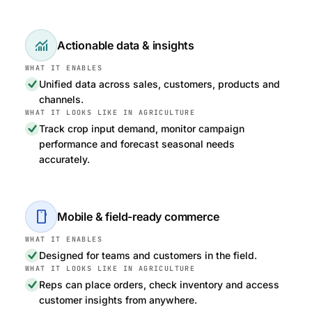
monitoring
Actionable data & insights
Unified data across sales, customers, products and
channels.
Track crop input demand, monitor campaign
performance and forecast seasonal needs
accurately.
smartphone
Mobile & field-ready commerce
Designed for teams and customers in the field.
Reps can place orders, check inventory and access
customer insights from anywhere.