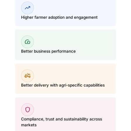
trending_up
Higher farmer adoption and engagement
speed
Better business performance
agriculture
Better delivery with agri-specific capabilities
shield
Compliance, trust and sustainability across
markets