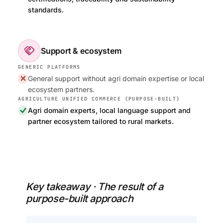
standards.
handshake
Support & ecosystem
General support without agri domain expertise or local
ecosystem partners.
Agri domain experts, local language support and
partner ecosystem tailored to rural markets.
Key takeaway · The result of a
purpose-built approach