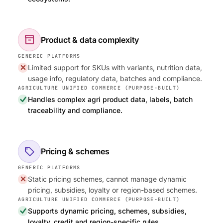
inventory_2
Product & data complexity
Limited support for SKUs with variants, nutrition data,
usage info, regulatory data, batches and compliance.
Handles complex agri product data, labels, batch
traceability and compliance.
sell
Pricing & schemes
Static pricing schemes, cannot manage dynamic
pricing, subsidies, loyalty or region-based schemes.
Supports dynamic pricing, schemes, subsidies,
loyalty, credit and region-specific rules.