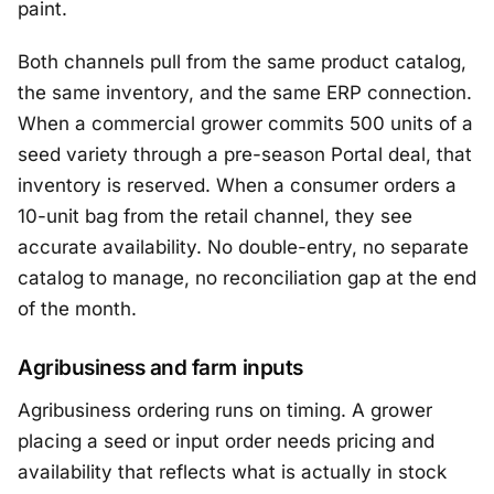
paint.
Both channels pull from the same product catalog,
the same inventory, and the same ERP connection.
When a commercial grower commits 500 units of a
seed variety through a pre-season Portal deal, that
inventory is reserved. When a consumer orders a
10-unit bag from the retail channel, they see
accurate availability. No double-entry, no separate
catalog to manage, no reconciliation gap at the end
of the month.
Agribusiness and farm inputs
Agribusiness ordering runs on timing. A grower
placing a seed or input order needs pricing and
availability that reflects what is actually in stock