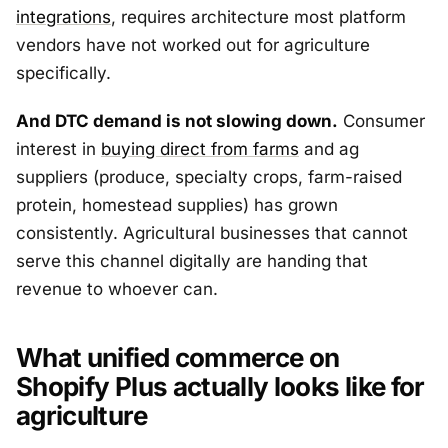
integrations
, requires architecture most platform
vendors have not worked out for agriculture
specifically.
And DTC demand is not slowing down.
Consumer
interest in
buying direct from farms
and ag
suppliers (produce, specialty crops, farm-raised
protein, homestead supplies) has grown
consistently. Agricultural businesses that cannot
serve this channel digitally are handing that
revenue to whoever can.
What unified commerce on
Shopify Plus actually looks like for
agriculture