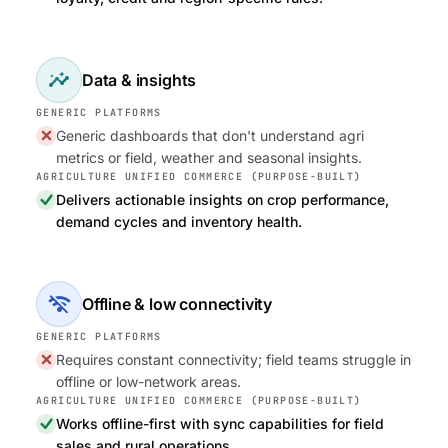
insights
Data & insights
Generic dashboards that don't understand agri
metrics or field, weather and seasonal insights.
Delivers actionable insights on crop performance,
demand cycles and inventory health.
wifi_off
Offline & low connectivity
Requires constant connectivity; field teams struggle in
offline or low-network areas.
Works offline-first with sync capabilities for field
sales and rural operations.