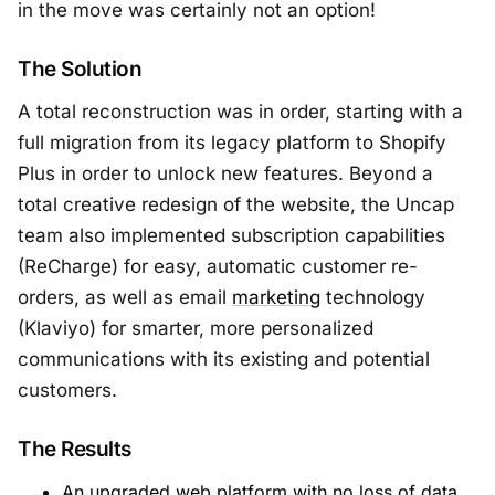
in the move was certainly not an option!
The Solution
A total reconstruction was in order, starting with a
full migration from its legacy platform to Shopify
Plus in order to unlock new features. Beyond a
total creative redesign of the website, the Uncap
team also implemented subscription capabilities
(ReCharge) for easy, automatic customer re-
orders, as well as email
marketing
technology
(Klaviyo) for smarter, more personalized
communications with its existing and potential
customers.
The Results
An upgraded web platform with no loss of data