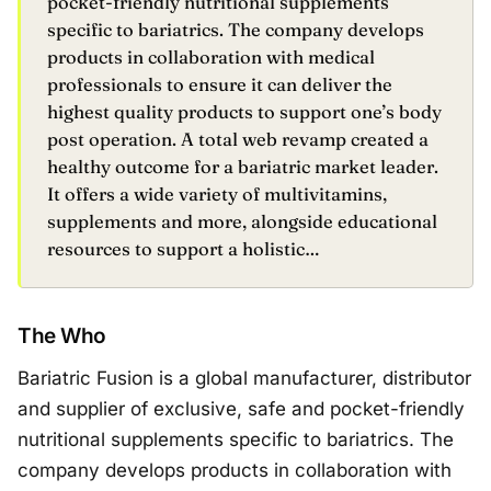
pocket-friendly nutritional supplements
specific to bariatrics. The company develops
products in collaboration with medical
professionals to ensure it can deliver the
highest quality products to support one’s body
post operation. A total web revamp created a
healthy outcome for a bariatric market leader.
It offers a wide variety of multivitamins,
supplements and more, alongside educational
resources to support a holistic…
The Who
Bariatric Fusion is a global manufacturer, distributor
and supplier of exclusive, safe and pocket-friendly
nutritional supplements specific to bariatrics. The
company develops products in collaboration with