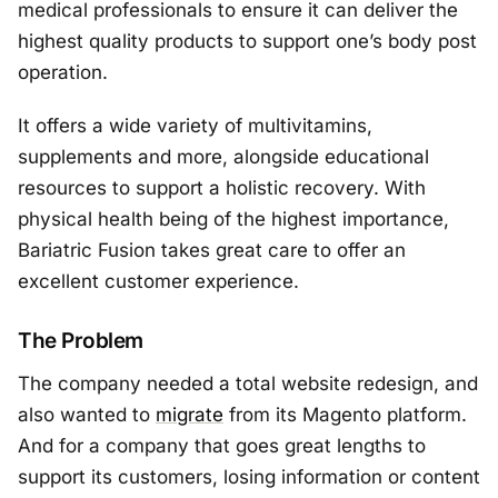
medical professionals to ensure it can deliver the
highest quality products to support one’s body post
operation.
It offers a wide variety of multivitamins,
supplements and more, alongside educational
resources to support a holistic recovery. With
physical health being of the highest importance,
Bariatric Fusion takes great care to offer an
excellent customer experience.
The Problem
The company needed a total website redesign, and
also wanted to
migrate
from its Magento platform.
And for a company that goes great lengths to
support its customers, losing information or content