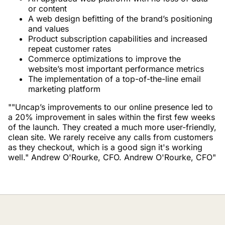
or content
A web design befitting of the brand’s positioning
and values
Product subscription capabilities and increased
repeat customer rates
Commerce optimizations to improve the
website’s most important performance metrics
The implementation of a top-of-the-line email
marketing platform
""Uncap’s improvements to our online presence led to
a 20% improvement in sales within the first few weeks
of the launch. They created a much more user-friendly,
clean site. We rarely receive any calls from customers
as they checkout, which is a good sign it's working
well." Andrew O'Rourke, CFO. Andrew O'Rourke, CFO"