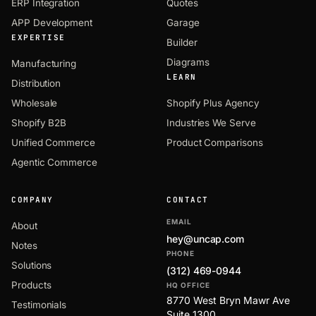
ERP Integration
Quotes
APP Development
Garage
EXPERTISE
Builder
Diagrams
Manufacturing
LEARN
Distribution
Wholesale
Shopify Plus Agency
Shopify B2B
Industries We Serve
Unified Commerce
Product Comparisons
Agentic Commerce
COMPANY
CONTACT
EMAIL
About
hey@uncap.com
Notes
PHONE
Solutions
(312) 469-0944
Products
HQ OFFICE
8770 West Bryn Mawr Ave
Testimonials
Suite 1300