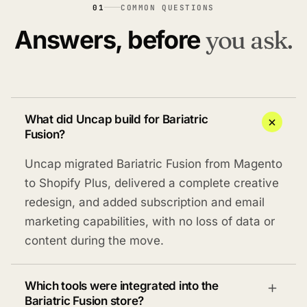
01
COMMON QUESTIONS
Answers, before
you ask.
What did Uncap build for Bariatric
Fusion?
Uncap migrated Bariatric Fusion from Magento
to Shopify Plus, delivered a complete creative
redesign, and added subscription and email
marketing capabilities, with no loss of data or
content during the move.
Which tools were integrated into the
Bariatric Fusion store?