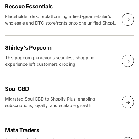
Rescue Essentials
Placeholder dek: replatforming a field-gear retailer's
→
wholesale and DTC storefronts onto one unified Shopify
Plus build.
Shirley's Popcorn
This popcorn purveyor's seamless shopping
→
experience left customers drooling.
Soul CBD
Migrated Soul CBD to Shopify Plus, enabling
→
subscriptions, loyalty, and scalable growth.
Mata Traders