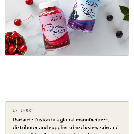
IN SHORT
Bariatric Fusion is a global manufacturer,
distributor and supplier of exclusive, safe and