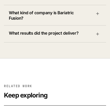
What kind of company is Bariatric
Fusion?
What results did the project deliver?
RELATED WORK
Keep exploring