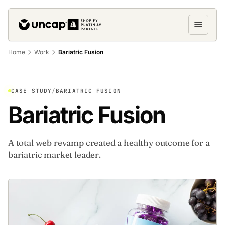
Home
Work
Bariatric Fusion
CASE STUDY
/
BARIATRIC FUSION
Bariatric Fusion
A total web revamp created a healthy outcome for a
bariatric market leader.