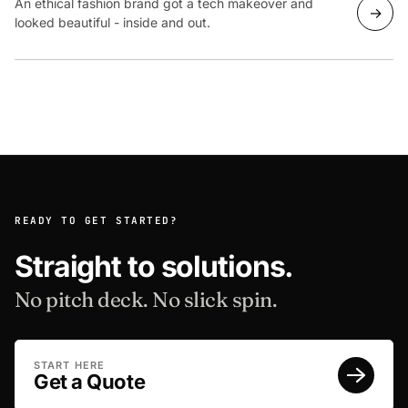
An ethical fashion brand got a tech makeover and
→
looked beautiful - inside and out.
READY TO GET STARTED?
Straight to solutions.
No pitch deck. No slick spin.
START HERE
Get a Quote