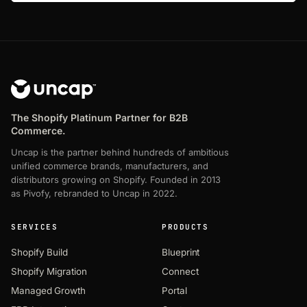
The Shopify Platinum Partner for B2B
Commerce.
Uncap is the partner behind hundreds of ambitious
unified commerce brands, manufacturers, and
distributors growing on Shopify. Founded in 2013
as Pivofy, rebranded to Uncap in 2022.
SERVICES
PRODUCTS
Shopify Build
Blueprint
Shopify Migration
Connect
Managed Growth
Portal