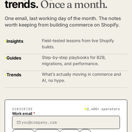
trends.
Once a month.
One email, last working day of the month. The notes
worth keeping from building commerce on Shopify.
Field-tested lessons from live Shopify
Insights
builds.
Step-by-step playbooks for B2B,
Guides
migrations, and performance.
What’s actually moving in commerce and
Trends
AI, no hype.
SUBSCRIBE
2,400+ operators
Work email
*