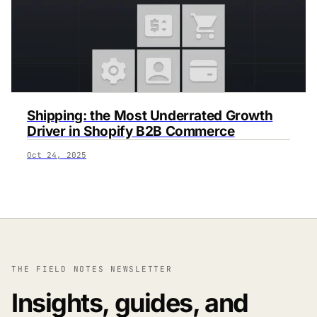
Shipping: the Most Underrated Growth
Driver in Shopify B2B Commerce
Oct 24, 2025
THE FIELD NOTES NEWSLETTER
Insights, guides, and