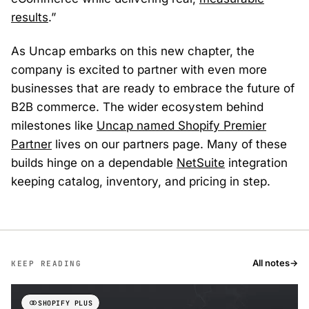
results
.”
As Uncap embarks on this new chapter, the
company is excited to partner with even more
businesses that are ready to embrace the future of
B2B commerce. The wider ecosystem behind
milestones like
Uncap named Shopify Premier
Partner
lives on our partners page. Many of these
builds hinge on a dependable
NetSuite
integration
keeping catalog, inventory, and pricing in step.
All notes
→
KEEP READING
SHOPIFY PLUS