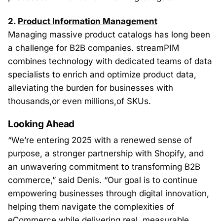
2.
Product Information Management
Managing massive product catalogs has long been
a challenge for B2B companies. streamPIM
combines technology with dedicated teams of data
specialists to enrich and optimize product data,
alleviating the burden for businesses with
thousands,or even millions,of SKUs.
Looking Ahead
“We’re entering 2025 with a renewed sense of
purpose, a stronger partnership with Shopify, and
an unwavering commitment to transforming B2B
commerce,” said Denis. “Our goal is to continue
empowering businesses through digital innovation,
helping them navigate the complexities of
eCommerce while delivering real,
measurable