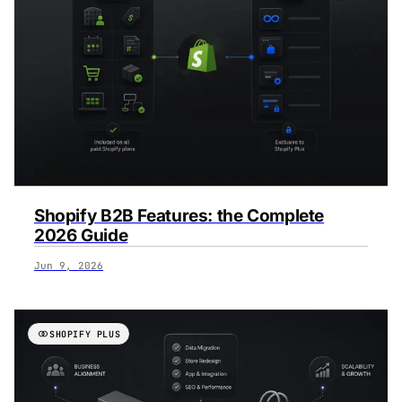
‍Shopify B2B Features: the Complete
2026 Guide
Jun 9, 2026
SHOPIFY PLUS