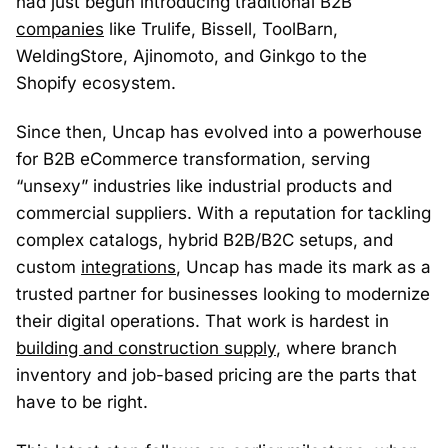
had just begun introducing traditional B2B
companies
like Trulife, Bissell, ToolBarn,
WeldingStore, Ajinomoto, and Ginkgo to the
Shopify ecosystem.
Since then, Uncap has evolved into a powerhouse
for B2B eCommerce transformation, serving
“unsexy” industries like industrial products and
commercial suppliers. With a reputation for tackling
complex catalogs, hybrid B2B/B2C setups, and
custom
integrations
, Uncap has made its mark as a
trusted partner for businesses looking to modernize
their digital operations. That work is hardest in
building and construction supply
, where branch
inventory and job-based pricing are the parts that
have to be right.