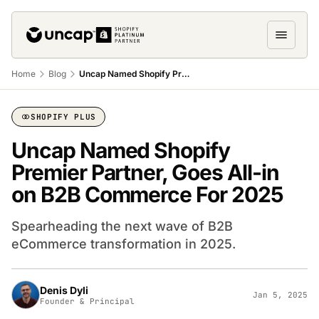
Home
Blog
Uncap Named Shopify Premier Partner, Goes All-In on B2B Commerce for 2025
SHOPIFY PLUS
Uncap Named Shopify
Premier Partner, Goes All-in
on B2B Commerce For 2025
Spearheading the next wave of B2B
eCommerce transformation in 2025.
Denis Dyli
Jan 5, 2025
Founder & Principal