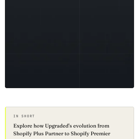
IN SHORT
Explore how Upgraded’s evolution from
Shopify Plus Partner to Shopify Premier