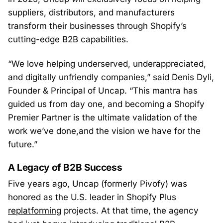
suppliers, distributors, and manufacturers
transform their businesses through Shopify’s
cutting-edge B2B capabilities.
“We love helping underserved, underappreciated,
and digitally unfriendly companies,” said Denis Dyli,
Founder & Principal of Uncap. “This mantra has
guided us from day one, and becoming a Shopify
Premier Partner is the ultimate validation of the
work we’ve done,and the vision we have for the
future.”
A Legacy of B2B Success
Five years ago, Uncap (formerly Pivofy) was
honored as the U.S. leader in Shopify Plus
replatforming
projects. At that time, the agency