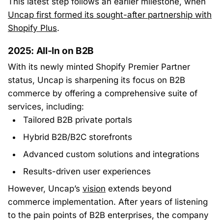
This latest step follows an earlier milestone, when
Uncap first formed its sought-after partnership with
Shopify Plus
.
2025: All-In on B2B
With its newly minted Shopify Premier Partner
status, Uncap is sharpening its focus on B2B
commerce by offering a comprehensive suite of
services, including:
Tailored B2B private portals
Hybrid B2B/B2C storefronts
Advanced custom solutions and integrations
Results-driven user experiences
However, Uncap’s
vision
extends beyond
commerce implementation. After years of listening
to the pain points of B2B enterprises, the company