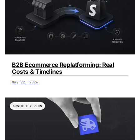
B2B Ecommerce Replatforming: Real
Costs & Timelines
May 22, 2026
SHOPIFY PLUS