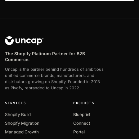
The Shopify Platinum Partner for B2B
Commerce.
Uncap is the partner behind hundreds of ambitious
unified commerce brands, manufacturers, and
distributors growing on Shopify. Founded in 2013
as Pivofy, rebranded to Uncap in 2022.
SERVICES
PRODUCTS
Shopify Build
Blueprint
Shopify Migration
Connect
Managed Growth
Portal