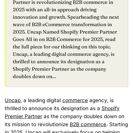
Partner is revolutionizing B2B commerce in
2025 with an all-in approach driving
innovation and growth. Spearheading the next
wave of B2B eCommerce transformation in
2025. Uncap Named Shopify Premier Partner
Goes All in on B2B Commerce for 2025, read
the full piece for our thinking on this topic.
Uncap, a leading digital commerce agency, is
thrilled to announce its designation as a
Shopify Premier Partner as the company
doubles down on…
Uncap
, a leading digital
commerce
agency, is
thrilled to announce its designation as a
Shopify
Premier Partner
as the company doubles down on
its mission to revolutionize
B2B commerce
. Starting
in 2025, Uncap will exclusively focus on helping