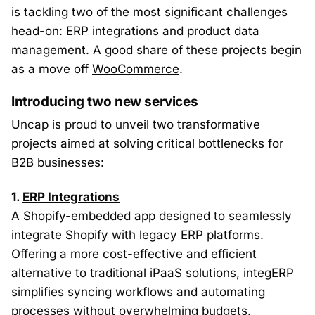
is tackling two of the most significant challenges
head-on: ERP integrations and product data
management. A good share of these projects begin
as a move off
WooCommerce
.
Introducing two new services
Uncap is proud to unveil two transformative
projects aimed at solving critical bottlenecks for
B2B businesses:
1.
ERP Integrations
A Shopify-embedded app designed to seamlessly
integrate Shopify with legacy ERP platforms.
Offering a more cost-effective and efficient
alternative to traditional iPaaS solutions, integERP
simplifies syncing workflows and automating
processes without overwhelming budgets.