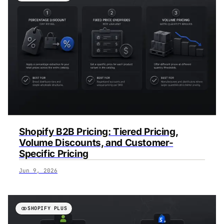
Shopify B2B Pricing: Tiered Pricing,
Volume Discounts, and Customer-
Specific Pricing
Jun 9, 2026
SHOPIFY PLUS