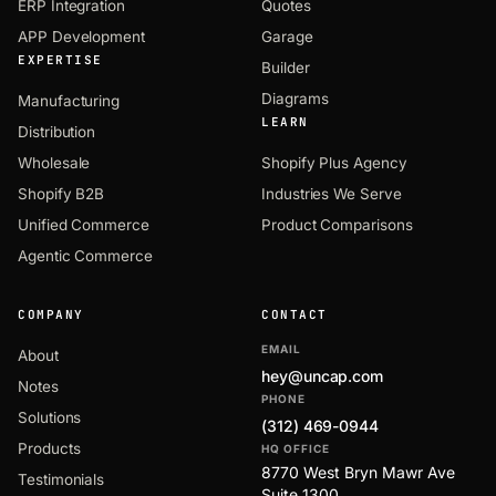
ERP Integration
Quotes
APP Development
Garage
EXPERTISE
Builder
Diagrams
Manufacturing
LEARN
Distribution
Wholesale
Shopify Plus Agency
Shopify B2B
Industries We Serve
Unified Commerce
Product Comparisons
Agentic Commerce
COMPANY
CONTACT
EMAIL
About
hey@uncap.com
Notes
PHONE
Solutions
(312) 469-0944
Products
HQ OFFICE
8770 West Bryn Mawr Ave
Testimonials
Suite 1300