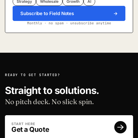
Strategy
Wholesale
Growth
AI
Subscribe to Field Notes
→
Monthly · no spam · unsubscribe anytime
READY TO GET STARTED?
Straight to solutions.
No pitch deck. No slick spin.
START HERE
Get a Quote